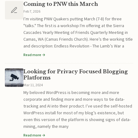
Coming to PNW this March
Feb 7, 2026
I’m visiting PNW Quakers putting March (7-8) for three
"talks." The first is a workshop I'm offering at the Sierra
Cascades Yearly Meeting of Friends Quarterly Meeting in
Camas, WA (Camas Friends Church). Here’s the working title
and description: Endless Revolution - The Lamb’s War a
Read more →
Looking for Privacy Focused Blogging
Platforms
Mar 11, 2024
My beloved WordPress is becoming more and more
corporate and finding more and more ways to tie data-
tracking and AI into their product. I’ve used the self-hosted
WordPress install for most of my blog’s existence, but
even this version of the platform is showing signs of data-
mining, namely the many
Read more →