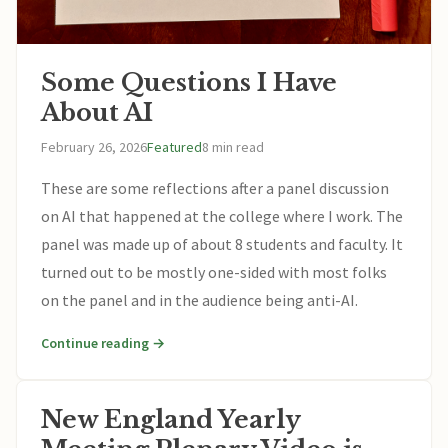
Some Questions I Have
About AI
February 26, 2026
Featured
8 min read
These are some reflections after a panel discussion
on AI that happened at the college where I work. The
panel was made up of about 8 students and faculty. It
turned out to be mostly one-sided with most folks
on the panel and in the audience being anti-AI.
Continue reading →
New England Yearly