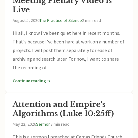
Meeting Plenary Video is
Live
August 5, 2026
The Practice of Silence
2 min read
Hi all, I know I've been quiet here in recent months.
That's because I've been hard at work on a number of
projects. I will post them separately for ease of
archiving and search later. For now, I want to share
the recording of
Continue reading →
Attention and Empire's
Algorithms (Luke 10:25ff)
May 22, 2026
Sermon
8 min read
This is a sermon I preached at Camas Friends Church