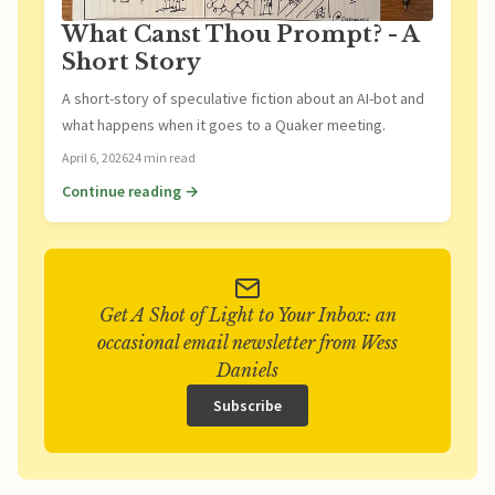
What Canst Thou Prompt? - A
Short Story
A short-story of speculative fiction about an AI-bot and
what happens when it goes to a Quaker meeting.
April 6, 2026
24 min read
Continue reading →
Get A Shot of Light to Your Inbox: an
occasional email newsletter from Wess
Daniels
Subscribe