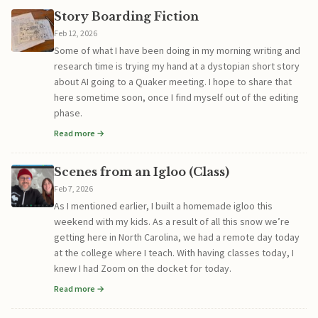
Story Boarding Fiction
Feb 12, 2026
Some of what I have been doing in my morning writing and
research time is trying my hand at a dystopian short story
about AI going to a Quaker meeting. I hope to share that
here sometime soon, once I find myself out of the editing
phase.
Read more →
Scenes from an Igloo (Class)
Feb 7, 2026
As I mentioned earlier, I built a homemade igloo this
weekend with my kids. As a result of all this snow we’re
getting here in North Carolina, we had a remote day today
at the college where I teach. With having classes today, I
knew I had Zoom on the docket for today.
Read more →