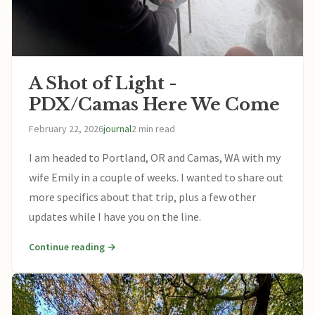
A Shot of Light -
PDX/Camas Here We Come
February 22, 2026
journal
2 min read
I am headed to Portland, OR and Camas, WA with my
wife Emily in a couple of weeks. I wanted to share out
more specifics about that trip, plus a few other
updates while I have you on the line.
Continue reading →