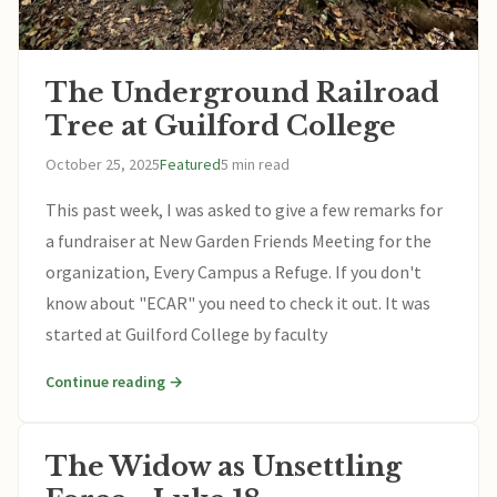
The Underground Railroad
Tree at Guilford College
October 25, 2025
Featured
5 min read
This past week, I was asked to give a few remarks for
a fundraiser at New Garden Friends Meeting for the
organization, Every Campus a Refuge. If you don't
know about "ECAR" you need to check it out. It was
started at Guilford College by faculty
Continue reading →
The Widow as Unsettling