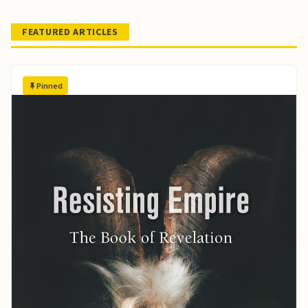
FEATURED ARTICLES
Pinned