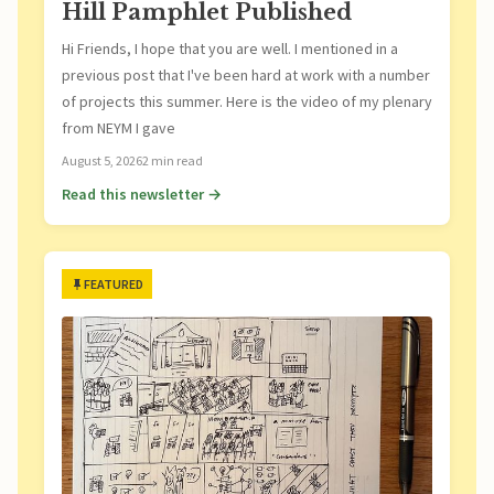
Hill Pamphlet Published
Hi Friends, I hope that you are well. I mentioned in a
previous post that I've been hard at work with a number
of projects this summer. Here is the video of my plenary
from NEYM I gave
August 5, 2026
2 min read
Read this newsletter →
FEATURED