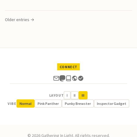
Older entries →
CONNECT
LAYOUT
I
II
III
VIBE
Normal
Pink Panther
Punky Brewster
Inspector Gadget
© 2026 Gathering In Light. All rights reserved.