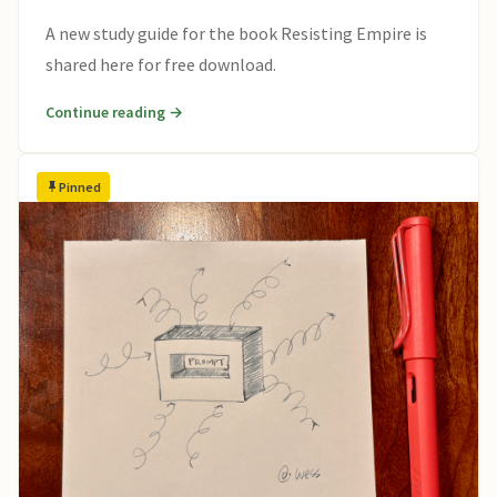
A new study guide for the book Resisting Empire is
shared here for free download.
Continue reading →
Pinned