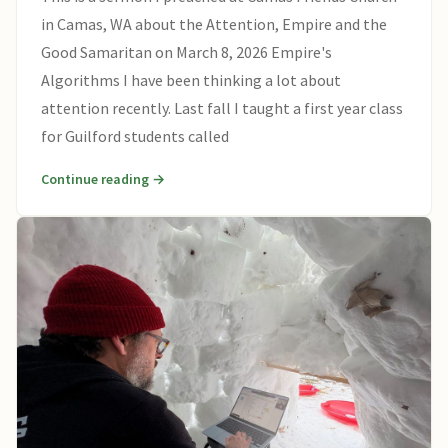
in Camas, WA about the Attention, Empire and the
Good Samaritan on March 8, 2026 Empire's
Algorithms I have been thinking a lot about
attention recently. Last fall I taught a first year class
for Guilford students called
Continue reading →