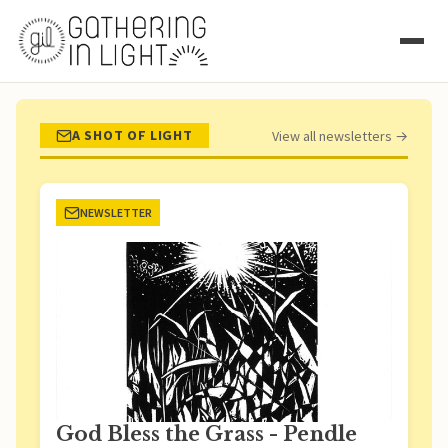
A SHOT OF LIGHT
View all newsletters →
NEWSLETTER
God Bless the Grass - Pendle