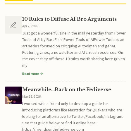
10 Rules to Diffuse AI Bro Arguments
Apr 7, 2026
Just got a wonderful zine in the mail yesterday from Power
Tools of AI by Bart Fish: Power Tools of AIPower Tools is an
art series focused on critiquing AI toolmen and genAI.
Featuring zines, a newsletter and AI critical resources. On
the cover they off these 10 rules worth sharing here (given
my
Read more →
Meanwhile...Back on the Fediverse
Mar 16, 2026
I worked with a friend only to develop a guide for
introducing platforms like Mastadon for Quakers who are
looking for an alternative to Twitter/Facebook/Instagram.
See that guide below or find it online here:
https://friendsonthefediverse.com