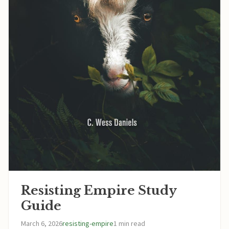
Resisting Empire Study
Guide
March 6, 2026
resisting-empire
1 min read