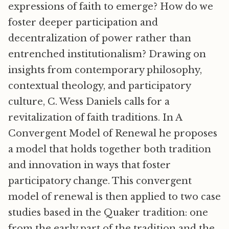
expressions of faith to emerge? How do we
foster deeper participation and
decentralization of power rather than
entrenched institutionalism? Drawing on
insights from contemporary philosophy,
contextual theology, and participatory
culture, C. Wess Daniels calls for a
revitalization of faith traditions. In A
Convergent Model of Renewal he proposes
a model that holds together both tradition
and innovation in ways that foster
participatory change. This convergent
model of renewal is then applied to two case
studies based in the Quaker tradition: one
from the early part of the tradition and the