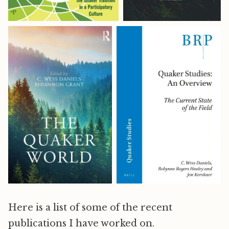
Here is a list of some of the recent
publications I have worked on.