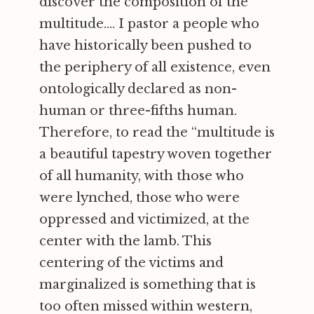
discover the composition of the
multitude.... I pastor a people who
have historically been pushed to
the periphery of all existence, even
ontologically declared as non-
human or three-fifths human.
Therefore, to read the “multitude is
a beautiful tapestry woven together
of all humanity, with those who
were lynched, those who were
oppressed and victimized, at the
center with the lamb. This
centering of the victims and
marginalized is something that is
too often missed within western,