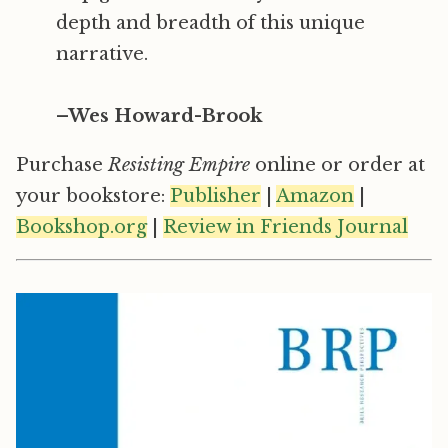
depth and breadth of this unique
narrative.
–Wes Howard-Brook
Purchase
Resisting Empire
online or order at
your bookstore:
Publisher
|
Amazon
|
Bookshop.org
|
Review in Friends Journal