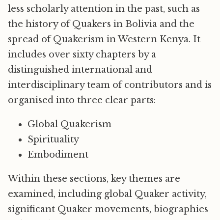
less scholarly attention in the past, such as
the history of Quakers in Bolivia and the
spread of Quakerism in Western Kenya. It
includes over sixty chapters by a
distinguished international and
interdisciplinary team of contributors and is
organised into three clear parts:
Global Quakerism
Spirituality
Embodiment
Within these sections, key themes are
examined, including global Quaker activity,
significant Quaker movements, biographies