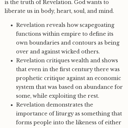
is the truth of Revelation. God wants to
liberate us in body, heart, soul, and mind.
Revelation reveals how scapegoating
functions within empire to define its
own boundaries and contours as being
over and against wicked others.
Revelation critiques wealth and shows
that even in the first century there was
prophetic critique against an economic
system that was based on abundance for
some, while exploiting the rest.
Revelation demonstrates the
importance of liturgy as something that
forms people into the likeness of either