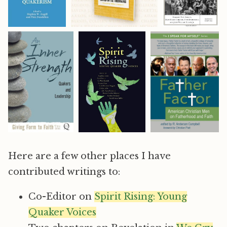
Here are a few other places I have
contributed writings to:
Co-Editor on
Spirit Rising: Young
Quaker Voices