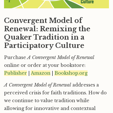
Convergent Model of
Renewal: Remixing the
Quaker Tradition in a
Participatory Culture
Purchase
A Convergent Model of Renewal
online or order at your bookstore:
Publisher
|
Amazon
|
Bookshop.org
A Convergent Model of Renewal
addresses a
perceived crisis for faith traditions. How do
we continue to value tradition while
allowing for innovative and contextual