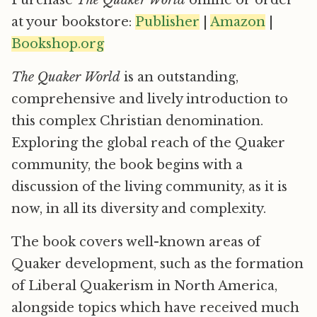
at your bookstore:
Publisher
|
Amazon
|
Bookshop.org
The Quaker World
is an outstanding,
comprehensive and lively introduction to
this complex Christian denomination.
Exploring the global reach of the Quaker
community, the book begins with a
discussion of the living community, as it is
now, in all its diversity and complexity.
The book covers well-known areas of
Quaker development, such as the formation
of Liberal Quakerism in North America,
alongside topics which have received much