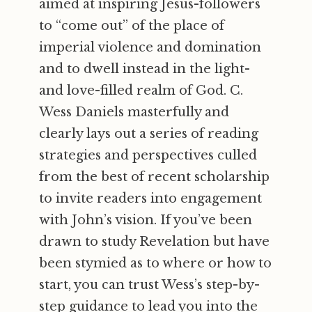
aimed at inspiring Jesus-followers
to “come out” of the place of
imperial violence and domination
and to dwell instead in the light-
and love-filled realm of God. C.
Wess Daniels masterfully and
clearly lays out a series of reading
strategies and perspectives culled
from the best of recent scholarship
to invite readers into engagement
with John’s vision. If you’ve been
drawn to study Revelation but have
been stymied as to where or how to
start, you can trust Wess’s step-by-
step guidance to lead you into the