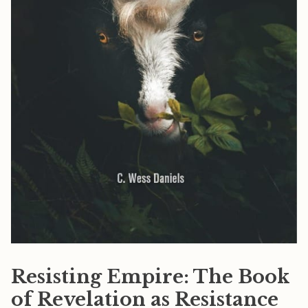
Resisting Empire: The Book
of Revelation as Resistance