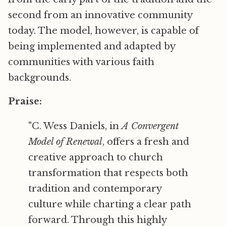
second from an innovative community
today. The model, however, is capable of
being implemented and adapted by
communities with various faith
backgrounds.
Praise:
"C. Wess Daniels, in
A Convergent
Model of Renewal
, offers a fresh and
creative approach to church
transformation that respects both
tradition and contemporary
culture while charting a clear path
forward. Through this highly