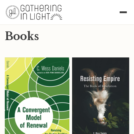
Books