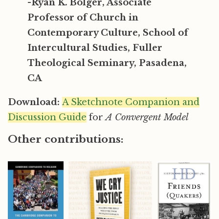
-Ryan K. Bolger, Associate
Professor of Church in
Contemporary Culture, School of
Intercultural Studies, Fuller
Theological Seminary, Pasadena,
CA
Download:
A Sketchnote Companion and
Discussion Guide
for
A Convergent Model
Other contributions: