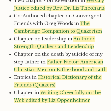
Two chapters on Revelation in
We Cry
Justice edited by Rev. Dr. Liz Theoharis
Co-Authored chapter on Convergent
Friends with Greg Woods in
The
Cambridge Companion to Quakerism
Chapter on leadership in
An Inner
Strength: Quakers and Leadership
Chapter on the death by suicide of my
step-father in
Father Factor: American
Christian Men on Fatherhood and Faith
Entries in
Historical Dictionary of the
Friends (Quakers)
Chapter in
Writing Cheerfully on the
Web edited by Liz Oppenheimer