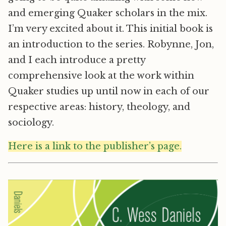
and emerging Quaker scholars in the mix.
I’m very excited about it. This initial book is
an introduction to the series. Robynne, Jon,
and I each introduce a pretty
comprehensive look at the work within
Quaker studies up until now in each of our
respective areas: history, theology, and
sociology.
Here is a link to the publisher’s page.