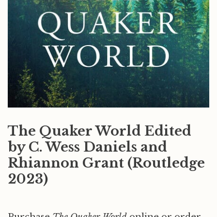
The Quaker World Edited
by C. Wess Daniels and
Rhiannon Grant (Routledge
2023)
Purchase
The Quaker World
online or order