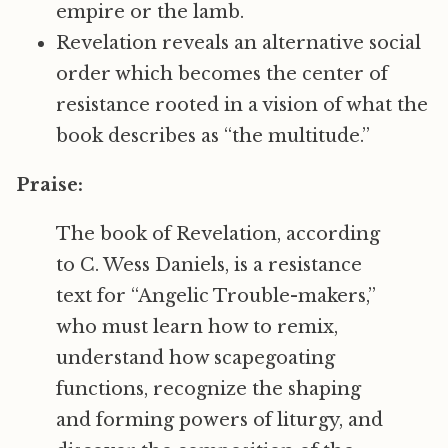
empire or the lamb.
Revelation reveals an alternative social
order which becomes the center of
resistance rooted in a vision of what the
book describes as “the multitude.”
Praise:
The book of Revelation, according
to C. Wess Daniels, is a resistance
text for “Angelic Trouble-makers,”
who must learn how to remix,
understand how scapegoating
functions, recognize the shaping
and forming powers of liturgy, and