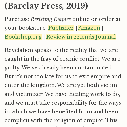
(Barclay Press, 2019)
Purchase
Resisting Empire
online or order at
your bookstore:
Publisher
|
Amazon
|
Bookshop.org
|
Review in Friends Journal
Revelation speaks to the reality that we are
caught in the fray of cosmic conflict. We are
guilty. We’ve already been contaminated.
But it’s not too late for us to exit empire and
enter the kingdom. We are yet both victim
and victimizer. We have healing work to do,
and we must take responsibility for the ways
in which we have benefited from and been
complicit with the religion of empire. This