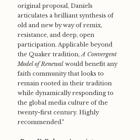
original proposal, Daniels
articulates a brilliant synthesis of
old and new by way of remix,
resistance, and deep, open
participation. Applicable beyond
the Quaker tradition,
A Convergent
Model of Renewal
would benefit any
faith community that looks to
remain rooted in their tradition
while dynamically responding to
the global media culture of the
twenty-first century. Highly
recommended."