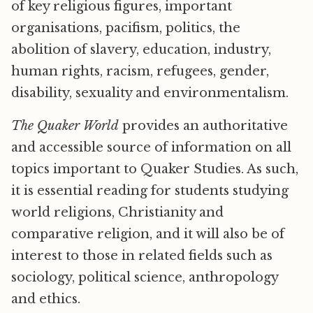
of key religious figures, important
organisations, pacifism, politics, the
abolition of slavery, education, industry,
human rights, racism, refugees, gender,
disability, sexuality and environmentalism.
The Quaker World
provides an authoritative
and accessible source of information on all
topics important to Quaker Studies. As such,
it is essential reading for students studying
world religions, Christianity and
comparative religion, and it will also be of
interest to those in related fields such as
sociology, political science, anthropology
and ethics.