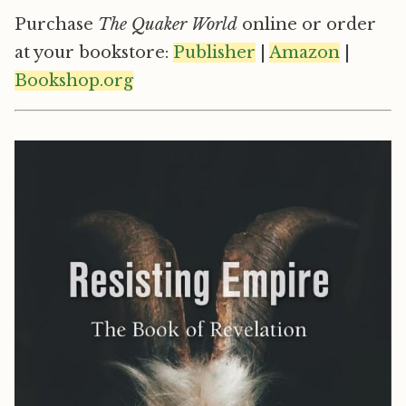
Purchase
The Quaker World
online or order
at your bookstore:
Publisher
|
Amazon
|
Bookshop.org