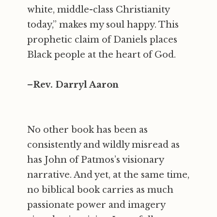
white, middle-class Christianity
today,” makes my soul happy. This
prophetic claim of Daniels places
Black people at the heart of God.
–
Rev. Darryl Aaron
No other book has been as
consistently and wildly misread as
has John of Patmos’s visionary
narrative. And yet, at the same time,
no biblical book carries as much
passionate power and imagery