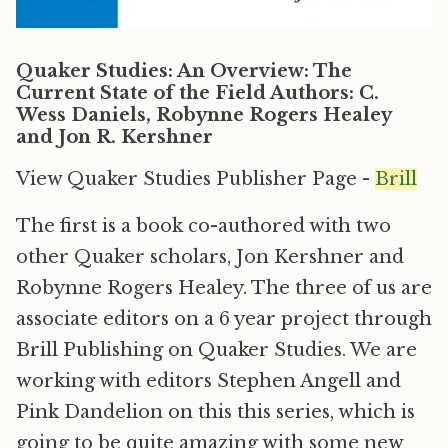
Quaker Studies: An Overview: The
Current State of the Field Authors: C.
Wess Daniels, Robynne Rogers Healey
and Jon R. Kershner
View Quaker Studies Publisher Page -
Brill
The first is a book co-authored with two
other Quaker scholars, Jon Kershner and
Robynne Rogers Healey. The three of us are
associate editors on a 6 year project through
Brill Publishing on Quaker Studies. We are
working with editors Stephen Angell and
Pink Dandelion on this this series, which is
going to be quite amazing with some new