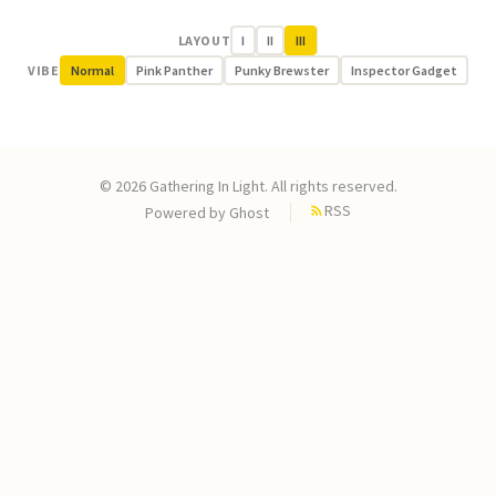
LAYOUT
I
II
III
VIBE
Normal
Pink Panther
Punky Brewster
Inspector Gadget
© 2026 Gathering In Light. All rights reserved.
RSS
Powered by
Ghost