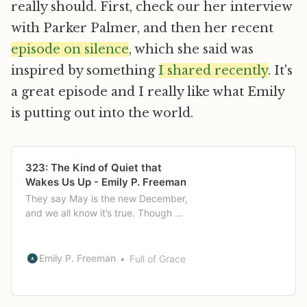
really should. First, check our her interview
with Parker Palmer, and then her recent
episode on silence
, which she said was
inspired by something
I shared recently
. It's
a great episode and I really like what Emily
is putting out into the world.
323: The Kind of Quiet that
Wakes Us Up - Emily P. Freeman
They say May is the new December,
and we all know it’s true. Though we
have a month until we get there,
chances are this season’s activities
are in full swing now and not likely
Emily P. Freeman
Full of Grace
to stop until June. It’s times like this
when I often find myself busy doing
the things that don’t matter […]