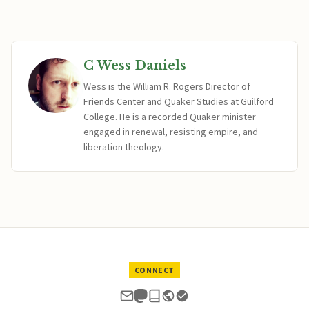
C Wess Daniels
Wess is the William R. Rogers Director of
Friends Center and Quaker Studies at Guilford
College. He is a recorded Quaker minister
engaged in renewal, resisting empire, and
liberation theology.
CONNECT