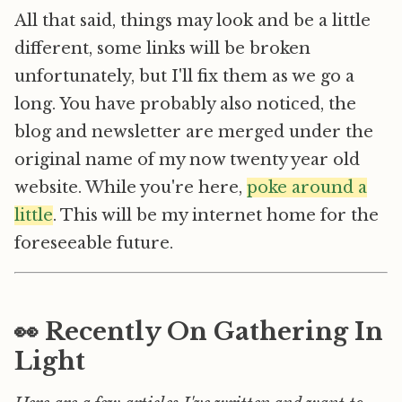
All that said, things may look and be a little
different, some links will be broken
unfortunately, but I'll fix them as we go a
long. You have probably also noticed, the
blog and newsletter are merged under the
original name of my now twenty year old
website. While you're here,
poke around a
little
. This will be my internet home for the
foreseeable future.
👀 Recently On Gathering In
Light