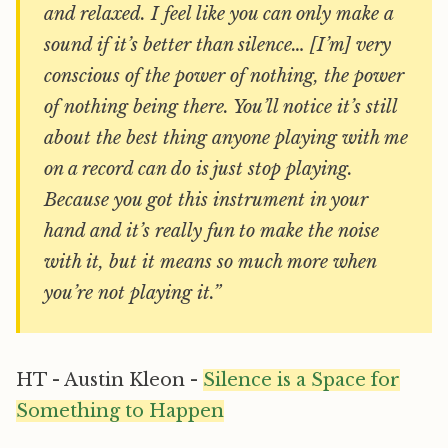
and relaxed. I feel like you can only make a
sound if it’s better than silence… [I’m] very
conscious of the power of nothing, the power
of nothing being there. You’ll notice it’s still
about the best thing anyone playing with me
on a record can do is just stop playing.
Because you got this instrument in your
hand and it’s really fun to make the noise
with it, but it means so much more when
you’re not playing it.”
HT - Austin Kleon -
Silence is a Space for
Something to Happen