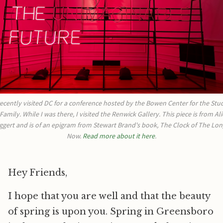
recently visited DC for a conference hosted by the Bowen Center for the Stud
 Family. While I was there, I visited the Renwick Gallery. This piece is from Alic
ggert and is of an epigram from Stewart Brand's book, The Clock of The Long
Now. 
Read more about it here
.
Hey Friends,
I hope that you are well and that the beauty
of spring is upon you. Spring in Greensboro