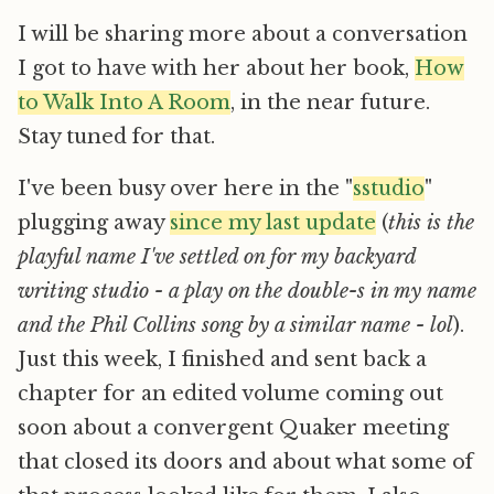
I will be sharing more about a conversation
I got to have with her about her book,
How
to Walk Into A Room
, in the near future.
Stay tuned for that.
I've been busy over here in the "
sstudio
"
plugging away
since my last update
(
this is the
playful name I've settled on for my backyard
writing studio - a play on the double-s in my name
and the Phil Collins song by a similar name - lol
).
Just this week, I finished and sent back a
chapter for an edited volume coming out
soon about a convergent Quaker meeting
that closed its doors and about what some of