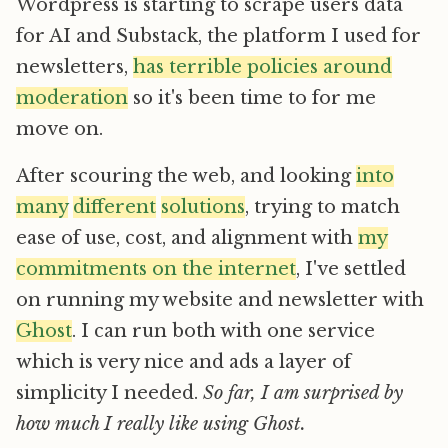
Wordpress is starting to scrape users data
for AI and Substack, the platform I used for
newsletters,
has terrible policies around
moderation
so it's been time to for me
move on.
After scouring the web, and looking
into
many
different
solutions
, trying to match
ease of use, cost, and alignment with
my
commitments on the internet
, I've settled
on running my website and newsletter with
Ghost
. I can run both with one service
which is very nice and ads a layer of
simplicity I needed.
So far, I am surprised by
how much I really like using Ghost.