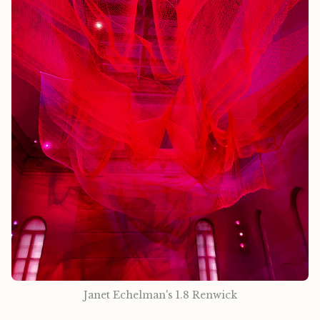
Janet Echelman's 1.8 Renwick