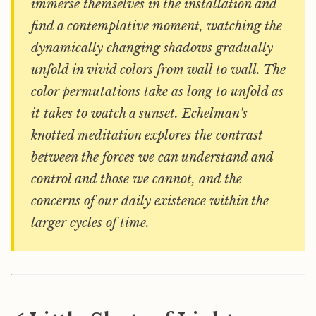
immerse themselves in the installation and
find a contemplative moment, watching the
dynamically changing shadows gradually
unfold in vivid colors from wall to wall. The
color permutations take as long to unfold as
it takes to watch a sunset. Echelman's
knotted meditation explores the contrast
between the forces we can understand and
control and those we cannot, and the
concerns of our daily existence within the
larger cycles of time.