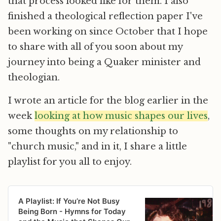
that process looked like for them. I also
finished a theological reflection paper I've
been working on since October that I hope
to share with all of you soon about my
journey into being a Quaker minister and
theologian.
I wrote an article for the blog earlier in the
week
looking at how music shapes our lives
,
some thoughts on my relationship to
"church music," and in it, I share a little
playlist for you all to enjoy.
A Playlist: If You’re Not Busy
Being Born - Hymns for Today