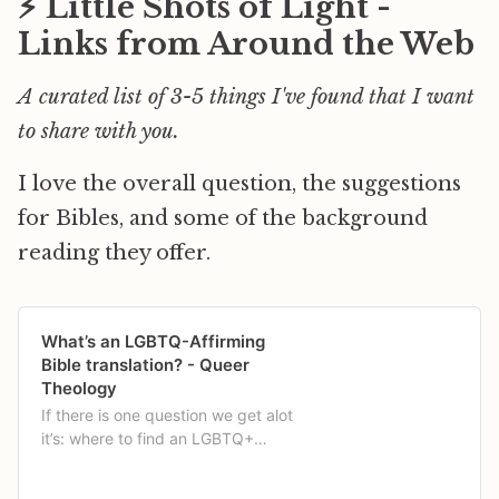
⚡️ Little Shots of Light -
Links from Around the Web
A curated list of 3-5 things I've found that I want
to share with you.
I love the overall question, the suggestions
for Bibles, and some of the background
reading they offer.
What’s an LGBTQ-Affirming
Bible translation? - Queer
Theology
If there is one question we get alot
it’s: where to find an LGBTQ+
Affirming translation of the Bible?
Like, […]