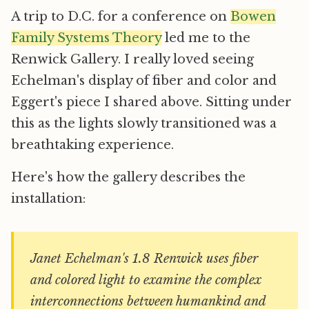
A trip to D.C. for a conference on
Bowen
Family Systems Theory
led me to the
Renwick Gallery. I really loved seeing
Echelman's display of fiber and color and
Eggert's piece I shared above. Sitting under
this as the lights slowly transitioned was a
breathtaking experience.
Here's how the gallery describes the
installation:
Janet Echelman's 1.8 Renwick uses fiber
and colored light to examine the complex
interconnections between humankind and