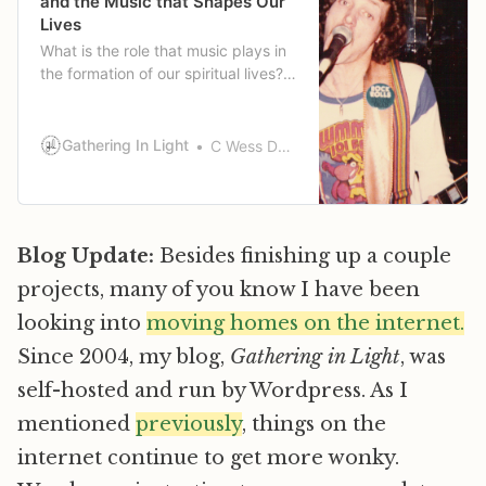
and the Music that Shapes Our
Lives
What is the role that music plays in
the formation of our spiritual lives?
Wess tells a little of his story of
music and how it has shaped his
life.
Gathering In Light
C Wess Daniels
Blog Update:
Besides finishing up a couple
projects, many of you know I have been
looking into
moving homes on the internet.
Since 2004, my blog,
Gathering in Light
, was
self-hosted and run by Wordpress. As I
mentioned
previously
, things on the
internet continue to get more wonky.