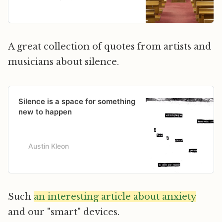
in America?” @DKThomp writes.
A great collection of quotes from artists and
musicians about silence.
Silence is a space for something
new to happen
Austin Kleon
Such
an interesting article about anxiety
and our "smart" devices.