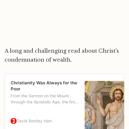
A long and challenging read about Christ's
condemnation of wealth.
Christianity Was Always for the
Poor
From the Sermon on the Mount
through the Apostolic Age, the first
Christians preached against wealth.
David Bentley Hart