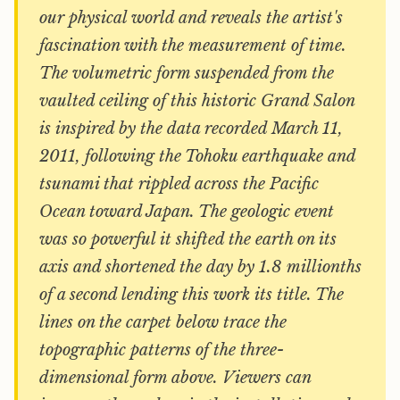
our physical world and reveals the artist's
fascination with the measurement of time.
The volumetric form suspended from the
vaulted ceiling of this historic Grand Salon
is inspired by the data recorded March 11,
2011, following the Tohoku earthquake and
tsunami that rippled across the Pacific
Ocean toward Japan. The geologic event
was so powerful it shifted the earth on its
axis and shortened the day by 1.8 millionths
of a second lending this work its title. The
lines on the carpet below trace the
topographic patterns of the three-
dimensional form above. Viewers can