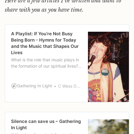
Here are a few articles I've written and want to
share with you as you have time.
A Playlist: If You’re Not Busy
Being Born - Hymns for Today
and the Music that Shapes Our
Lives
What is the role that music plays in
the formation of our spiritual lives?
Wess tells a little of his story of
music and how it has shaped his
life.
Gathering In Light
C Wess Daniels
Silence can save us – Gathering
In Light