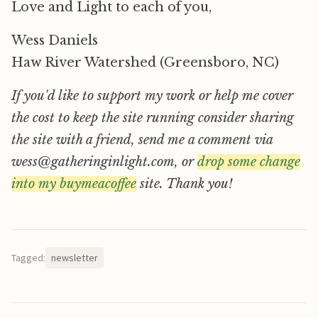
Love and Light to each of you,
Wess Daniels
Haw River Watershed (Greensboro, NC)
If you'd like to support my work or help me cover
the cost to keep the site running consider sharing
the site with a friend, send me a comment via
wess@gatheringinlight.com, or
drop some change
into my buymeacoffee
site. Thank you!
Tagged:
newsletter