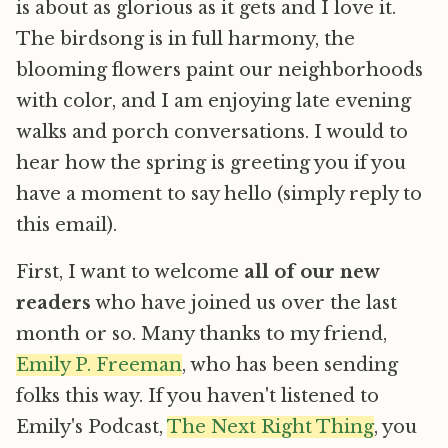
is about as glorious as it gets and I love it.
The birdsong is in full harmony, the
blooming flowers paint our neighborhoods
with color, and I am enjoying late evening
walks and porch conversations. I would to
hear how the spring is greeting you if you
have a moment to say hello (simply reply to
this email).
First, I want to welcome
all of our new
readers
who have joined us over the last
month or so. Many thanks to my friend,
Emily P. Freeman
, who has been sending
folks this way. If you haven't listened to
Emily's Podcast,
The Next Right Thing
, you