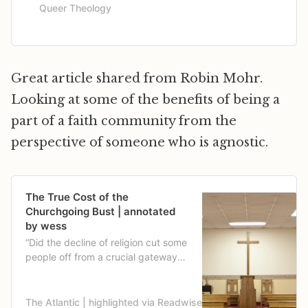
Queer Theology
Great article shared from Robin Mohr.
Looking at some of the benefits of being a
part of a faith community from the
perspective of someone who is agnostic.
The True Cost of the
Churchgoing Bust | annotated
by wess
“Did the decline of religion cut some
people off from a crucial gateway
to civic engagement, or is religion
just one part of a broader retreat
from associations and memberships
The Atlantic | highlighted via Readwise
Derek Thompson