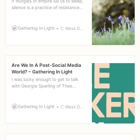
If liturgies of empire lull us to sleep,
silence is a practice of resistance
that can wake us up. It can wake us
up to the pain and suffering of our
neighbors. Wake us up to our own
Gathering In Light
C Wess Daniels
pain, our own inaction, our
bitterness, or call to act.
Are We In A Post-Social Media
World? – Gathering In Light
I was lucky enough to get to talk
with Georgia Sparling of Thee
Quaker Podcast a little while back
about social media and some of the
things I’ve wrestled with as a
Gathering In Light
C Wess Daniels
Quaker theologian, educator,
parent, and person who has been
actively online for 20+ years. That
episode published