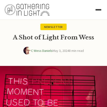
NEWSLETTER
A Shot of Light From Wess
C Wess Daniels
May 3, 2024
8 min read