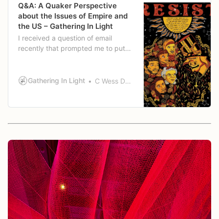
Q&A: A Quaker Perspective
about the Issues of Empire and
the US – Gathering In Light
I received a question of email
recently that prompted me to put
together a response here: “I wonder
if you would have one or two of
your own articles or lectures that
Gathering In Light
C Wess Daniels
you could share with us, where you
bring a Quaker perspective about
the issues of Empire and the