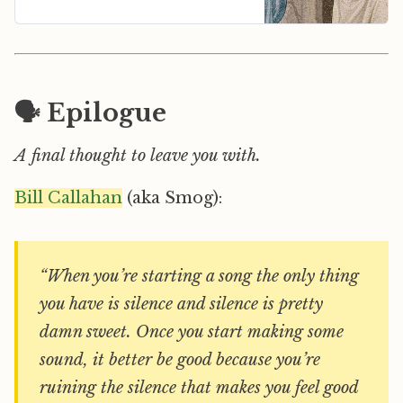
🗣️ Epilogue
A final thought to leave you with.
Bill Callahan
(aka Smog):
“When you’re starting a song the only thing
you have is silence and silence is pretty
damn sweet. Once you start making some
sound, it better be good because you’re
ruining the silence that makes you feel good