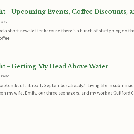
ght - Upcoming Events, Coffee Discounts, 
 read
end a short newsletter because there's a bunch of stuff going on 
offee
ght - Getting My Head Above Water
n read
September. Is it really September already?! Living life in submiss
en my wife, Emily, our three teenagers, and my work at Guilford C