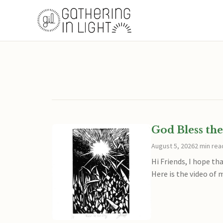
God Bless the
August 5, 2026
2 min rea
Hi Friends, I hope th
Here is the video of 