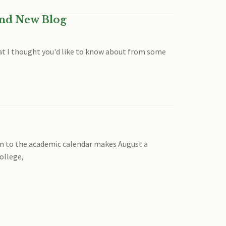
and New Blog
that I thought you'd like to know about from some
ion to the academic calendar makes August a
ollege,