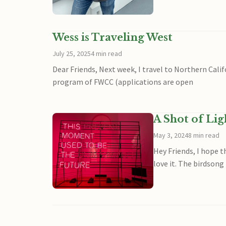
Wess is Traveling West
July 25, 2025
4 min read
Dear Friends, Next week, I travel to Northern Cal
program of FWCC (applications are open
A Shot of Li
May 3, 2024
8 min read
Hey Friends, I hope t
love it. The birdsong 