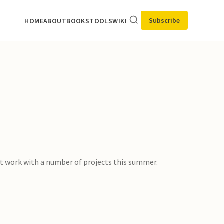
Subscribe
HOME
ABOUT
BOOKS
TOOLS
WIKI
 at work with a number of projects this summer.