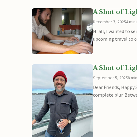
A Shot of Li
December 7, 2025
4 min
Hi all, I wanted to s
upcoming travel to c
A Shot of Li
September 5, 2025
8 mi
Dear Friends, Happy 
complete blur. Betwe