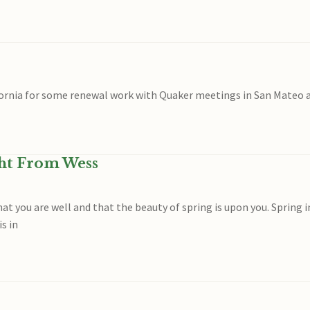
ifornia for some renewal work with Quaker meetings in San Mateo 
ght From Wess
hat you are well and that the beauty of spring is upon you. Spring i
is in