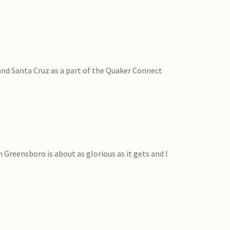
and Santa Cruz as a part of the Quaker Connect
n Greensboro is about as glorious as it gets and I