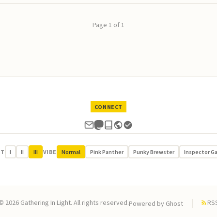
Page 1 of 1
CONNECT
UT
I
II
III
VIBE
Normal
Pink Panther
Punky Brewster
Inspector G
© 2026 Gathering In Light. All rights reserved.
RS
Powered by
Ghost