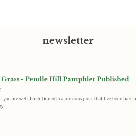
newsletter
 Grass - Pendle Hill Pamphlet Published
d
at you are well. I mentioned in a previous post that I've been hard
my