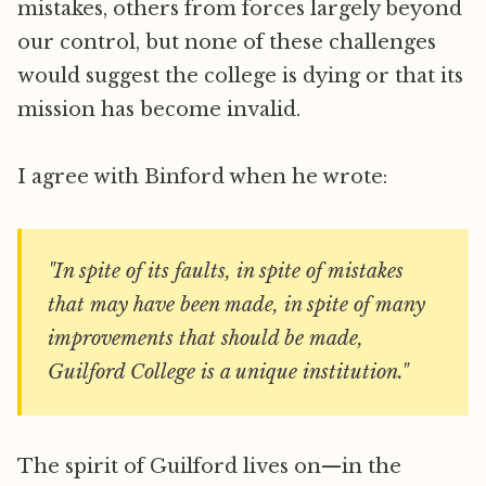
mistakes, others from forces largely beyond
our control, but none of these challenges
would suggest the college is dying or that its
mission has become invalid.
I agree with Binford when he wrote:
"In spite of its faults, in spite of mistakes
that may have been made, in spite of many
improvements that should be made,
Guilford College is a unique institution."
The spirit of Guilford lives on—in the