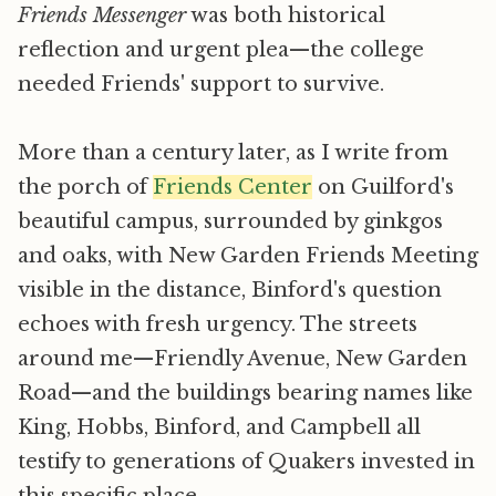
Friends Messenger
was both historical
reflection and urgent plea—the college
needed Friends' support to survive.
More than a century later, as I write from
the porch of
Friends Center
on Guilford's
beautiful campus, surrounded by ginkgos
and oaks, with New Garden Friends Meeting
visible in the distance, Binford's question
echoes with fresh urgency. The streets
around me—Friendly Avenue, New Garden
Road—and the buildings bearing names like
King, Hobbs, Binford, and Campbell all
testify to generations of Quakers invested in