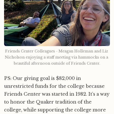
Friends Center Colleagues - Meagan Holleman and Liz 
Nicholson enjoying a staff meeting via hammocks on a 
beautiful afternoon outside of Friends Center.
PS: Our giving goal is $82,000 in
unrestricted funds for the college because
Friends Center was started in 1982. It’s a way
to honor the Quaker tradition of the
college, while supporting the college more