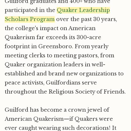
Guilford graduates and 400+ who have
participated in the
Quaker Leadership
Scholars Program
over the past 30 years,
the college's impact on American
Quakerism far exceeds its 300-acre
footprint in Greensboro. From yearly
meeting clerks to meeting pastors, from
Quaker organization leaders in well-
established and brand new organizations to
peace activists, Guilfordians serve
throughout the Religious Society of Friends.
Guilford has become a crown jewel of
American Quakerism—if Quakers were
ever caught wearing such decorations! It