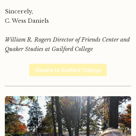
Sincerely,
C. Wess Daniels
William R. Rogers Director of Friends Center and
Quaker Studies at Guilford College
Donate to Guilford College