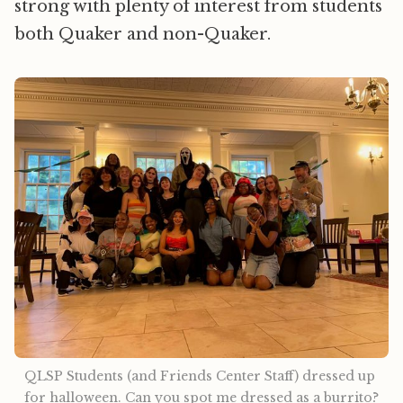
strong with plenty of interest from students
both Quaker and non-Quaker.
QLSP Students (and Friends Center Staff) dressed up 
for halloween. Can you spot me dressed as a burrito?