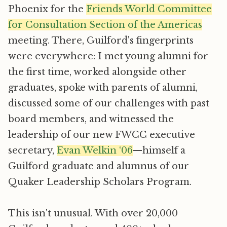
Phoenix for the
Friends World Committee
for Consultation Section of the Americas
meeting. There, Guilford's fingerprints
were everywhere: I met young alumni for
the first time, worked alongside other
graduates, spoke with parents of alumni,
discussed some of our challenges with past
board members, and witnessed the
leadership of our new FWCC executive
secretary,
Evan Welkin ‘06
—himself a
Guilford graduate and alumnus of our
Quaker Leadership Scholars Program.
This isn't unusual. With over 20,000