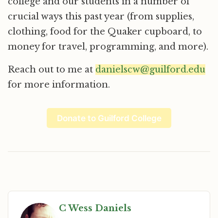
college and our students in a number of
crucial ways this past year (from supplies,
clothing, food for the Quaker cupboard, to
money for travel, programming, and more).
Reach out to me at
danielscw@guilford.edu
for more information.
Donate to Guilford College
C Wess Daniels