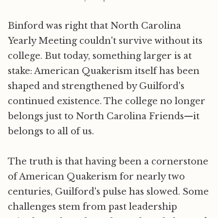
Binford was right that North Carolina
Yearly Meeting couldn't survive without its
college. But today, something larger is at
stake: American Quakerism itself has been
shaped and strengthened by Guilford's
continued existence. The college no longer
belongs just to North Carolina Friends—it
belongs to all of us.
The truth is that having been a cornerstone
of American Quakerism for nearly two
centuries, Guilford's pulse has slowed. Some
challenges stem from past leadership