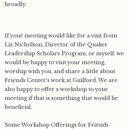
broadly.
If your meeting would like for a visit from
Liz Nicholson, Director of the Quaker
Leadership Scholars Program, or myself, we
would be happy to visit your meeting,
worship with you, and share a little about
Friends Center’s work at Guilford. We are
also happy to offer a workshop to your
meeting if that is something that would be
beneficial.
Some Workshop Offerings for Friends