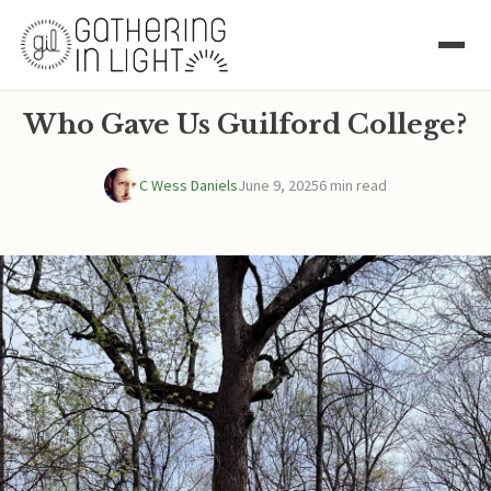
Who Gave Us Guilford College?
C Wess Daniels
June 9, 2025
6 min read