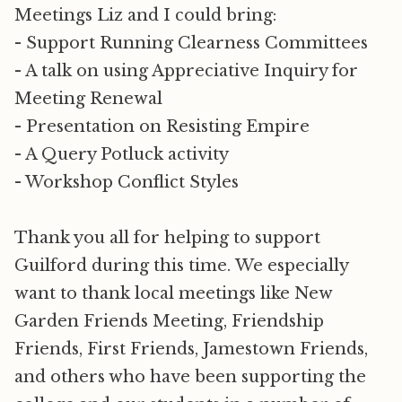
Meetings Liz and I could bring:
- Support Running Clearness Committees
- A talk on using Appreciative Inquiry for
Meeting Renewal
- Presentation on Resisting Empire
- A Query Potluck activity
- Workshop Conflict Styles
Thank you all for helping to support
Guilford during this time. We especially
want to thank local meetings like New
Garden Friends Meeting, Friendship
Friends, First Friends, Jamestown Friends,
and others who have been supporting the