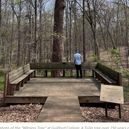
photo of the "Witness Tree" at Guilford College. A Tulip tree over 250 years o