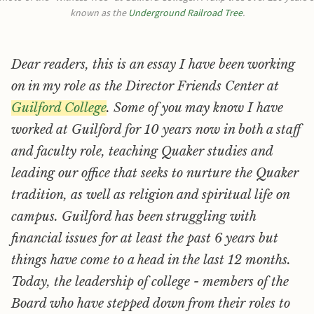
known as the 
Underground Railroad Tree
.
Dear readers, this is an essay I have been working
on in my role as the Director Friends Center at
Guilford College
. Some of you may know I have
worked at Guilford for 10 years now in both a staff
and faculty role, teaching Quaker studies and
leading our office that seeks to nurture the Quaker
tradition, as well as religion and spiritual life on
campus. Guilford has been struggling with
financial issues for at least the past 6 years but
things have come to a head in the last 12 months.
Today, the leadership of college - members of the
Board who have stepped down from their roles to