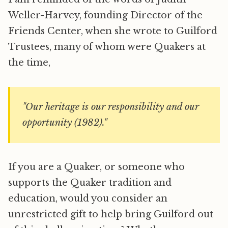
Weller-Harvey, founding Director of the
Friends Center, when she wrote to Guilford
Trustees, many of whom were Quakers at
the time,
"Our heritage is our responsibility and our
opportunity (1982)."
If you are a Quaker, or someone who
supports the Quaker tradition and
education, would you consider an
unrestricted gift to help bring Guilford out