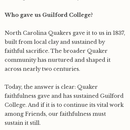
Who gave us Guilford College?
North Carolina Quakers gave it to us in 1837,
built from local clay and sustained by
faithful sacrifice. The broader Quaker
community has nurtured and shaped it
across nearly two centuries.
Today, the answer is clear: Quaker
faithfulness gave and has sustained Guilford
College. And if it is to continue its vital work
among Friends, our faithfulness must
sustain it still.