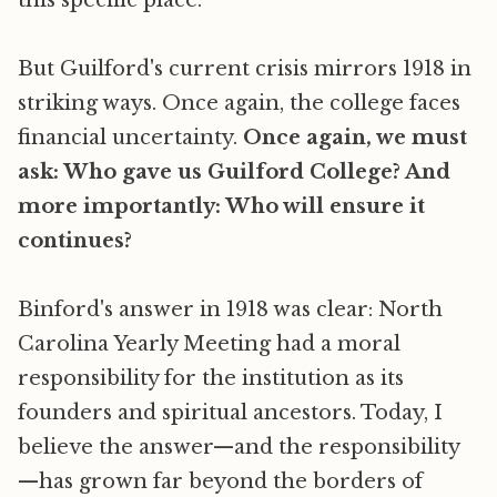
this specific place.
But Guilford's current crisis mirrors 1918 in
striking ways. Once again, the college faces
financial uncertainty.
Once again, we must
ask: Who gave us Guilford College? And
more importantly: Who will ensure it
continues?
Binford's answer in 1918 was clear: North
Carolina Yearly Meeting had a moral
responsibility for the institution as its
founders and spiritual ancestors. Today, I
believe the answer—and the responsibility
—has grown far beyond the borders of