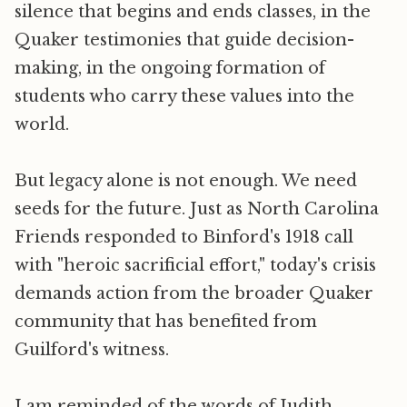
silence that begins and ends classes, in the
Quaker testimonies that guide decision-
making, in the ongoing formation of
students who carry these values into the
world.
But legacy alone is not enough. We need
seeds for the future. Just as North Carolina
Friends responded to Binford's 1918 call
with "heroic sacrificial effort," today's crisis
demands action from the broader Quaker
community that has benefited from
Guilford's witness.
I am reminded of the words of Judith