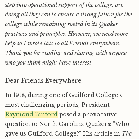
step into operational support of the college, are
doing all they can to ensure a strong future for the
college while remaining rooted in its Quaker
practices and principles. However, we need more
help so I wrote this to all Friends everywhere.
Thank you for reading and sharing with anyone
who you think might have interest.
Dear Friends Everywhere,
In 1918, during one of Guilford College's
most challenging periods, President
Raymond Binford
posed a provocative
question to North Carolina Quakers: "Who
gave us Guilford College?" His article in
The