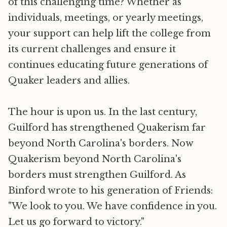
of this challenging time? Whether as
individuals, meetings, or yearly meetings,
your support can help lift the college from
its current challenges and ensure it
continues educating future generations of
Quaker leaders and allies.
The hour is upon us. In the last century,
Guilford has strengthened Quakerism far
beyond North Carolina's borders. Now
Quakerism beyond North Carolina's
borders must strengthen Guilford. As
Binford wrote to his generation of Friends:
"We look to you. We have confidence in you.
Let us go forward to victory."