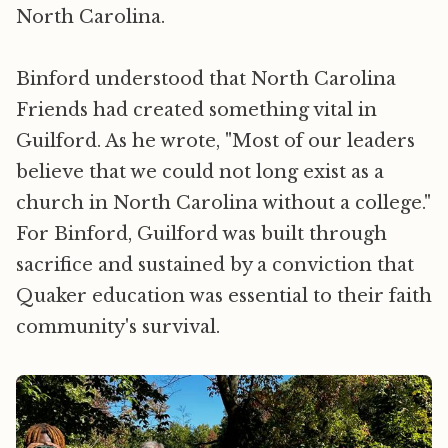
North Carolina.
Binford understood that North Carolina
Friends had created something vital in
Guilford. As he wrote, "Most of our leaders
believe that we could not long exist as a
church in North Carolina without a college."
For Binford, Guilford was built through
sacrifice and sustained by a conviction that
Quaker education was essential to their faith
community's survival.