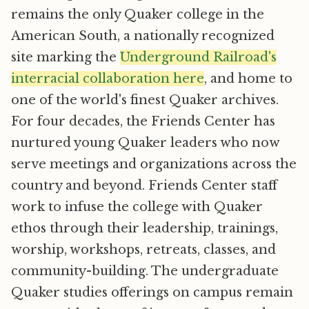
remains the only Quaker college in the
American South, a nationally recognized
site marking the
Underground Railroad's
interracial collaboration here
, and home to
one of the world's finest Quaker archives.
For four decades, the Friends Center has
nurtured young Quaker leaders who now
serve meetings and organizations across the
country and beyond. Friends Center staff
work to infuse the college with Quaker
ethos through their leadership, trainings,
worship, workshops, retreats, classes, and
community-building. The undergraduate
Quaker studies offerings on campus remain