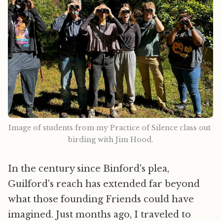
Image of students from my Practice of Silence class out 
birding with Jim Hood.
In the century since Binford's plea,
Guilford's reach has extended far beyond
what those founding Friends could have
imagined. Just months ago, I traveled to