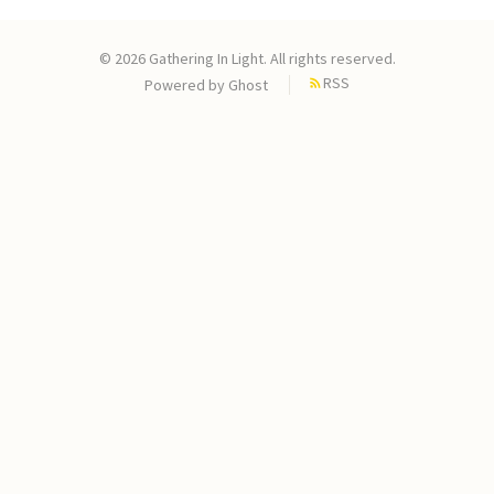
© 2026 Gathering In Light. All rights reserved.
RSS
Powered by
Ghost