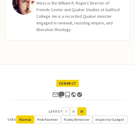
Wess is the William R. Rogers Director of
Friends Center and Quaker Studies at Guilford
College. He is a recorded Quaker minister
engaged in renewal, resisting empire, and
liberation theology.
CONNECT
LAYOUT
I
II
III
VIBE
Normal
Pink Panther
Punky Brewster
Inspector Gadget