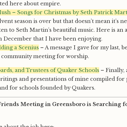
cted here about empire.
Hush – Songs for Christmas by Seth Patrick Mar
dvent season is over but that doesn’t mean it’s n
sten to Seth Martin’s beautiful music. Here is an
in December that I have been enjoying.
lding a Scenius
– A message I gave for my last, b
l, community meeting for worship.
oards, and Trustees of Quaker Schools
– Finally,
writings and presentations of mine compiled for
and for schools founded by Quakers.
iends Meeting in Greensboro is Searching fo
 about the job here: