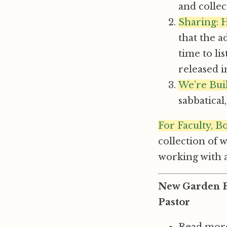
and colle
Sharing: 
that the a
time to li
released 
We’re Bui
sabbatica
For Faculty, B
collection of 
working with 
New Garden Fr
Pastor
Read more