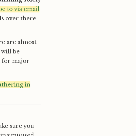
be to via email
ils over there
re are almost
 will be
t for major
athering in
ake sure you
eing misused,