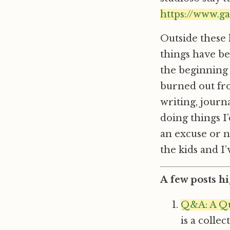
https://www.g
Outside these 
things have be
the beginning 
burned out fro
writing, journ
doing things I
an excuse or no
the kids and 
A few posts hi
Q&A: A Qu
is a colle