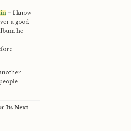
tin
– I know
ever a good
 album he
efore
 another
 people
r Its Next