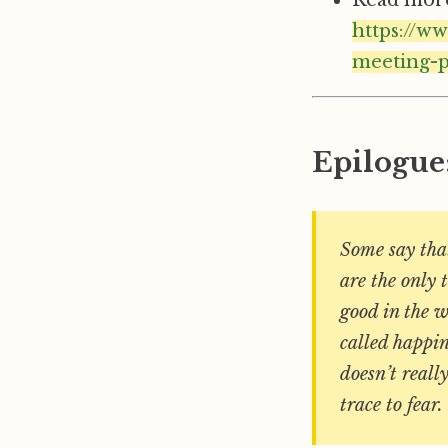
https://w
meeting-p
Epilogue
Some say that
are the only 
good in the w
called happin
doesn’t reall
trace to fear