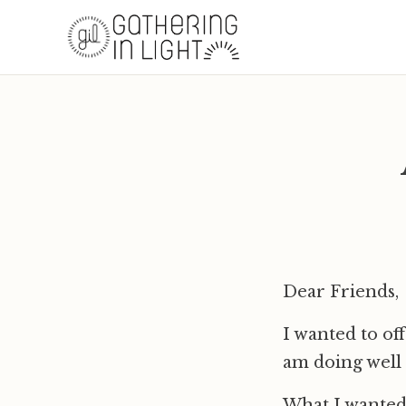
Dear Friends,
I wanted to of
am doing well 
What I wanted 