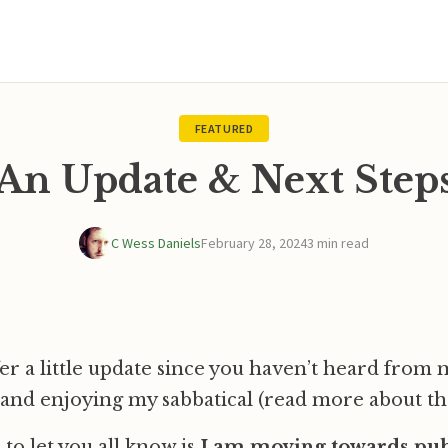
FEATURED
An Update & Next Step
C Wess Daniels
February 28, 2024
3 min read
fer a little update since you haven’t heard from m
and enjoying my sabbatical (read more about th
to let you all know is
I am moving towards publ