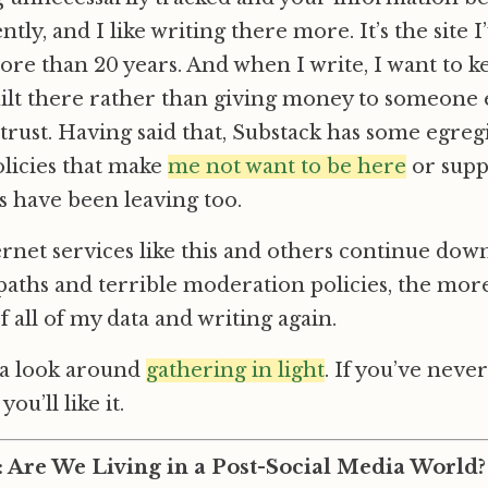
ly, and I like writing there more. It’s the site 
re than 20 years. And when I write, I want to k
uilt there rather than giving money to someone 
trust. Having said that, Substack has some egreg
licies that make
me not want to be here
or supp
s have been leaving too.
net services like this and others continue dow
aths and terrible moderation policies, the more
f all of my data and writing again.
 a look around
gathering in light
. If you’ve neve
you’ll like it.
: Are We Living in a Post-Social Media World?