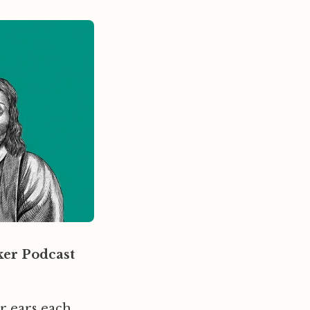
er Podcast
ur ears each