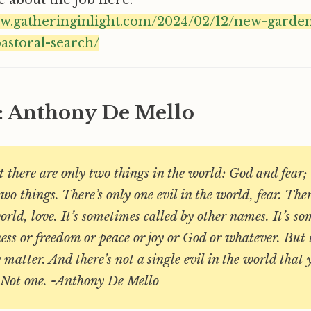
ww.gatheringinlight.com/2024/02/12/new-garden
astoral-search/
: Anthony De Mello
 there are only two things in the world: God and fear; 
two things. There’s only one evil in the world, fear. The
orld, love. It’s sometimes called by other names. It’s s
ess or freedom or peace or joy or God or whatever. But 
y matter. And there’s not a single evil in the world that
. Not one. -Anthony De Mello