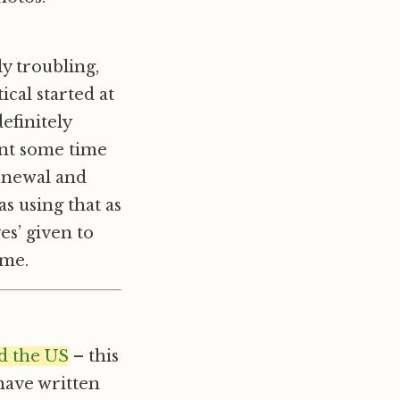
y troubling,
cal started at
efinitely
ent some time
renewal and
s using that as
es’ given to
ome.
d the US
– this
 have written