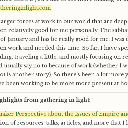
atheringinlight.com
larger forces at work in our world that are deepl
en relatively good for me personally. The sabbati
of January and has be really good for me. I was d
m work and needed this time. So far, I have sp
aling, traveling a little, and mostly focusing on 
’d usually say no to because of work (whether I wa
t is another story). So there’s been a lot more y
I’ve been working to be more more present at h
ghlights from gathering in light:
aker Perspective about the Issues of Empire an
ction of resources, talks, articles, and more that I