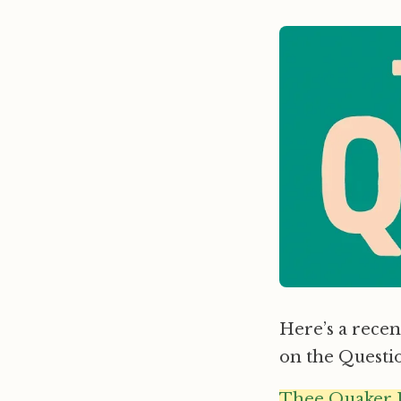
Here’s a recent
on the Questi
Thee Quaker 