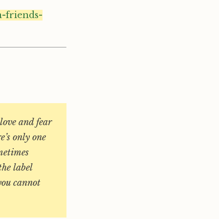
-friends-
love and fear
re’s only one
ometimes
the label
 you cannot