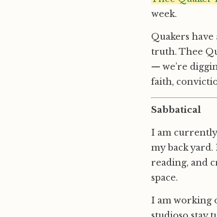
week.
Quakers have a
truth. Thee Qu
— we’re diggin
faith, convict
Sabbatical
I am currently
my back yard. N
reading, and c
space.
I am working o
studioso stay 