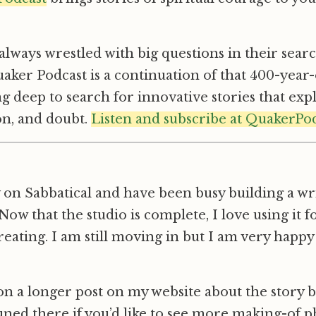
lways wrestled with big questions in their search
aker Podcast is a continuation of that 400-year-
g deep to search for innovative stories that ex
ion, and doubt.
Listen and subscribe at QuakerPo
 on Sabbatical and have been busy building a wri
ow that the studio is complete, I love using it f
reating. I am still moving in but I am very happy
n a longer post on my website about the story 
tuned there if you’d like to see more making-of p