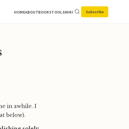
Subscribe
HOME
ABOUT
BOOKS
TOOLS
WIKI
s
e in awhile. I
at below).
ishing solely