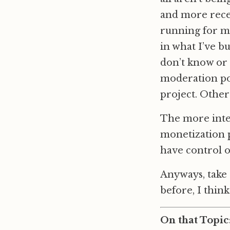
and more recent
running for mo
in what I’ve b
don’t know or 
moderation po
project. Other
The more inter
monetization p
have control o
Anyways, take
before, I think 
On that Topic