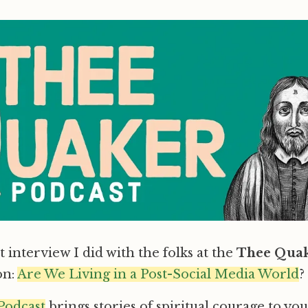
 interview I did with the folks at the
Thee Quak
on:
Are We Living in a Post-Social Media World
?
Podcast
brings stories of spiritual courage to yo