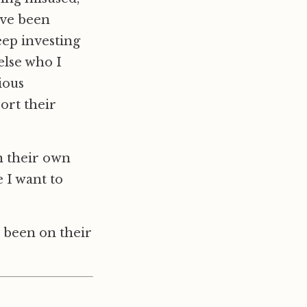
I’ve been
eep investing
else who I
ious
ort their
n their own
 I want to
r been on their