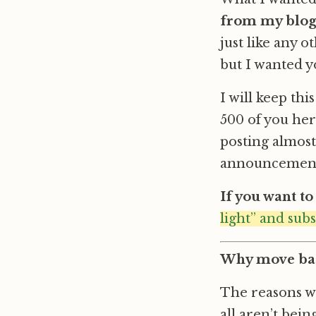
from my blo
just like any o
but I wanted y
I will keep th
500 of you here
posting almost
announcements
If you want t
light” and sub
Why move bac
The reasons wh
all aren’t bei