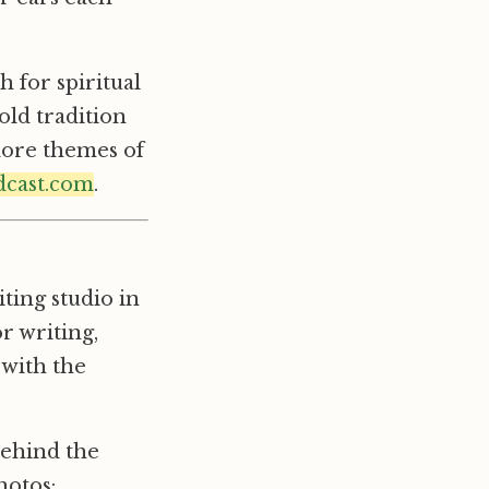
 for spiritual
old tradition
plore themes of
dcast.com
.
ting studio in
or writing,
 with the
behind the
hotos: