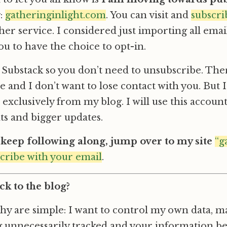
g
:
gatheringinlight.com
. You can visit and
subscri
ther service. I considered just importing all ema
ou to have the choice to opt-in.
is Substack so you don’t need to unsubscribe. The
 and I don’t want to lose contact with you. But I
 exclusively from my blog. I will use this accoun
 and bigger updates.
o keep following along, jump over to my site
“g
scribe with your email
.
k to the blog?
y are simple: I want to control my own data, m
ng unnecessarily tracked and your information b