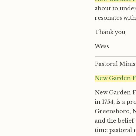
about to under
resonates wit
Thank you,
Wess
Pastoral Mini
New Garden F
New Garden Fr
in 1754, is a 
Greensboro, No
and the belief 
time pastoral 