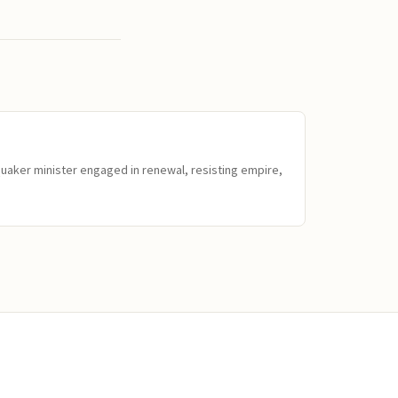
Quaker minister engaged in renewal, resisting empire,