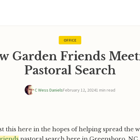
OFFICE
w Garden Friends Meet
Pastoral Search
C Wess Daniels
February 12, 2024
1 min read
st this here in the hopes of helping spread the 
riends
pastoral search here in Greensboro, NC t