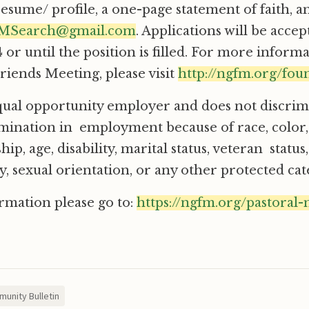
resume/ profile, a one-page statement of faith, a
Search@gmail.com
. Applications will be acce
 or until the position is filled. For more inform
iends Meeting, please visit
http://ngfm.org/fou
ual opportunity employer and does not discrim
imination in employment because of race, color,
ship, age, disability, marital status, veteran status
y, sexual orientation, or any other protected cat
rmation please go to:
https://ngfm.org/pastoral-
unity Bulletin