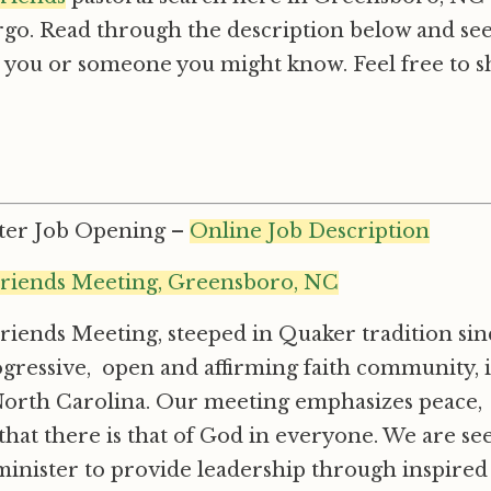
go. Read through the description below and see 
h you or someone you might know. Feel free to s
ster Job Opening –
Online Job Description
riends Meeting, Greensboro, NC
iends Meeting, steeped in Quaker tradition sinc
progressive, open and affirming faith community, 
rth Carolina. Our meeting emphasizes peace, so
that there is that of God in everyone. We are see
minister to provide leadership through inspired