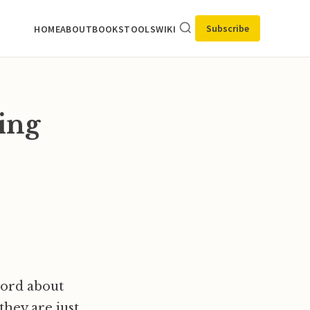
Subscribe
HOME
ABOUT
BOOKS
TOOLS
WIKI
ing
word about
hey are just