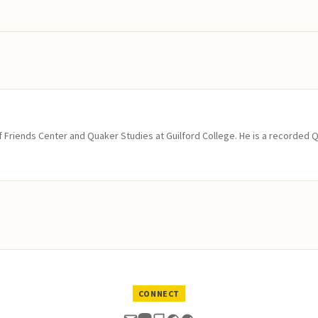
of Friends Center and Quaker Studies at Guilford College. He is a recorded 
CONNECT