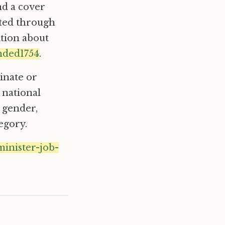
nd a cover
pted through
ation about
nded1754
.
inate or
 national
, gender,
egory.
minister-job-