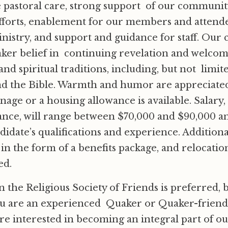
 pastoral care, strong support of our communit
 efforts, enablement for our members and attende
nistry, and support and guidance for staff. Ou
ker belief in continuing revelation and welcom
nd spiritual traditions, including, but not limite
nd the Bible. Warmth and humor are appreciated
nage or a housing allowance is available. Salary, i
nce, will range between $70,000 and $90,000 an
didate’s qualifications and experience. Additiona
n the form of a benefits package, and relocatio
ed.
the Religious Society of Friends is preferred, 
ou are an experienced Quaker or Quaker-friendl
re interested in becoming an integral part of 