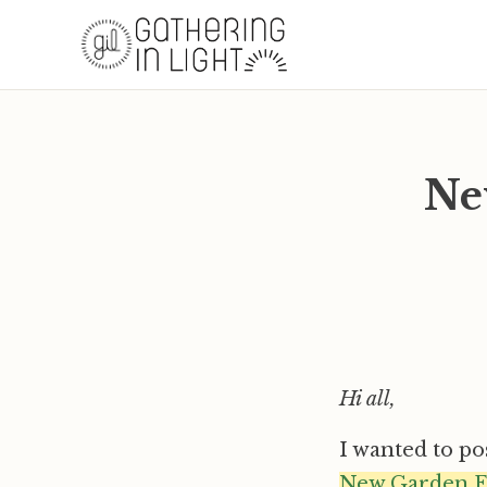
Ne
Hi all,
I wanted to po
New Garden F