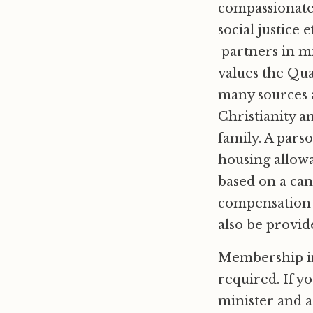
compassionate
social justice
partners in mi
values the Qua
many sources a
Christianity a
family. A parso
housing allowa
based on a can
compensation i
also be provid
Membership in 
required. If y
minister and a