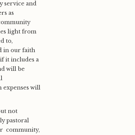
y service and
rs as
r community
es light from
d to,
 in our faith
f it includes a
d will be
l
n expenses will
but not
y pastoral
our community,