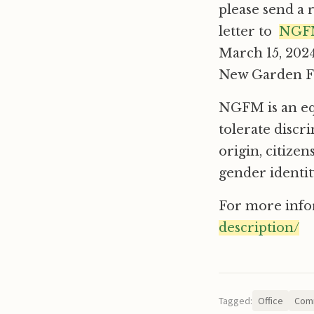
please send a 
letter to
NGFM
March 15, 2024
New Garden Fr
NGFM is an eq
tolerate discr
origin, citizen
gender identit
For more info
description/
Tagged:
Office
Comm