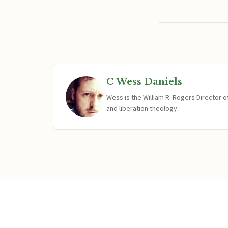
C Wess Daniels
Wess is the William R. Rogers Director 
and liberation theology.