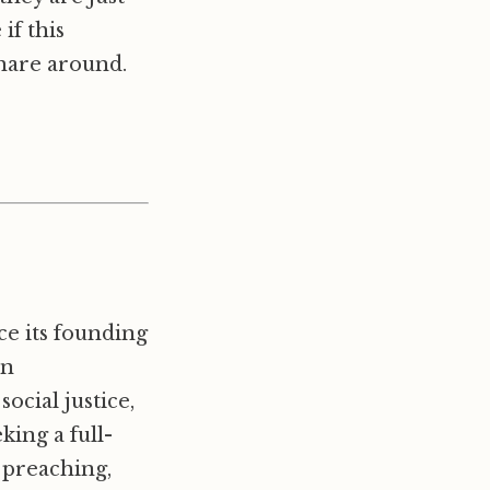
if this
hare around.
e its founding
in
cial justice,
king a full-
 preaching,