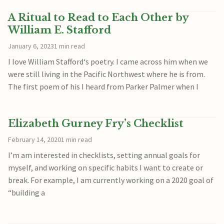
A Ritual to Read to Each Other by
William E. Stafford
January 6, 2023
1 min read
I love William Stafford‘s poetry. I came across him when we
were still living in the Pacific Northwest where he is from.
The first poem of his I heard from Parker Palmer when I
Elizabeth Gurney Fry’s Checklist
February 14, 2020
1 min read
I’m am interested in checklists, setting annual goals for
myself, and working on specific habits I want to create or
break. For example, I am currently working on a 2020 goal of
“building a