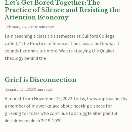
Let’s Get Bored Together: The
Practice of Silence and Resisting the
Attention Economy
February 26, 2023
6 min read
I am teaching a class this semester at Guilford College
called, “The Practice of Silence.” The class is both what it
sounds like and a lot more. We are studying the Quaker
theology behind the
Grief is Disconnection
January 25, 2023
3 min read
A repost from November 16, 2022 Today, I was approached by
a member of my workplace about hosting a space for
grieving for folks who continue to struggle after painful
decisions made in 2019-2020.