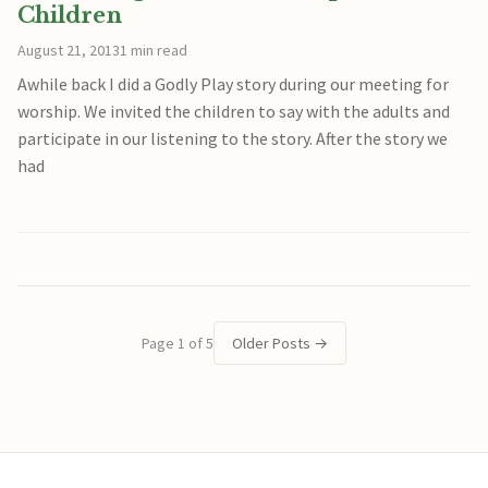
Children
August 21, 2013
1 min read
Awhile back I did a Godly Play story during our meeting for
worship. We invited the children to say with the adults and
participate in our listening to the story. After the story we
had
Page 1 of 5
Older Posts
→