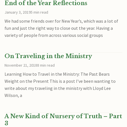
End of the Year Reflections
January 3, 2019
5 min read
We had some friends over for New Year’s, which was a lot of
fun and just the right way to close out the year. Having a
variety of people from across various social groups
On Traveling in the Ministry
November 21, 2018
8 min read
Learning How to Travel in the Ministry: The Past Bears
Weight on the Present This is a post I’ve been wanting to
write about my traveling in the ministry with Lloyd Lee
Wilson, a
A New Kind of Nursery of Truth – Part
3