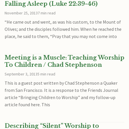
Falling Asleep (Luke 22:39-46)
November 25, 2013
7 min read
“He came out and went, as was his custom, to the Mount of
Olives; and the disciples followed him. When he reached the
place, he said to them, “Pray that you may not come into
Meeting is a Muscle: Teaching Worship
To Children / Chad Stephenson
September 3, 2013
5 min read
This is a guest post written by Chad Stephenson a Quaker
from San Francisco. It is a response to the Friends Journal
article “Bringing Children to Worship” and my follow-up
article found here. This
Describing “Silent” Worship to