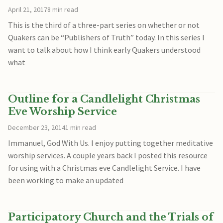
April 21, 2017
8 min read
This is the third of a three-part series on whether or not
Quakers can be “Publishers of Truth” today. In this series I
want to talk about how I think early Quakers understood
what
Outline for a Candlelight Christmas
Eve Worship Service
December 23, 2014
1 min read
Immanuel, God With Us. I enjoy putting together meditative
worship services. A couple years back I posted this resource
for using with a Christmas eve Candlelight Service. I have
been working to make an updated
Participatory Church and the Trials of