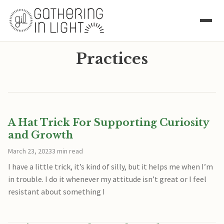
Practices
A Hat Trick For Supporting Curiosity
and Growth
March 23, 2023
3 min read
I have a little trick, it’s kind of silly, but it helps me when I’m
in trouble. I do it whenever my attitude isn’t great or I feel
resistant about something I