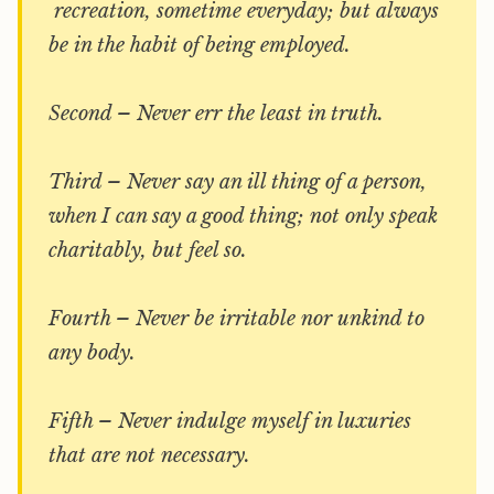
recreation, sometime everyday; but always
be in the habit of being employed.
Second – Never err the least in truth.
Third – Never say an ill thing of a person,
when I can say a good thing; not only speak
charitably, but feel so.
Fourth – Never be irritable nor unkind to
any body.
Fifth – Never indulge myself in luxuries
that are not necessary.