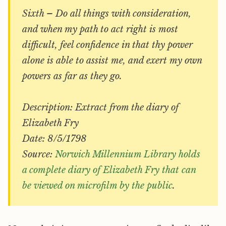
Sixth – Do all things with consideration,
and when my path to act right is most
difficult, feel confidence in that thy power
alone is able to assist me, and exert my own
powers as far as they go.
Description: Extract from the diary of
Elizabeth Fry
Date: 8/5/1798
Source:
Norwich Millennium Library holds
a complete diary of Elizabeth Fry that can
be viewed on microfilm by the public
.