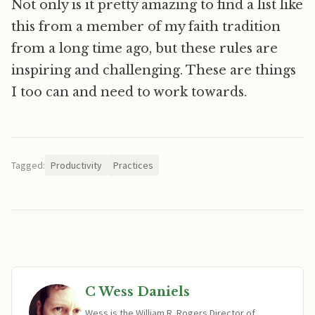
Not only is it pretty amazing to find a list like
this from a member of my faith tradition
from a long time ago, but these rules are
inspiring and challenging. These are things
I too can and need to work towards.
Tagged:
Productivity
Practices
C Wess Daniels
Wess is the William R. Rogers Director of