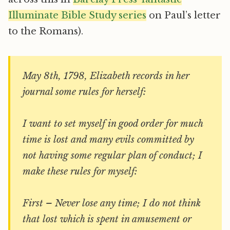
Illuminate Bible Study series
on Paul’s letter
to the Romans).
May 8th, 1798, Elizabeth records in her
journal some rules for herself:
I want to set myself in good order for much
time is lost and many evils committed by
not having some regular plan of conduct; I
make these rules for myself:
First – Never lose any time; I do not think
that lost which is spent in amusement or