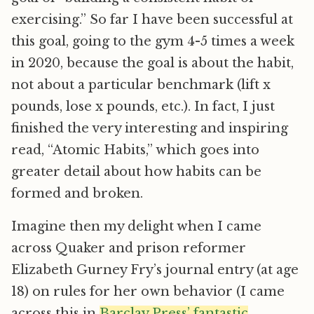
exercising.” So far I have been successful at
this goal, going to the gym 4-5 times a week
in 2020, because the goal is about the habit,
not about a particular benchmark (lift x
pounds, lose x pounds, etc.). In fact, I just
finished the very interesting and inspiring
read, “Atomic Habits,” which goes into
greater detail about how habits can be
formed and broken.
Imagine then my delight when I came
across Quaker and prison reformer
Elizabeth Gurney Fry’s journal entry (at age
18) on rules for her own behavior (I came
across this in
Barclay Press’ fantastic