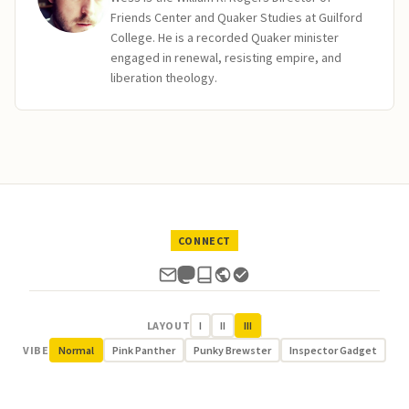
Friends Center and Quaker Studies at Guilford
College. He is a recorded Quaker minister
engaged in renewal, resisting empire, and
liberation theology.
CONNECT
LAYOUT
I
II
III
VIBE
Normal
Pink Panther
Punky Brewster
Inspector Gadget