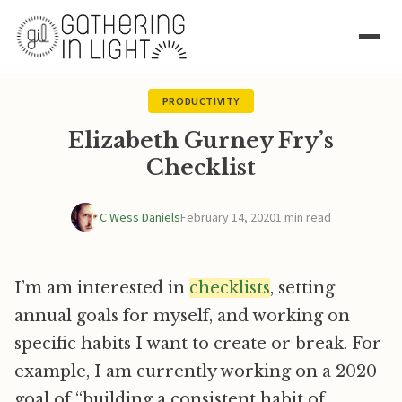
PRODUCTIVITY
Elizabeth Gurney Fry’s
Checklist
C Wess Daniels
February 14, 2020
1 min read
I’m am interested in
checklists
, setting
annual goals for myself, and working on
specific habits I want to create or break. For
example, I am currently working on a 2020
goal of “building a consistent habit of