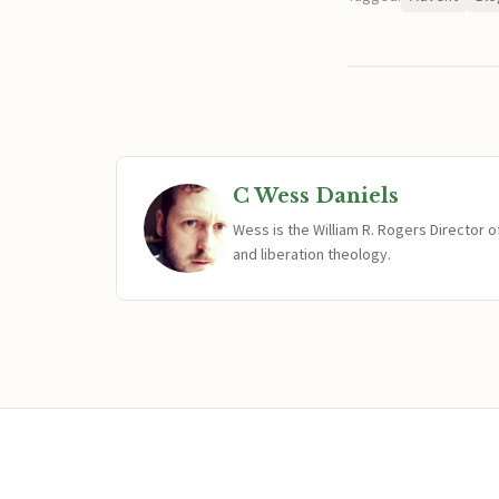
C Wess Daniels
Wess is the William R. Rogers Director 
and liberation theology.