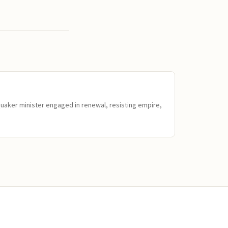
Quaker minister engaged in renewal, resisting empire,