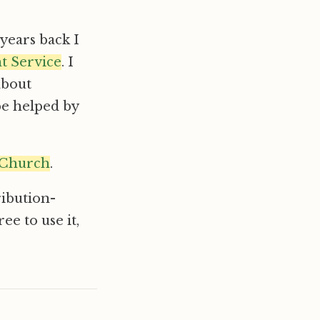
years back I
ht Service
. I
about
be helped by
 Church
.
ribution-
e to use it,