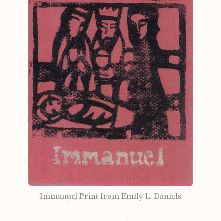
Immanuel Print from Emily L. Daniels