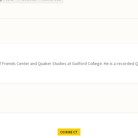
of Friends Center and Quaker Studies at Guilford College. He is a recorded 
CONNECT