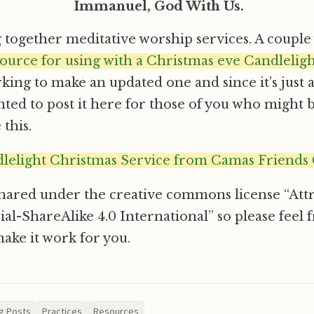
Immanuel, God With Us.
g together meditative worship services. A couple 
source for using with a Christmas eve Candlelig
ing to make an updated one and since it’s just 
ted to post it here for those of you who might 
this.
lelight Christmas Service from Camas Friends
shared under the creative commons license “Att
ShareAlike 4.0 International” so please feel fre
make it work for you.
g Posts
Practices
Resources