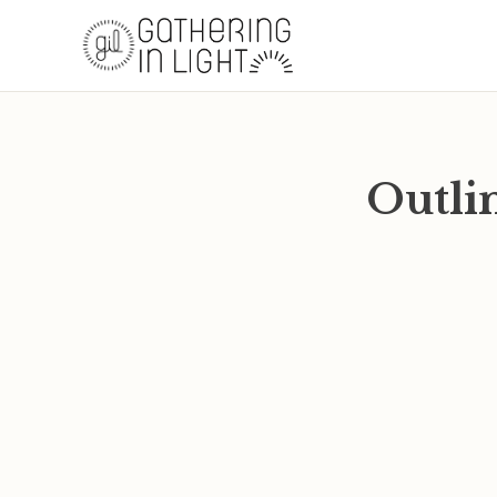
Outlin