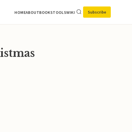
Subscribe
HOME
ABOUT
BOOKS
TOOLS
WIKI
ristmas