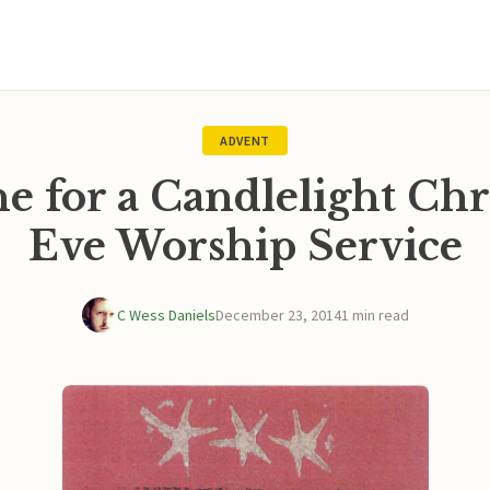
ADVENT
e for a Candlelight Ch
Eve Worship Service
C Wess Daniels
December 23, 2014
1 min read