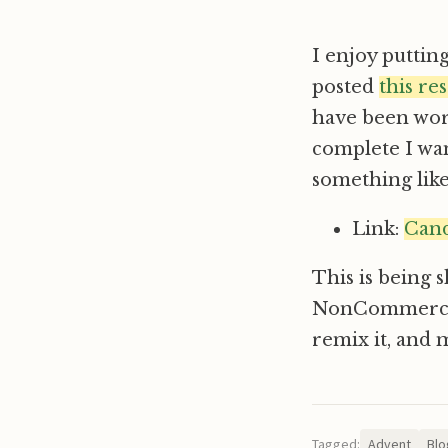
I enjoy puttin
posted
this re
have been work
complete I wan
something like 
Link:
Cand
This is being 
NonCommercial-
remix it, and 
Tagged:
Advent
Blo