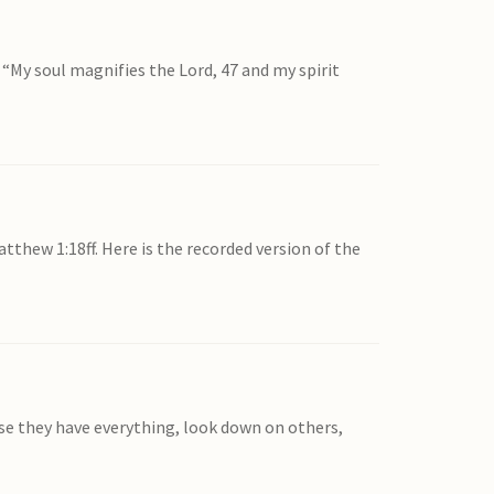
 “My soul magnifies the Lord, 47 and my spirit
thew 1:18ff. Here is the recorded version of the
use they have everything, look down on others,