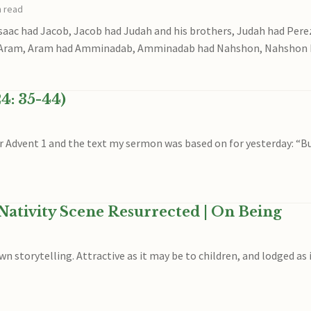
n read
saac had Jacob, Jacob had Judah and his brothers, Judah had Per
 Aram, Aram had Amminadab, Amminadab had Nahshon, Nahshon 
4: 35-44)
or Advent 1 and the text my sermon was based on for yesterday: “B
Nativity Scene Resurrected | On Being
n storytelling. Attractive as it may be to children, and lodged as