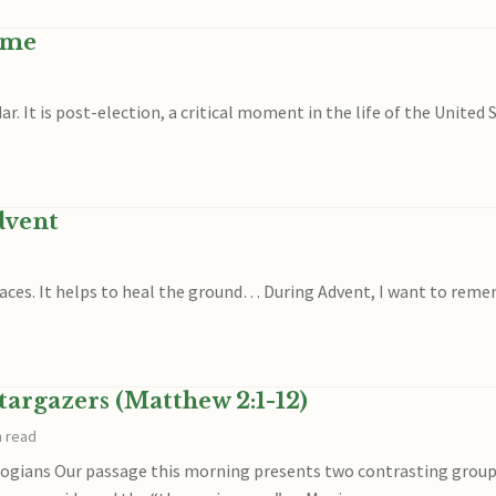
ime
ar. It is post-election, a critical moment in the life of the United 
dvent
aces. It helps to heal the ground… During Advent, I want to remem
targazers (Matthew 2:1-12)
n read
gians Our passage this morning presents two contrasting groups 