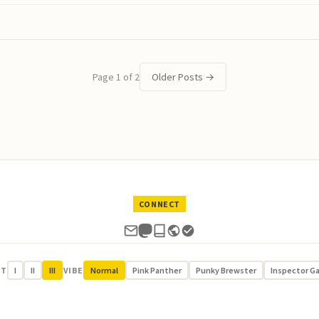
Page 1 of 2
Older Posts
→
CONNECT
UT
I
II
III
VIBE
Normal
Pink Panther
Punky Brewster
Inspector G