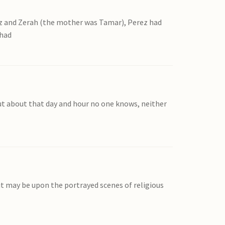
ez and Zerah (the mother was Tamar), Perez had
had
ut about that day and hour no one knows, neither
 it may be upon the portrayed scenes of religious