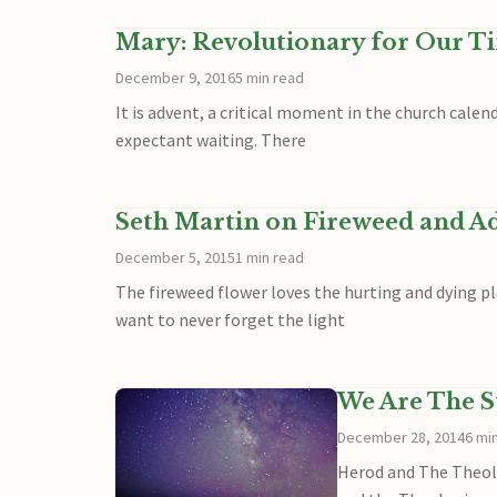
Mary: Revolutionary for Our T
December 9, 2016
5 min read
It is advent, a critical moment in the church calend
expectant waiting. There
Seth Martin on Fireweed and A
December 5, 2015
1 min read
The fireweed flower loves the hurting and dying pl
want to never forget the light
We Are The S
December 28, 2014
6 mi
Herod and The Theolo