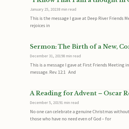
“I Know That I am a thought in
January 25, 2023
8 min read
This is the message I gave at Deep River Friends M
rejoices in
Sermon: The Birth of a New, C
December 31, 2019
8 min read
This is a message I gave at First Friends Meeting 
message. Rev. 12:1 And
A Reading for Advent – Oscar 
December 5, 2019
1 min read
No one can celebrate a genuine Christmas without 
those who have no need even of God – for