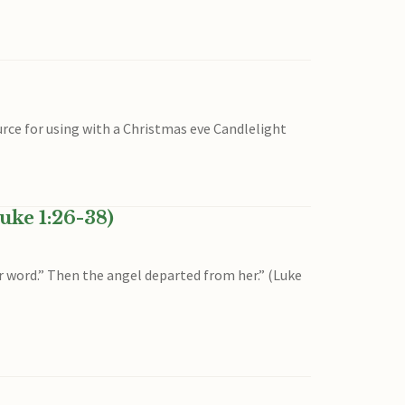
urce for using with a Christmas eve Candlelight
uke 1:26-38)
ur word.” Then the angel departed from her.” (Luke