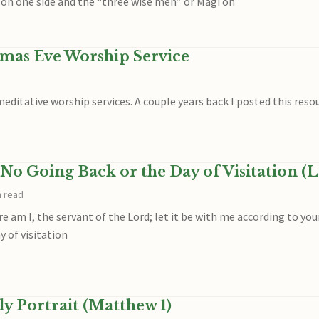
on one side and the “three wise men” or Magi on
tmas Eve Worship Service
ditative worship services. A couple years back I posted this reso
No Going Back or the Day of Visitation (L
n read
e am I, the servant of the Lord; let it be with me according to yo
 of visitation
y Portrait (Matthew 1)