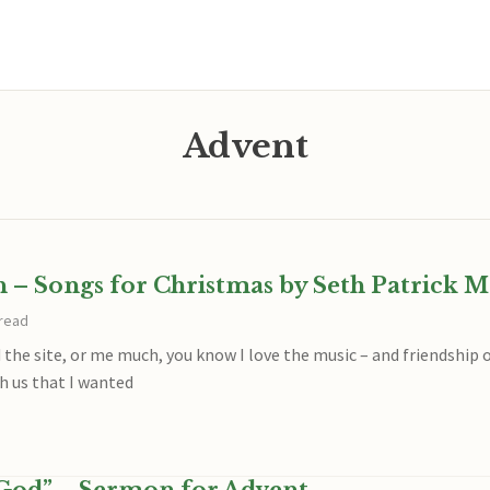
Advent
h – Songs for Christmas by Seth Patrick M
 read
 the site, or me much, you know I love the music – and friendship o
 us that I wanted