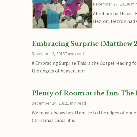
December 23, 2013
8 mi
Abraham had Isaac, I
Hezron, Hezron had
Embracing Surprise (Matthew 2
December 2, 2013
7 min read
# Embracing Surprise This is the Gospel reading f
the angels of heaven, nor
Plenty of Room at the Inn: The 
December 24, 2012
1 min read
We must always be attentive to the edges of our ow
Christmas cards, it is