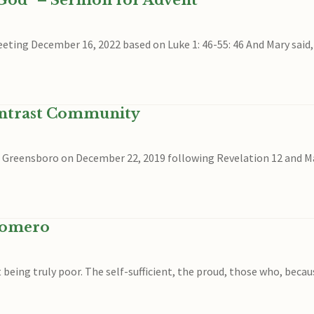
 God” – Sermon for Advent
eeting December 16, 2022 based on Luke 1: 46-55: 46 And Mary said,
ontrast Community
in Greensboro on December 22, 2019 following Revelation 12 and Mat
Romero
being truly poor. The self-sufficient, the proud, those who, beca