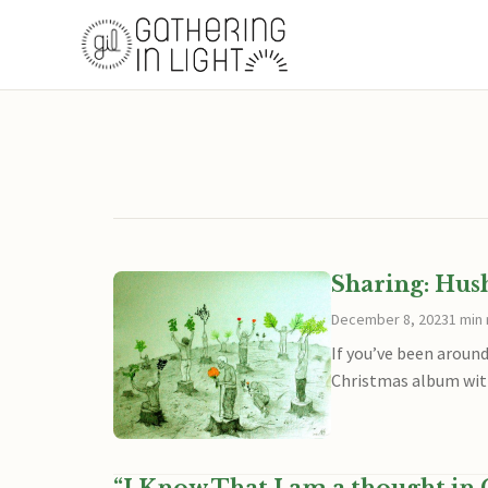
Sharing: Hus
December 8, 2023
1 min
If you’ve been around
Christmas album with