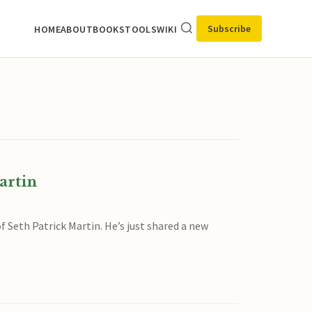
Subscribe
HOME
ABOUT
BOOKS
TOOLS
WIKI
artin
f Seth Patrick Martin. He’s just shared a new