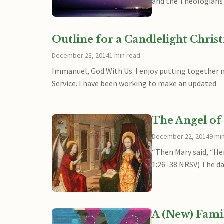
and the Theologians 
Outline for a Candlelight Chris
December 23, 2014
1 min read
Immanuel, God With Us. I enjoy putting together me
Service. I have been working to make an updated
The Angel of 
December 22, 2014
9 mi
“Then Mary said, “Her
1:26–38 NRSV) The day
A (New) Famil