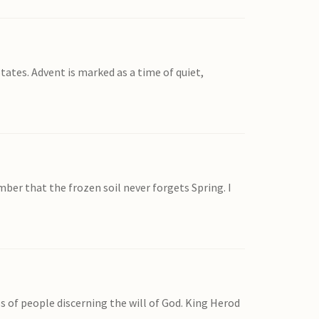
States. Advent is marked as a time of quiet,
ber that the frozen soil never forgets Spring. I
of people discerning the will of God. King Herod