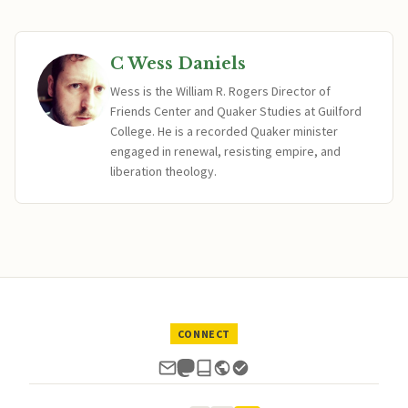
C Wess Daniels
Wess is the William R. Rogers Director of
Friends Center and Quaker Studies at Guilford
College. He is a recorded Quaker minister
engaged in renewal, resisting empire, and
liberation theology.
CONNECT