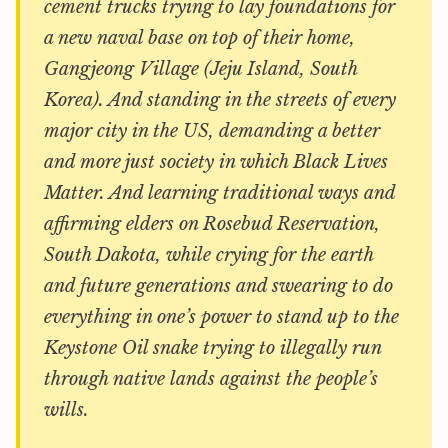
cement trucks trying to lay foundations for
a new naval base on top of their home,
Gangjeong Village (Jeju Island, South
Korea). And standing in the streets of every
major city in the US, demanding a better
and more just society in which Black Lives
Matter. And learning traditional ways and
affirming elders on Rosebud Reservation,
South Dakota, while crying for the earth
and future generations and swearing to do
everything in one’s power to stand up to the
Keystone Oil snake trying to illegally run
through native lands against the people’s
wills.