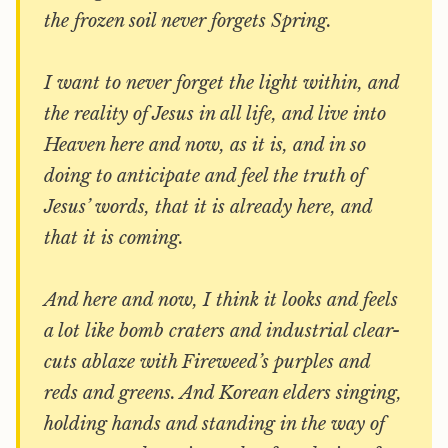
the frozen soil never forgets Spring.
I want to never forget the light within, and
the reality of Jesus in all life, and live into
Heaven here and now, as it is, and in so
doing to anticipate and feel the truth of
Jesus’ words, that it is already here, and
that it is coming.
And here and now, I think it looks and feels
a lot like bomb craters and industrial clear-
cuts ablaze with Fireweed’s purples and
reds and greens. And Korean elders singing,
holding hands and standing in the way of