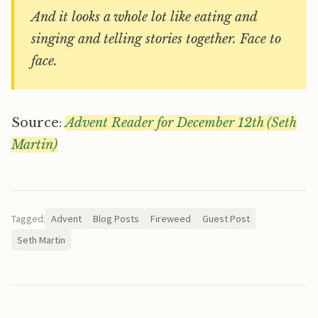
And it looks a whole lot like eating and
singing and telling stories together. Face to
face.
Source:
Advent Reader for December 12th (Seth
Martin)
Tagged:
Advent
Blog Posts
Fireweed
Guest Post
Seth Martin