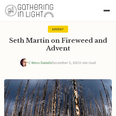
ADVENT
Seth Martin on Fireweed and
Advent
C Wess Daniels
December 5, 2015
1 min read