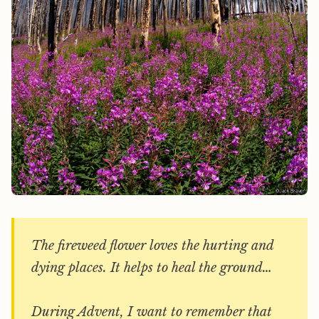
The fireweed flower loves the hurting and
dying places. It helps to heal the ground…
During Advent, I want to remember that