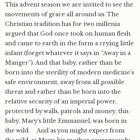
This advent season we are invited to see the
movements of grace all around us. The
Christian tradition has for two millenia
argued that God once took on human flesh
and came to earth in the form a crying little
infant (forget whatever it says in “Away in a
Manger”). And that baby, rather than be
born into the sterility of modern medicine’s
safe environment, away from all possible
threat and rather than be born into the
relative security of an imperial power,
protected by walls, patrols and money, this
baby, Mary’s little Emmanuel, was born in
the wild. And as you might expect from