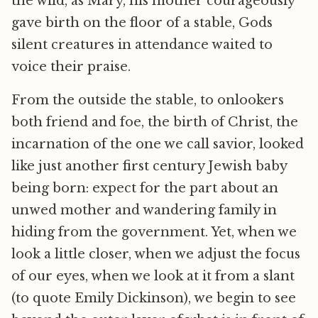
the wild, as Mary, his mother courageously
gave birth on the floor of a stable, Gods
silent creatures in attendance waited to
voice their praise.
From the outside the stable, to onlookers
both friend and foe, the birth of Christ, the
incarnation of the one we call savior, looked
like just another first century Jewish baby
being born: expect for the part about an
unwed mother and wandering family in
hiding from the government. Yet, when we
look a little closer, when we adjust the focus
of our eyes, when we look at it from a slant
(to quote Emily Dickinson), we begin to see