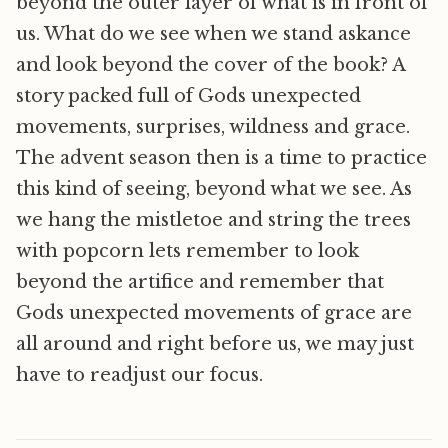
beyond the outer layer of what is in front of
us. What do we see when we stand askance
and look beyond the cover of the book? A
story packed full of Gods unexpected
movements, surprises, wildness and grace.
The advent season then is a time to practice
this kind of seeing, beyond what we see. As
we hang the mistletoe and string the trees
with popcorn lets remember to look
beyond the artifice and remember that
Gods unexpected movements of grace are
all around and right before us, we may just
have to readjust our focus.