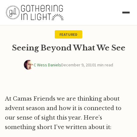
FEATURED
Seeing Beyond What We See
C Wess Daniels
December 9, 2010
1 min read
At Camas Friends we are thinking about
advent season and how it is connected to
our sense of sight this year. Here’s
something short I’ve written about it: