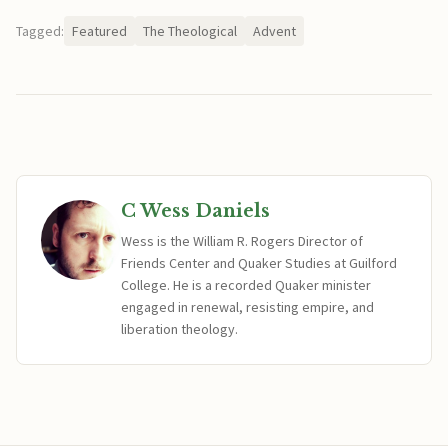
Tagged:
Featured
The Theological
Advent
C Wess Daniels
Wess is the William R. Rogers Director of
Friends Center and Quaker Studies at Guilford
College. He is a recorded Quaker minister
engaged in renewal, resisting empire, and
liberation theology.