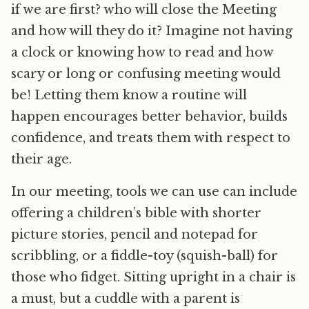
if we are first? who will close the Meeting
and how will they do it? Imagine not having
a clock or knowing how to read and how
scary or long or confusing meeting would
be! Letting them know a routine will
happen encourages better behavior, builds
confidence, and treats them with respect to
their age.
In our meeting, tools we can use can include
offering a children’s bible with shorter
picture stories, pencil and notepad for
scribbling, or a fiddle-toy (squish-ball) for
those who fidget. Sitting upright in a chair is
a must, but a cuddle with a parent is