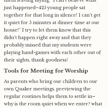
them leaving saying, “I can’t believe what
just happened–425 young people sat
together for that long in silence! I can’t get
it quiet for 5 minutes at dinner time at our
house!” I try to let them know that this
didn’t happen right away and that they
probably missed that my students were
playing hand-games with each other out of
their sights, thank goodness!
Tools for Meeting for Worship
As parents who bring our children to our
own Quaker meetings, previewing the
regular routines helps them to settle in–
why is the room quiet when we enter? what