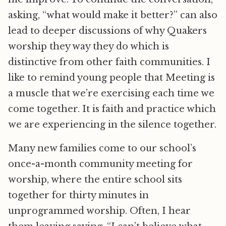
asking, “what would make it better?” can also
lead to deeper discussions of why Quakers
worship they way they do which is
distinctive from other faith communities. I
like to remind young people that Meeting is
a muscle that we’re exercising each time we
come together. It is faith and practice which
we are experiencing in the silence together.
Many new families come to our school’s
once-a-month community meeting for
worship, where the entire school sits
together for thirty minutes in
unprogrammed worship. Often, I hear