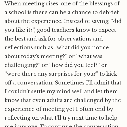
When meeting rises, one of the blessings of
a school is there can be a chance to debrief
about the experience. Instead of saying, “did
you like it?”, good teachers know to expect
the best and ask for observations and
reflections such as “what did you notice
about today’s meeting?” or “what was
challenging?” or “how did you feel?” or
“were there any surprises for you?” to kick
off a conversation. Sometimes I’ll admit that
I couldn’t settle my mind well and let them
know that even adults are challenged by the
experience of meeting yet I often end by
reflecting on what I’ll try next time to help
me improve. To continue the conversation,