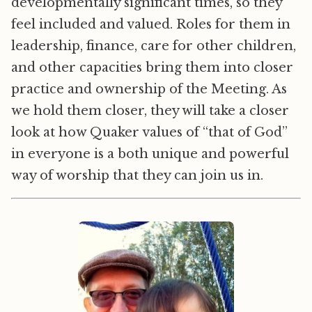
developmentally significant times, so they
feel included and valued. Roles for them in
leadership, finance, care for other children,
and other capacities bring them into closer
practice and ownership of the Meeting. As
we hold them closer, they will take a closer
look at how Quaker values of “that of God”
in everyone is a both unique and powerful
way of worship that they can join us in.