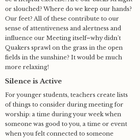
or slouched? Where do we keep our hands?
Our feet? All of these contribute to our
sense of attentiveness and alertness and
influence our Meeting itself–why didn’t
Quakers sprawl on the grass in the open
fields in the sunshine? It would be much
more relaxing!
Silence is Active
For younger students, teachers create lists
of things to consider during meeting for
worship: a time during your week when
someone was good to you, a time or event
when you felt connected to someone