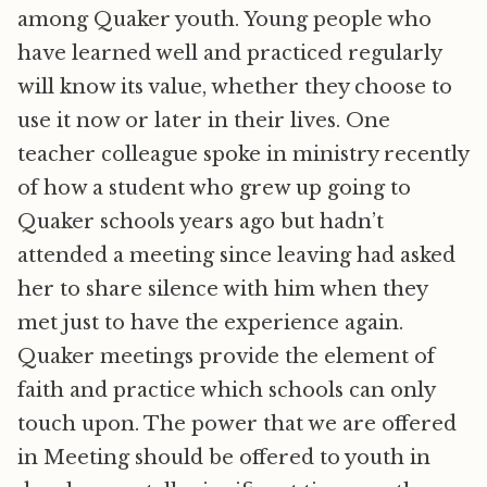
among Quaker youth. Young people who
have learned well and practiced regularly
will know its value, whether they choose to
use it now or later in their lives. One
teacher colleague spoke in ministry recently
of how a student who grew up going to
Quaker schools years ago but hadn’t
attended a meeting since leaving had asked
her to share silence with him when they
met just to have the experience again.
Quaker meetings provide the element of
faith and practice which schools can only
touch upon. The power that we are offered
in Meeting should be offered to youth in