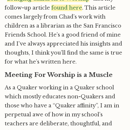
follow-up article
found here
. This article
comes largely from Chad’s work with
children as a librarian as the San Francisco
Friends School. He’s a good friend of mine
and I’ve always appreciated his insights and
thoughts, I think you’ll find the same is true
for what he’s written here.
Meeting For Worship is a Muscle
As a Quaker working in a Quaker school
which mostly educates non-Quakers and
those who have a “Quaker affinity”, I am in
perpetual awe of how in my school’s
teachers are deliberate, thoughtful, and