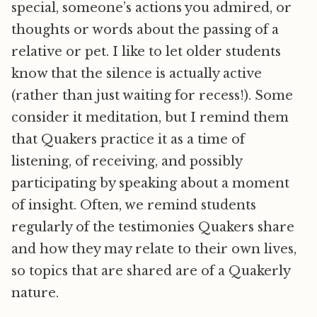
special, someone’s actions you admired, or
thoughts or words about the passing of a
relative or pet. I like to let older students
know that the silence is actually active
(rather than just waiting for recess!). Some
consider it meditation, but I remind them
that Quakers practice it as a time of
listening, of receiving, and possibly
participating by speaking about a moment
of insight. Often, we remind students
regularly of the testimonies Quakers share
and how they may relate to their own lives,
so topics that are shared are of a Quakerly
nature.