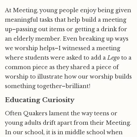
At Meeting, young people enjoy being given
meaningful tasks that help build a meeting
up–passing out items or getting a drink for
an elderly member. Even breaking up ways
we worship helps–I witnessed a meeting
where students were asked to add a
Lego
to a
common piece as they shared a piece of
worship to illustrate how our worship builds
something together–brilliant!
Educating Curiosity
Often Quakers lament the way teens or
young adults drift apart from their Meeting.
In our school, it is in middle school when