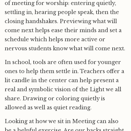
of meeting for worship: entering quietly,
settling in, hearing people speak, then the
closing handshakes. Previewing what will
come next helps ease their minds and set a
schedule which helps more active or
nervous students know what will come next.
In school, tools are often used for younger
ones to help them settle in. Teachers offer a
lit candle in the center can help present a
real and symbolic vision of the Light we all
share. Drawing or coloring quietly is
allowed as well as quiet reading.
Looking at how we sit in Meeting can also
be a helpful exercise. Are our backs straight