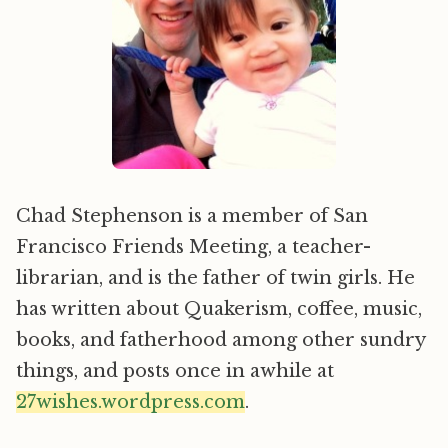
Chad Stephenson is a member of San
Francisco Friends Meeting, a teacher-
librarian, and is the father of twin girls. He
has written about Quakerism, coffee, music,
books, and fatherhood among other sundry
things, and posts once in awhile at
27wishes.wordpress.com
.