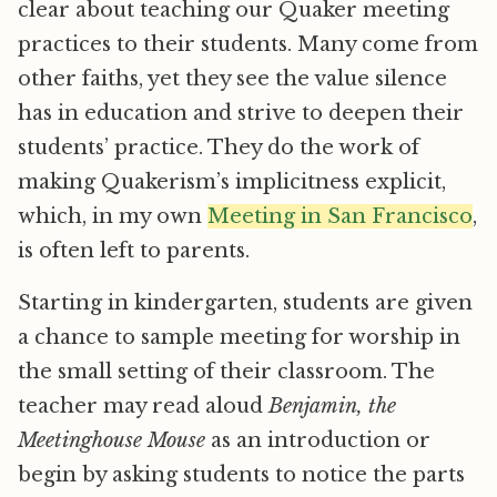
clear about teaching our Quaker meeting
practices to their students. Many come from
other faiths, yet they see the value silence
has in education and strive to deepen their
students’ practice. They do the work of
making Quakerism’s implicitness explicit,
which, in my own
Meeting in San Francisco
,
is often left to parents.
Starting in kindergarten, students are given
a chance to sample meeting for worship in
the small setting of their classroom. The
teacher may read aloud
Benjamin, the
Meetinghouse Mouse
as an introduction or
begin by asking students to notice the parts