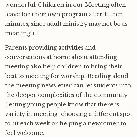
wonderful. Children in our Meeting often
leave for their own program after fifteen
minutes, since adult ministry may not be as
meaningful.
Parents providing activities and
conversations at home about attending
meeting also help children to bring their
best to meeting for worship. Reading aloud
the meeting newsletter can let students into
the deeper complexities of the community.
Letting young people know that there is
variety in meeting–choosing a different spot
to sit each week or helping a newcomer to
feel welcome.