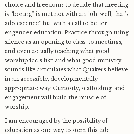
choice and freedoms to decide that meeting
is “boring” is met not with an “oh-well, that’s
adolescence” but with a call to better
engender education. Practice through using
silence as an opening to class, to meetings,
and even actually teaching what good
worship feels like and what good ministry
sounds like articulates what Quakers believe
in an accessible, developmentally
appropriate way. Curiosity, scaffolding, and
engagement will build the muscle of
worship.
I am encouraged by the possibility of
education as one way to stem this tide