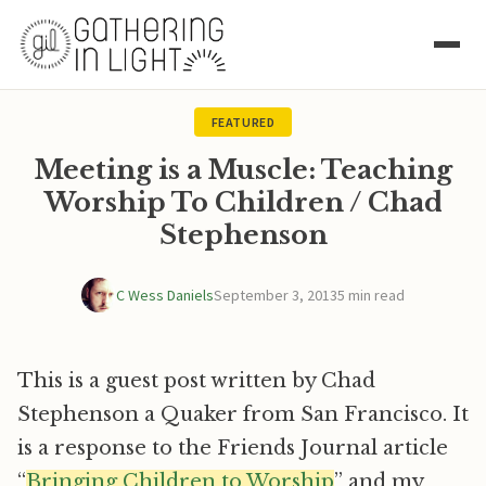
FEATURED
Meeting is a Muscle: Teaching
Worship To Children / Chad
Stephenson
C Wess Daniels
September 3, 2013
5 min read
This is a guest post written by Chad
Stephenson a Quaker from San Francisco. It
is a response to the Friends Journal article
“
Bringing Children to Worship
” and my