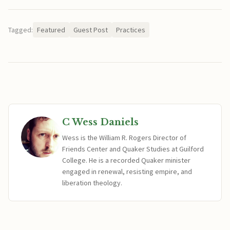
Tagged:
Featured
Guest Post
Practices
C Wess Daniels
Wess is the William R. Rogers Director of
Friends Center and Quaker Studies at Guilford
College. He is a recorded Quaker minister
engaged in renewal, resisting empire, and
liberation theology.