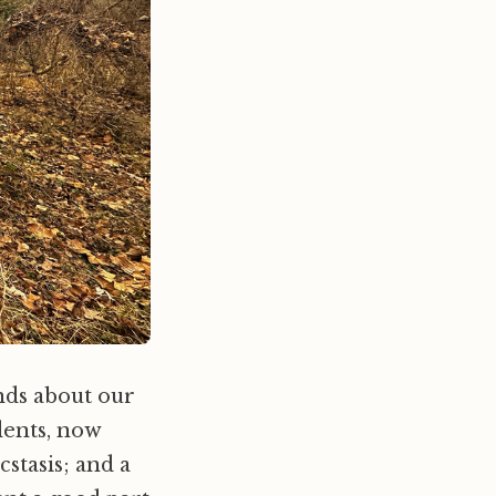
nds about our
dents, now
stasis; and a