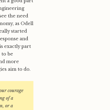
nt a good part
engineering
 see the need
onomy, as Odell
really started
response and
s exactly part
e to be
 and more
ies aim to do.
 our courage
ng of a
m, or a