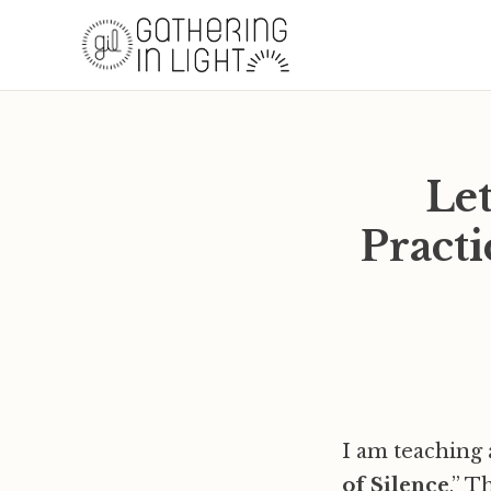
Let
Practi
I am teaching a
of Silence
.” T