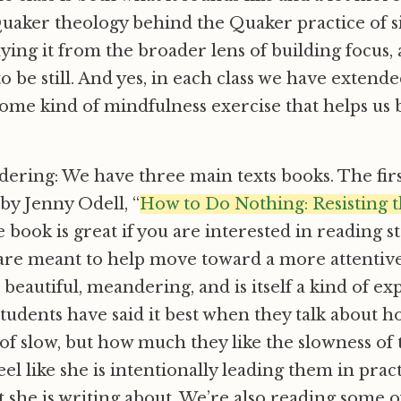
uaker theology behind the Quaker practice of s
dying it from the broader lens of building focus, 
o be still. And yes, in each class we have extend
some kind of mindfulness exercise that helps us 
ering: We have three main texts books. The first
by Jenny Odell, “
How to Do Nothing
: Resisting 
e book is great if you are interested in reading s
 are meant to help move toward a more attentive 
s beautiful, meandering, and is itself a kind of e
tudents have said it best when they talk about 
 of slow, but how much they like the slowness of
el like she is intentionally leading them in prac
t she is writing about. We’re also reading some 