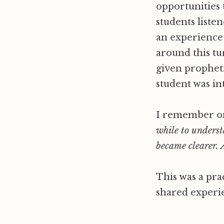
opportunities t
students liste
an experience to
around this t
given propheti
student was int
I remember on
while to underst
became clearer. 
This was a prac
shared experien