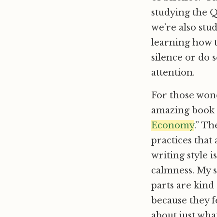
studying the Q
we’re also stu
learning how t
silence or do 
attention.
For those wond
amazing book 
Economy
.” Th
practices that
writing style i
calmness. My s
parts are kind
because they fe
about just wha