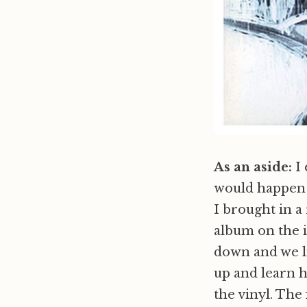
As an aside:
I 
would happen i
I brought in a
album on the i
down and we li
up and learn h
the vinyl. Th