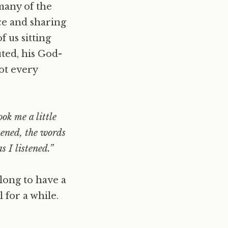
 many of the
nce and sharing
f us sitting
ted, his God-
ot every
ook me a little
tened, the words
 I listened.”
 long to have a
 for a while.