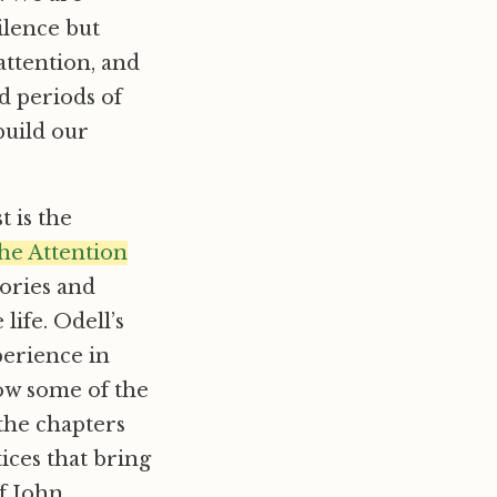
ilence but
attention, and
ed periods of
build our
 is the
the Attention
tories and
life. Odell’s
xperience in
how some of the
 the chapters
tices that bring
of John