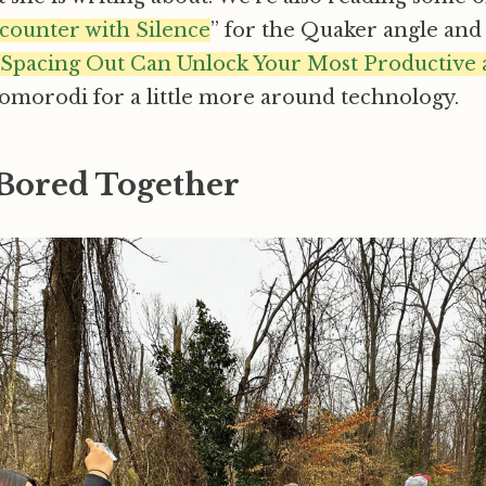
counter with Silence
” for the Quaker angle and 
w Spacing Out Can Unlock Your Most Productive 
morodi for a little more around technology.
 Bored Together