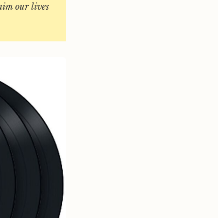
laim our lives