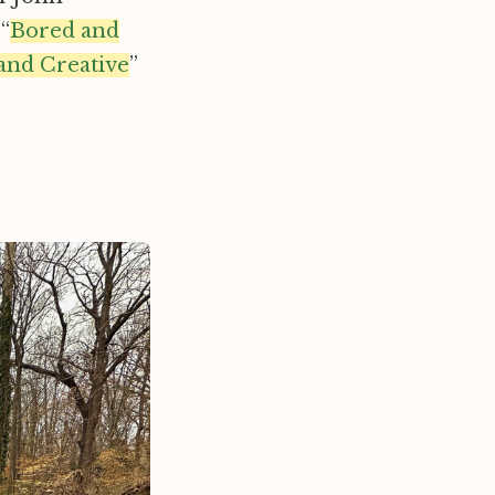
“
Bored and
and Creative
”