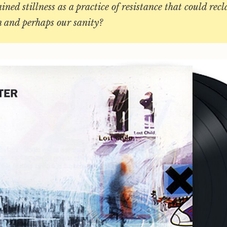
ained stillness as a practice of resistance that could rec
n and perhaps our sanity?