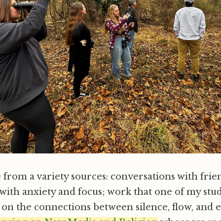
from a variety sources: conversations with frie
with anxiety and focus; work that one of my stu
 on the connections between silence, flow, and ec