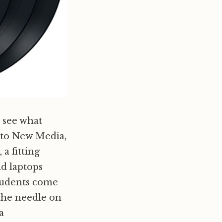
o see what
t to New Media,
 fitting
d laptops
students come
the needle on
a