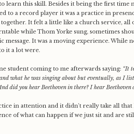
o learn this skill. Besides it being the first time
ned to a record player it was a practice in prese
gether. It felt a little like a church service, all o
urntable while Thom Yorke sung, sometimes shou
c message. It was a moving experience. While n
o it a lot were.
e student coming to me afterwards saying:
“It t
and what he was singing about but eventually, as I lis
And did you hear Beethoven in there? I hear Beethoven as
tice in attention and it didn’t really take all that
ce of what can happen if we just sit and are still