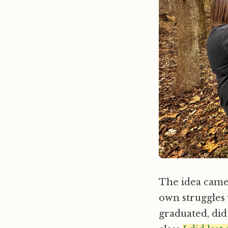
The idea came 
own struggles 
graduated, did