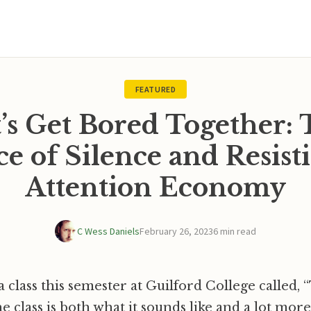
FEATURED
’s Get Bored Together:
ce of Silence and Resist
Attention Economy
C Wess Daniels
February 26, 2023
6 min read
 class this semester at Guilford College called, “
he class is both what it sounds like and a lot mor