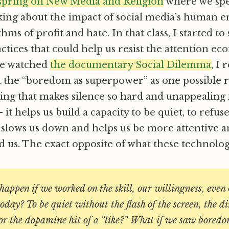
t spring on New Media and Religion
where we spe
alking about the impact of social media’s human 
hms of profit and hate. In that class, I started to
actices that could help us resist the attention ec
 we watched
the documentary Social Dilemma
, I 
t the “boredom as superpower” as one possible 
hing that makes silence so hard and unappealing i
– it helps us build a capacity to be quiet, to refus
t slows us down and helps us be more attentive
 us. The exact opposite of what these technolog
appen if we worked on the skill, our willingness, even
today? To be quiet without the flash of the screen, the di
 or the dopamine hit of a “like?” What if we saw boredo