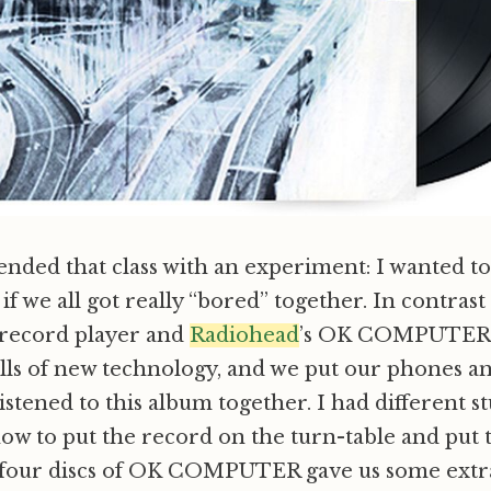
ended that class with an experiment: I wanted t
f we all got really “bored” together. In contras
 record player and
Radiohead
’s OK COMPUTER, a
lls of new technology, and we put our phones an
stened to this album together. I had different 
ow to put the record on the turn-table and put 
e four discs of OK COMPUTER gave us some extr