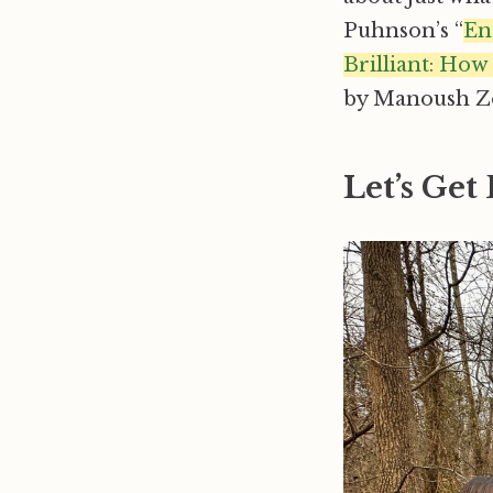
Puhnson’s “
En
Brilliant: Ho
by Manoush Zo
Let’s Get