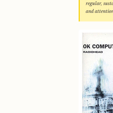
regular, sust
and attentio