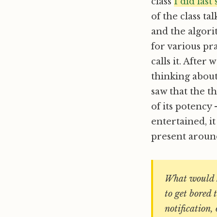
class
I did las
of the class t
and the algorit
for various pr
calls it. After
thinking abou
saw that the t
of its potency 
entertained, i
present around
What would h
to get bored 
notification,