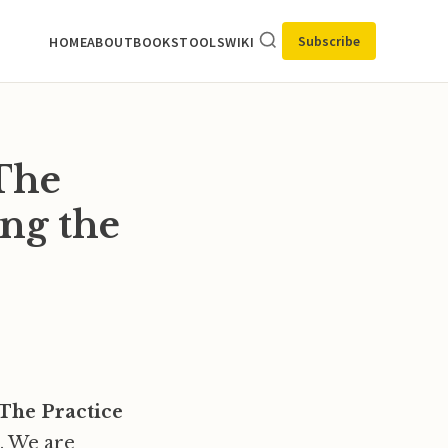
Subscribe
HOME
ABOUT
BOOKS
TOOLS
WIKI
 The
ing the
The Practice
e. We are