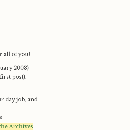
 all of you!
ruary 2003)
irst post).
ur day job, and
s
 the Archives