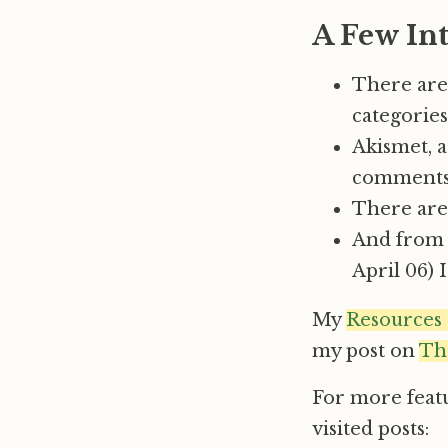
A Few Int
There are
categories
Akismet, a
comments
There are 
And from w
April 06) 
My
Resources
my post on
Th
For more feat
visited posts: