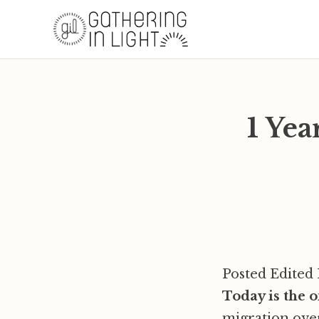
1 Ye
Posted Edited 
Today is the 
migration ove