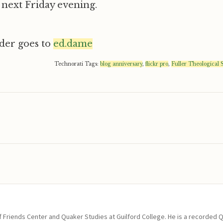
next Friday evening.
ader goes to
ed.dame
Technorati Tags:
blog anniversary
,
flickr pro
,
Fuller Theological
of Friends Center and Quaker Studies at Guilford College. He is a recorded 