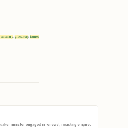
 Seminary
,
giveaway
,
itunes
Quaker minister engaged in renewal, resisting empire,