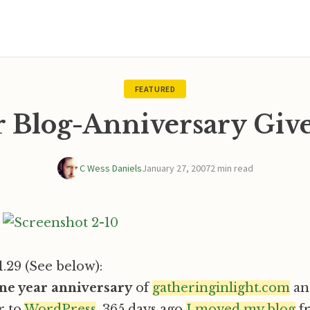
FEATURED
ar Blog-Anniversary Giv
C Wess Daniels
January 27, 2007
2 min read
1.29 (See below):
one year anniversary
of
gatheringinlight.com
an
r to
WordPress
. 365 days ago
I moved my blog
f