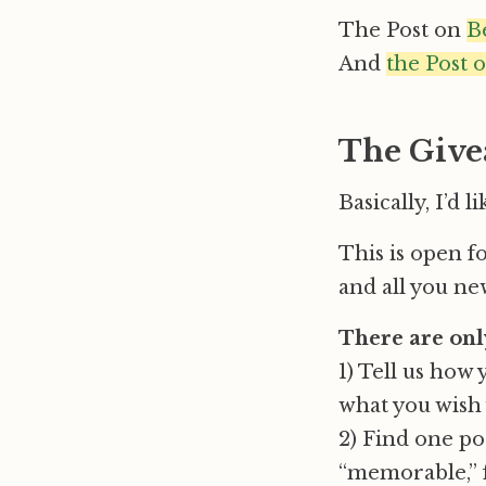
The Post on
B
And
the Post 
The Give
Basically, I’d 
This is open f
and all you new
There are onl
1) Tell us how 
what you wish 
2) Find one po
“memorable,” f