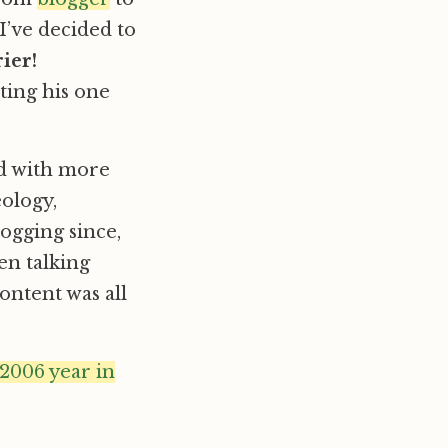
’ve decided to
ier!
ting his one
nd with more
eology,
ogging since,
en talking
ontent was all
 2006 year in