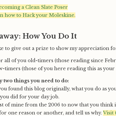
ecoming a Clean Slate Poser
on how to Hack your Moleskine.
away: How You Do It
like to give out a prize to show my appreciation for
or all of you old-timers (those reading since Feb
-timers (those of you here reading this as your f
y two things you need to do:
you found this blog originally, what you do as yo
you did for your day job.
st of mine from the 2006 to now that you think i
or one reason or another, and tell us why.
Visit