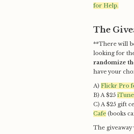
for Help.
The Give
**There will 
looking for th
randomize the
have your choi
A)
Flickr Pro 
B) A $25
iTunes
C) A $25 gift c
Cafe
(books ca
The giveaway w