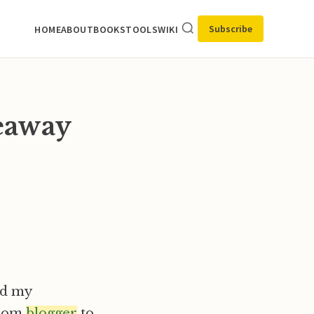
Subscribe
HOME
ABOUT
BOOKS
TOOLS
WIKI
eaway
d my
rom
blogger
to