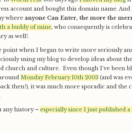
ess account and bought this domain name. And I
way where
anyone Can Enter, the more the merr
with a buddy of mine
, who consequently is celebra
y as well!.
e point when I began to write more seriously a
ciously using my blog to develop ideas about th
d church and culture. Even though I’ve been bl
 around
Monday February 10th 2003
(and was ev
back then!), it was much more sporadic and the c
.
u any history –
especially since I just published a