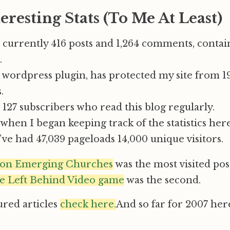
eresting Stats (To Me At Least)
 currently 416 posts and 1,264 comments, contai
.
 wordpress plugin, has protected my site from 1
.
127 subscribers who read this blog regularly.
hen I began keeping track of the statistics her
I’ve had 47,039 pageloads 14,000 unique visitors.
 on Emerging Churches
was the most visited post
e Left Behind Video game
was the second.
ured articles
check here.
And so far for 2007 her