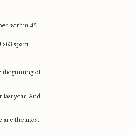
ned within 42
9,263 spam
e (beginning of
 last year. And
e are the most