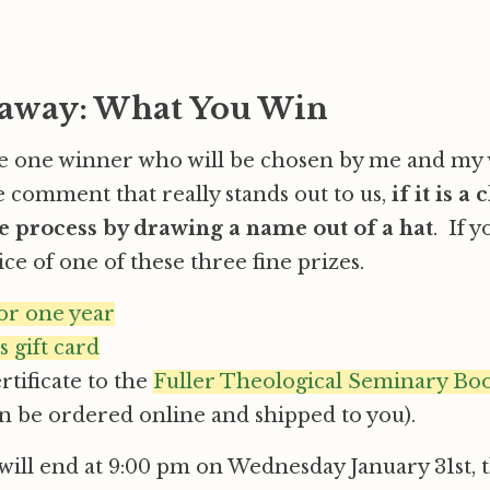
away: What You Win
be one winner who will be chosen by me and my 
e comment that really stands out to us,
if it is a 
 process by drawing a name out of a hat
. If 
ce of one of these three fine prizes.
for one year
 gift card
ertificate to the
Fuller Theological Seminary Bo
n be ordered online and shipped to you).
ill end at 9:00 pm on Wednesday January 31st, t