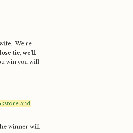
wife. We’re
close tie, we’ll
you win you will
okstore and
he winner will