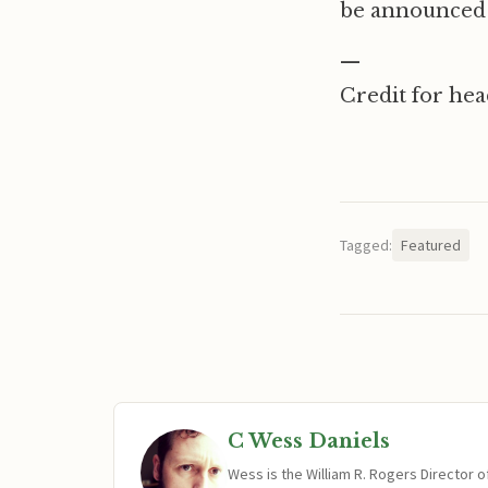
be announced 
—
Credit for he
Tagged:
Featured
C Wess Daniels
Wess is the William R. Rogers Director 