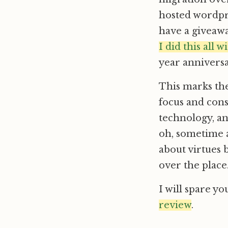
hosted wordpr
have a givea
I did this all 
year anniversar
This marks th
focus and cons
technology, an
oh, sometime
about virtues 
over the place
I will spare yo
review
.