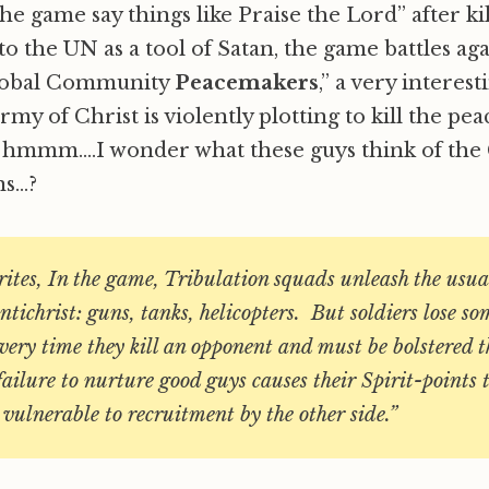
he game say things like Praise the Lord” after ki
to the UN as a tool of Satan, the game battles aga
 Global Community
Peacemakers
,” a very interesti
my of Christ is violently plotting to kill the pe
, hmmm….I wonder what these guys think of the 
ns…?
tes, In the game, Tribulation squads unleash the usua
ntichrist: guns, tanks, helicopters. But soldiers lose so
every time they kill an opponent and must be bolstered 
ailure to nurture good guys causes their Spirit-points 
vulnerable to recruitment by the other side.”