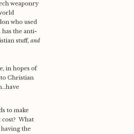
h-tech weaponry
 world
ndon who used
 has the anti-
stian stuff,
and
, in hopes of
to Christian
h…have
nds to make
t cost? What
n having the