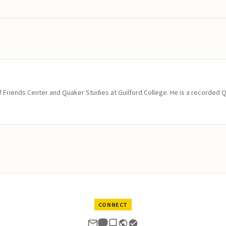
of Friends Center and Quaker Studies at Guilford College. He is a recorded 
CONNECT