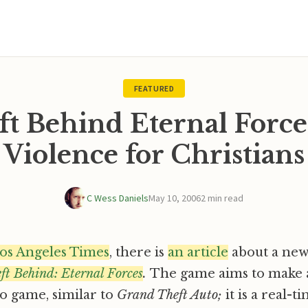
FEATURED
ft Behind Eternal Force
Violence for Christians
C Wess Daniels
May 10, 2006
2 min read
os Angeles Times
, there is
an article
about a new 
ft Behind: Eternal Forces
.
The game aims to make 
o game, similar to
Grand Theft Auto;
it is a real-