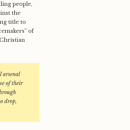
lling people,
inst the
ng title to
acemakers” of
Christian
l arsenal
me of their
through
to drop,