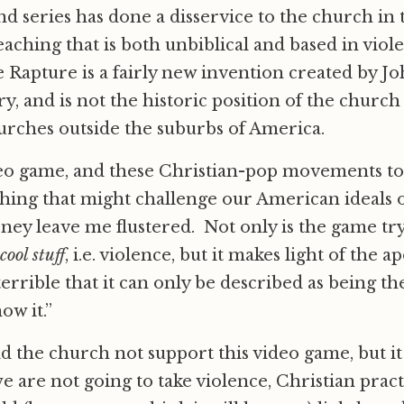
d series has done a disservice to the church in t
eaching that is both unbiblical and based in vio
e Rapture is a fairly new invention created by J
y, and is not the historic position of the church
urches outside the suburbs of America.
deo game, and these Christian-pop movements to 
hing that might challenge our American ideals o
ey leave me flustered. Not only is the game tr
cool stuff
, i.e. violence, but it makes light of the 
errible that it can only be described as being th
ow it.”
d the church not support this video game, but it
e are not going to take violence, Christian pract