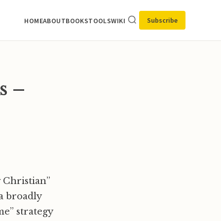
Subscribe
HOME
ABOUT
BOOKS
TOOLS
WIKI
s –
Christian”
a broadly
time” strategy