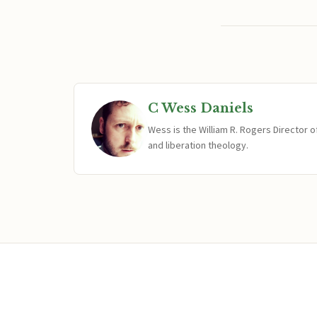
C Wess Daniels
Wess is the William R. Rogers Director 
and liberation theology.