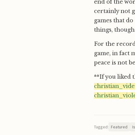
end of the wor
certainly not 
games that do 
things, though
For the record 
game, in fact 
peace is not b
**If you liked 
christian_vid
christian_viol
Tagged:
Featured
I