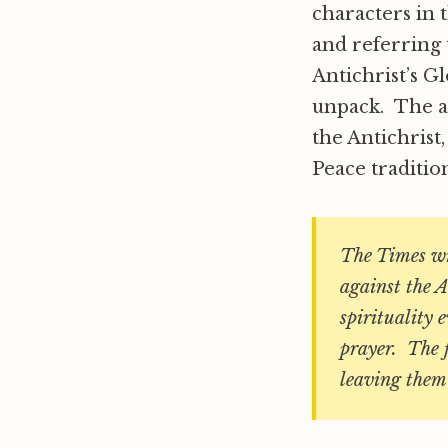
characters in t
and referring 
Antichrist’s
unpack. The ar
the Antichrist
Peace traditio
The Times wri
against the A
spirituality 
prayer. The f
leaving them 