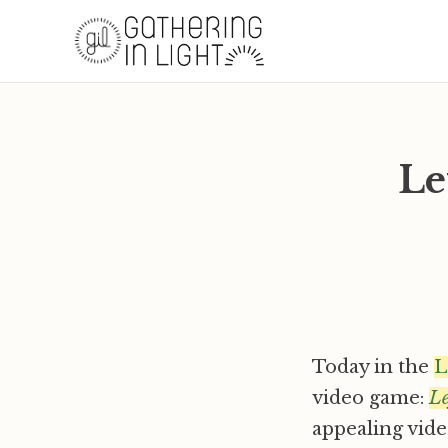
Le
Today in the
L
video game:
Le
appealing vide