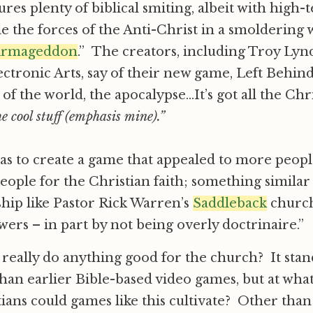
tures plenty of biblical smiting, albeit with hig
tle the forces of the Anti-Christ in a smoldering
rmageddon
.” The creators, including Troy Ly
ctronic Arts, say of their new game, Left Behind
 of the world, the apocalypse…It’s got all the Chri
 the cool stuff (emphasis mine).”
s to create a game that appealed to more people
eople for the Christian faith; something similar 
hip like Pastor Rick Warren’s
Saddleback
churc
wers – in part by not being overly doctrinaire.”
 really do anything good for the church? It sta
an earlier Bible-based video games, but at wha
tians could games like this cultivate? Other tha