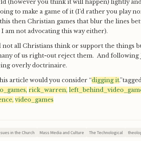
ld (however you think it will happen) lightly an
going to make a game of it (I’d rather you play n
this then Christian games that blur the lines b
 I am not advocating this way either).
not all Christians think or support the things bu
many of us right-out reject them. And following 
eing overly doctrinaire.
this article would you consider “
digging it
.”tagge
eo_games,
rick_warren,
left_behind_video_game
ence,
video_games
ssues in the Church
Mass Media and Culture
The Technological
theolog