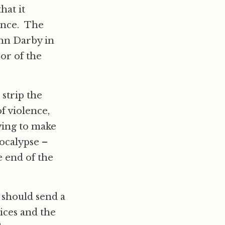
hat it
lence. The
ohn Darby in
 or of the
strip the
f violence,
ying to make
apocalypse –
e end of the
 should send a
ices and the