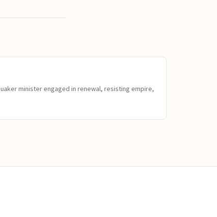
Quaker minister engaged in renewal, resisting empire,