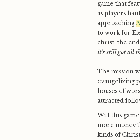
game that fea
as players bat
approaching
A
to work for Ele
christ, the end
it’s still got all
The mission wa
evangelizing p
houses of wors
attracted follo
Will this game
more money th
kinds of Chris