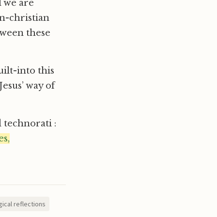
d we are
on-christian
etween these
ilt-into this
Jesus’ way of
d technorati :
s,
ical reflections