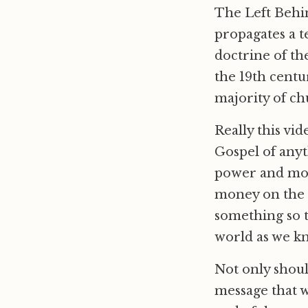
The Left Behin
propagates a t
doctrine of th
the 19th centur
majority of ch
Really this vi
Gospel of anyt
power and mon
money on the
something so t
world as we kn
Not only shoul
message that w