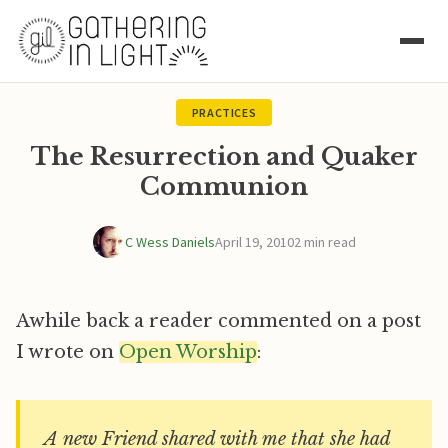
PRACTICES
The Resurrection and Quaker
Communion
C Wess Daniels
April 19, 2010
2 min read
Awhile back a reader commented on a post
I wrote on
Open Worship
:
A new Friend shared with me that she had