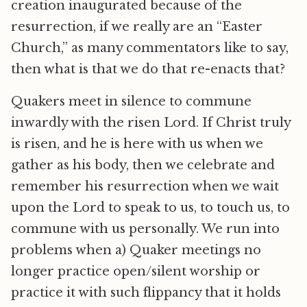
creation inaugurated because of the
resurrection, if we really are an “Easter
Church,” as many commentators like to say,
then what is that we do that re-enacts that?
Quakers meet in silence to commune
inwardly with the risen Lord. If Christ truly
is risen, and he is here with us when we
gather as his body, then we celebrate and
remember his resurrection when we wait
upon the Lord to speak to us, to touch us, to
commune with us personally. We run into
problems when a) Quaker meetings no
longer practice open/silent worship or
practice it with such flippancy that it holds