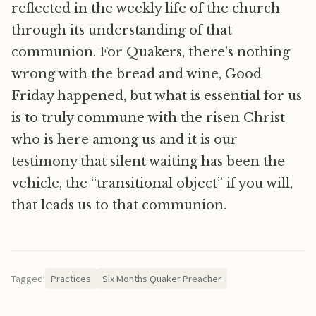
reflected in the weekly life of the church
through its understanding of that
communion. For Quakers, there’s nothing
wrong with the bread and wine, Good
Friday happened, but what is essential for us
is to truly commune with the risen Christ
who is here among us and it is our
testimony that silent waiting has been the
vehicle, the “transitional object” if you will,
that leads us to that communion.
Tagged:
Practices
Six Months Quaker Preacher