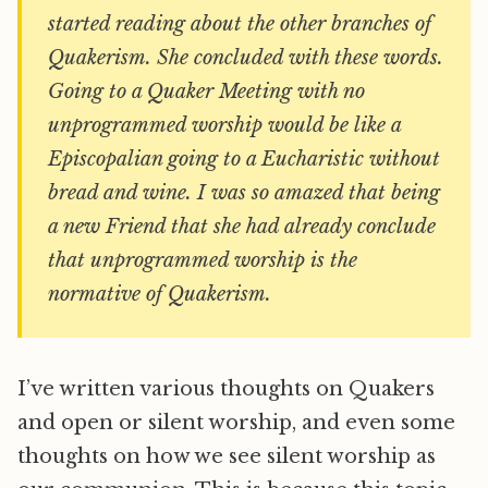
started reading about the other branches of
Quakerism. She concluded with these words.
Going to a Quaker Meeting with no
unprogrammed worship would be like a
Episcopalian going to a Eucharistic without
bread and wine. I was so amazed that being
a new Friend that she had already conclude
that unprogrammed worship is the
normative of Quakerism.
I’ve written various thoughts on Quakers
and open or silent worship, and even some
thoughts on how we see silent worship as