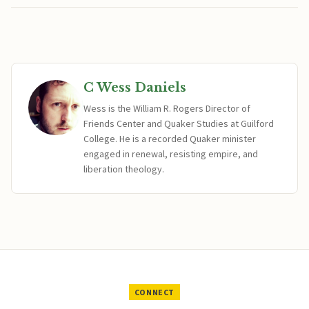
C Wess Daniels
Wess is the William R. Rogers Director of
Friends Center and Quaker Studies at Guilford
College. He is a recorded Quaker minister
engaged in renewal, resisting empire, and
liberation theology.
CONNECT