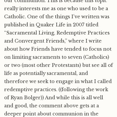
our communion. This is because this topic
really interests me as one who used to be a
Catholic. One of the things I’ve written was
published in Quaker Life in 2007 titled
“Sacramental Living, Redemptive Practices
and Convergent Friends,” where I write
about how Friends have tended to focus not
on limiting sacraments to seven (Catholics)
or two (most other Protestants) but see all of
life as potentially sacramental, and
therefore we seek to engage in what I called
redemptive practices. ((following the work
of Ryan Bolger)) And while this is all well
and good, the comment above gets at a
deeper point about communion in the