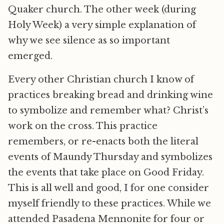
Quaker church. The other week (during
Holy Week) a very simple explanation of
why we see silence as so important
emerged.
Every other Christian church I know of
practices breaking bread and drinking wine
to symbolize and remember what? Christ’s
work on the cross. This practice
remembers, or re-enacts both the literal
events of Maundy Thursday and symbolizes
the events that take place on Good Friday.
This is all well and good, I for one consider
myself friendly to these practices. While we
attended Pasadena Mennonite for four or