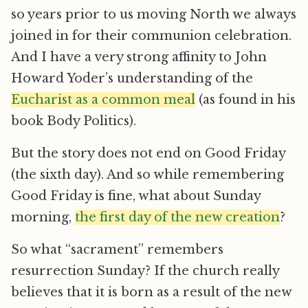
so years prior to us moving North we always
joined in for their communion celebration.
And I have a very strong affinity to John
Howard Yoder’s understanding of the
Eucharist as a common meal
(as found in his
book Body Politics).
But the story does not end on Good Friday
(the sixth day). And so while remembering
Good Friday is fine, what about Sunday
morning,
the first day of the new creation
?
So what “sacrament” remembers
resurrection Sunday? If the church really
believes that it is born as a result of the new