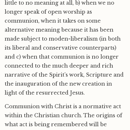
little to no meaning at all, b) when we no
longer speak of open worship as
communion, when it takes on some
alternative meaning because it has been
made subject to moden-liberalism (in both
its liberal and conservative counterparts)
and c) when that communion is no longer
connected to the much deeper and rich
narrative of the Spirit’s work, Scripture and
the inauguration of the new creation in
light of the resurrected Jesus.
Communion with Christ is a normative act
within the Christian church. The origins of
what act is being remembered will be