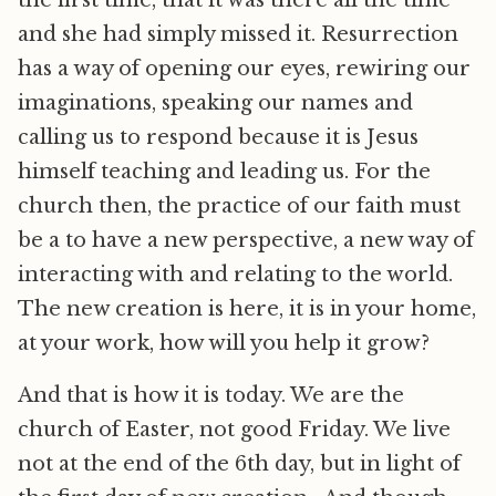
the first time, that it was there all the time
and she had simply missed it. Resurrection
has a way of opening our eyes, rewiring our
imaginations, speaking our names and
calling us to respond because it is Jesus
himself teaching and leading us. For the
church then, the practice of our faith must
be a to have a new perspective, a new way of
interacting with and relating to the world.
The new creation is here, it is in your home,
at your work, how will you help it grow?
And that is how it is today. We are the
church of Easter, not good Friday. We live
not at the end of the 6th day, but in light of