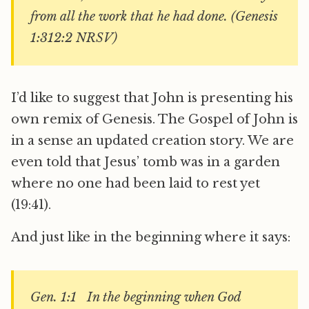
from all the work that he had done. (Genesis
1:312:2 NRSV)
I’d like to suggest that John is presenting his
own remix of Genesis. The Gospel of John is
in a sense an updated creation story. We are
even told that Jesus’ tomb was in a garden
where no one had been laid to rest yet
(19:41).
And just like in the beginning where it says:
Gen. 1:1 In the beginning when God