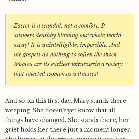
Easter is a scandal, not a comfort. It
answers deathby blowing our whole world
away! It is unintelligible, impossible. And
the gospels do nothing to soften the shock.
Women are its earliest witnessesin a society
that rejected women as witnesses!
And so on this first day, Mary stands there
weeping. She doesn’t yet know that all
things have changed. She stands there, her
grief holds her there just a moment longer.