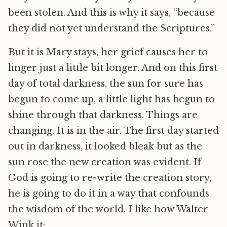
been stolen. And this is why it says, “because
they did not yet understand the Scriptures.”
But it is Mary stays, her grief causes her to
linger just a little bit longer. And on this first
day of total darkness, the sun for sure has
begun to come up, a little light has begun to
shine through that darkness. Things are
changing. It is in the air. The first day started
out in darkness, it looked bleak but as the
sun rose the new creation was evident. If
God is going to re-write the creation story,
he is going to do it in a way that confounds
the wisdom of the world. I like how Walter
Wink it: