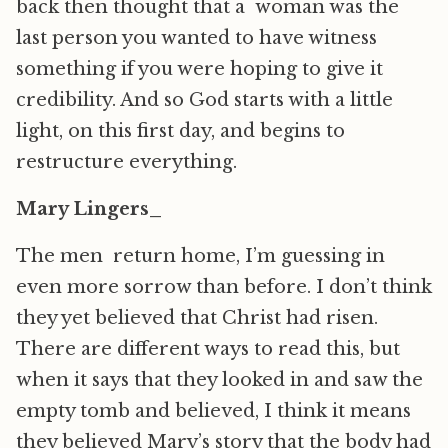
back then thought that a woman was the
last person you wanted to have witness
something if you were hoping to give it
credibility. And so God starts with a little
light, on this first day, and begins to
restructure everything.
Mary Lingers_
The men return home, I’m guessing in
even more sorrow than before. I don’t think
they yet believed that Christ had risen.
There are different ways to read this, but
when it says that they looked in and saw the
empty tomb and believed, I think it means
they believed Mary’s story that the body had