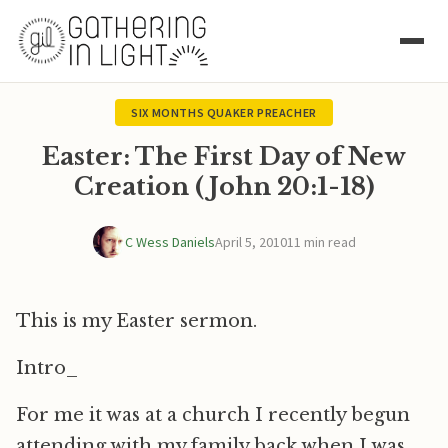
SIX MONTHS QUAKER PREACHER
Easter: The First Day of New
Creation (John 20:1-18)
C Wess Daniels
April 5, 2010
11 min read
This is my Easter sermon.
Intro_
For me it was at a church I recently begun
attending with my family back when I was