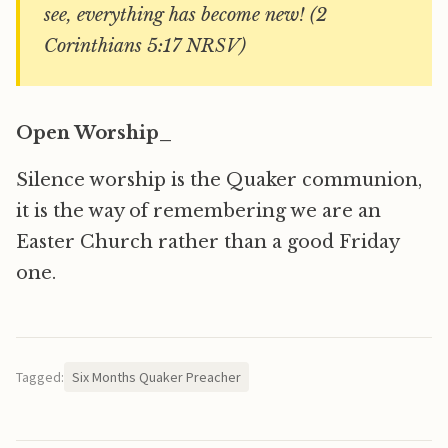
see, everything has become new! (2
Corinthians 5:17 NRSV)
Open Worship_
Silence worship is the Quaker communion,
it is the way of remembering we are an
Easter Church rather than a good Friday
one.
Tagged:
Six Months Quaker Preacher