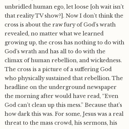
unbridled human ego, let loose [oh wait isn’t
that reality TV show?]. Now I don’t think the
cross is about the raw fury of God’s wrath
revealed, no matter what we learned
growing up, the cross has nothing to do with
God’s wrath and has all to do with the
climax of human rebellion, and wickedness.
The cross is a picture of a suffering God
who physically sustained that rebellion. The
headline on the underground newspaper
the morning after would have read, “Even
God can’t clean up this mess.” Because that’s
how dark this was. For some, Jesus was a real
threat to the mass crowd, his sermons, his