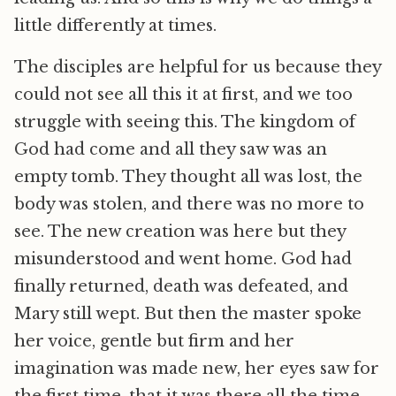
little differently at times.
The disciples are helpful for us because they
could not see all this it at first, and we too
struggle with seeing this. The kingdom of
God had come and all they saw was an
empty tomb. They thought all was lost, the
body was stolen, and there was no more to
see. The new creation was here but they
misunderstood and went home. God had
finally returned, death was defeated, and
Mary still wept. But then the master spoke
her voice, gentle but firm and her
imagination was made new, her eyes saw for