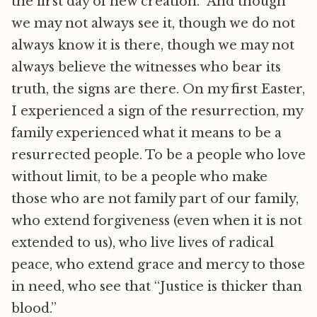
the first day of new creation. And though
we may not always see it, though we do not
always know it is there, though we may not
always believe the witnesses who bear its
truth, the signs are there. On my first Easter,
I experienced a sign of the resurrection, my
family experienced what it means to be a
resurrected people. To be a people who love
without limit, to be a people who make
those who are not family part of our family,
who extend forgiveness (even when it is not
extended to us), who live lives of radical
peace, who extend grace and mercy to those
in need, who see that “Justice is thicker than
blood.”