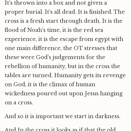
It’s thrown into a box and not given a
proper burial. It’s all dead. It is finished. The
cross is a fresh start through death. It is the
flood of Noah’s time, it is the red sea
experience, it is the escape from egypt with
one main difference, the OT stresses that
these were God’s judgements for the
rebellion of humanity, but in the cross the
tables are turned. Humanity gets its revenge
on God, it is the climax of human
wickedness poured out upon Jesus hanging
on a cross.
And so it is important we start in darkness.
And In the cross it looks as if that the old