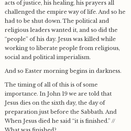
acts of justice, his healing, his prayers all
challenged the empire way of life. And so he
had to be shut down. The political and
religious leaders wanted it, and so did the
“people” of his day. Jesus was killed while
working to liberate people from religious,
social and political imperialism.
And so Easter morning begins in darkness.
The timing of all of this is of some
importance. In John 19 we are told that
Jesus dies on the sixth day, the day of
preparation just before the Sabbath. And
When Jesus died he said “it is finished.” //
What was finished?