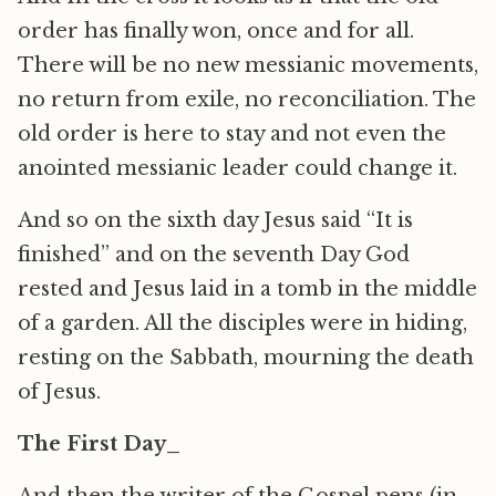
order has finally won, once and for all.
There will be no new messianic movements,
no return from exile, no reconciliation. The
old order is here to stay and not even the
anointed messianic leader could change it.
And so on the sixth day Jesus said “It is
finished” and on the seventh Day God
rested and Jesus laid in a tomb in the middle
of a garden. All the disciples were in hiding,
resting on the Sabbath, mourning the death
of Jesus.
The First Day_