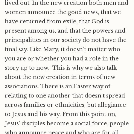
lived out. In the new creation both men and
women announce the good news, that we
have returned from exile, that God is
present among us, and that the powers and
principalities in our society do not have the
final say. Like Mary, it doesn’t matter who
you are or whether you had a role in the
story up to now. This is why we also talk
about the new creation in terms of new
associations. There is an Easter way of
relating to one another that doesn’t spread
across families or ethnicities, but allegiance
to Jesus and his way. From this point on,
Jesus’ disciples become a social force, people
who announce peace and who are for all