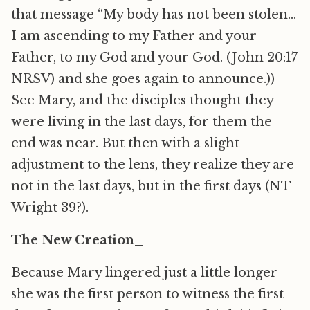
that message “My body has not been stolen…
I am ascending to my Father and your
Father, to my God and your God. (John 20:17
NRSV) and she goes again to announce.))
See Mary, and the disciples thought they
were living in the last days, for them the
end was near. But then with a slight
adjustment to the lens, they realize they are
not in the last days, but in the first days (NT
Wright 39?).
The New Creation_
Because Mary lingered just a little longer
she was the first person to witness the first