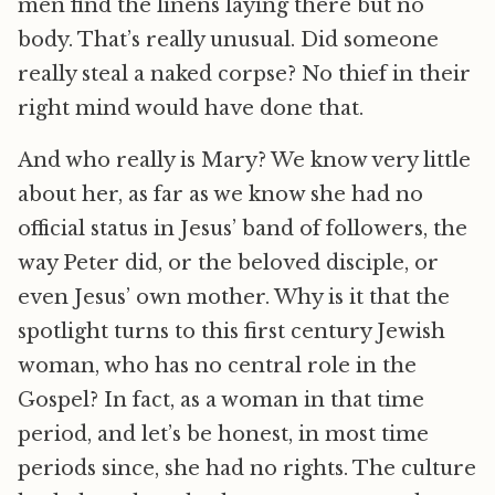
men find the linens laying there but no
body. That’s really unusual. Did someone
really steal a naked corpse? No thief in their
right mind would have done that.
And who really is Mary? We know very little
about her, as far as we know she had no
official status in Jesus’ band of followers, the
way Peter did, or the beloved disciple, or
even Jesus’ own mother. Why is it that the
spotlight turns to this first century Jewish
woman, who has no central role in the
Gospel? In fact, as a woman in that time
period, and let’s be honest, in most time
periods since, she had no rights. The culture