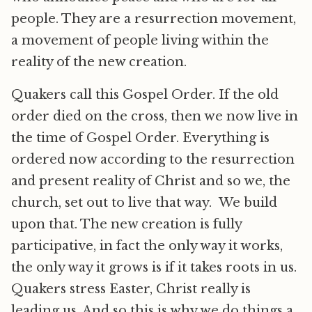
people. They are a resurrection movement,
a movement of people living within the
reality of the new creation.
Quakers call this Gospel Order. If the old
order died on the cross, then we now live in
the time of Gospel Order. Everything is
ordered now according to the resurrection
and present reality of Christ and so we, the
church, set out to live that way. We build
upon that. The new creation is fully
participative, in fact the only way it works,
the only way it grows is if it takes roots in us.
Quakers stress Easter, Christ really is
leading us. And so this is why we do things a