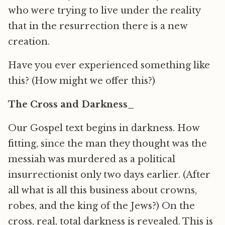
who were trying to live under the reality
that in the resurrection there is a new
creation.
Have you ever experienced something like
this? (How might we offer this?)
The Cross and Darkness_
Our Gospel text begins in darkness. How
fitting, since the man they thought was the
messiah was murdered as a political
insurrectionist only two days earlier. (After
all what is all this business about crowns,
robes, and the king of the Jews?) On the
cross, real, total darkness is revealed. This is