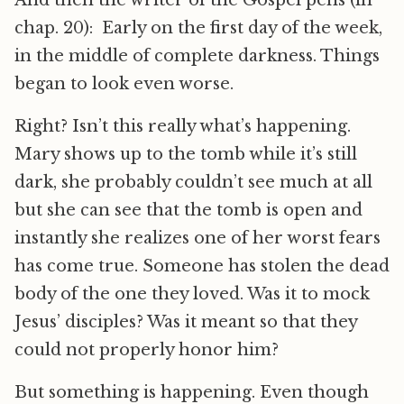
And then the writer of the Gospel pens (in
chap. 20): Early on the first day of the week,
in the middle of complete darkness. Things
began to look even worse.
Right? Isn’t this really what’s happening.
Mary shows up to the tomb while it’s still
dark, she probably couldn’t see much at all
but she can see that the tomb is open and
instantly she realizes one of her worst fears
has come true. Someone has stolen the dead
body of the one they loved. Was it to mock
Jesus’ disciples? Was it meant so that they
could not properly honor him?
But something is happening. Even though