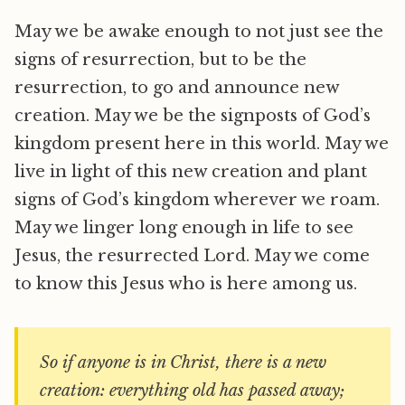
May we be awake enough to not just see the
signs of resurrection, but to be the
resurrection, to go and announce new
creation. May we be the signposts of God’s
kingdom present here in this world. May we
live in light of this new creation and plant
signs of God’s kingdom wherever we roam.
May we linger long enough in life to see
Jesus, the resurrected Lord. May we come
to know this Jesus who is here among us.
So if anyone is in Christ, there is a new
creation: everything old has passed away;