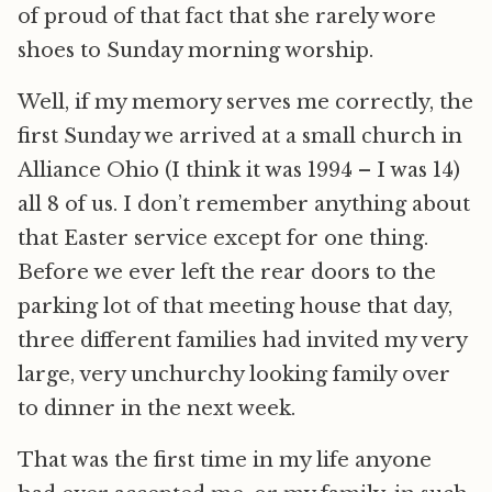
of proud of that fact that she rarely wore
shoes to Sunday morning worship.
Well, if my memory serves me correctly, the
first Sunday we arrived at a small church in
Alliance Ohio (I think it was 1994 – I was 14)
all 8 of us. I don’t remember anything about
that Easter service except for one thing.
Before we ever left the rear doors to the
parking lot of that meeting house that day,
three different families had invited my very
large, very unchurchy looking family over
to dinner in the next week.
That was the first time in my life anyone