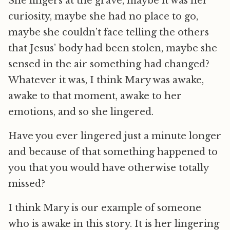
She lingers at the grave, maybe it was her
curiosity, maybe she had no place to go,
maybe she couldn’t face telling the others
that Jesus’ body had been stolen, maybe she
sensed in the air something had changed?
Whatever it was, I think Mary was awake,
awake to that moment, awake to her
emotions, and so she lingered.
Have you ever lingered just a minute longer
and because of that something happened to
you that you would have otherwise totally
missed?
I think Mary is our example of someone
who is awake in this story. It is her lingering