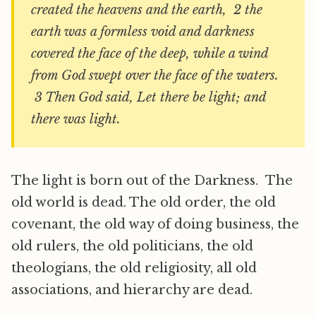
created the heavens and the earth, 2 the
earth was a formless void and darkness
covered the face of the deep, while a wind
from God swept over the face of the waters.
3 Then God said, Let there be light; and
there was light.
The light is born out of the Darkness. The
old world is dead. The old order, the old
covenant, the old way of doing business, the
old rulers, the old politicians, the old
theologians, the old religiosity, all old
associations, and hierarchy are dead.