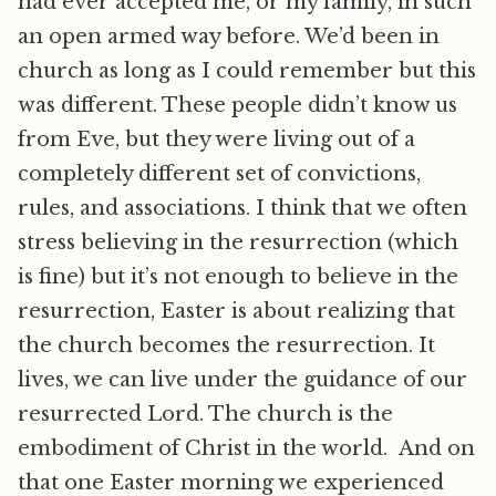
had ever accepted me, or my family, in such
an open armed way before. We’d been in
church as long as I could remember but this
was different. These people didn’t know us
from Eve, but they were living out of a
completely different set of convictions,
rules, and associations. I think that we often
stress believing in the resurrection (which
is fine) but it’s not enough to believe in the
resurrection, Easter is about realizing that
the church becomes the resurrection. It
lives, we can live under the guidance of our
resurrected Lord. The church is the
embodiment of Christ in the world. And on
that one Easter morning we experienced