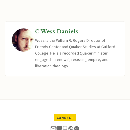
C Wess Daniels
Wess is the William R. Rogers Director of
Friends Center and Quaker Studies at Guilford
College. He is a recorded Quaker minister
engaged in renewal, resisting empire, and
liberation theology.
CONNECT