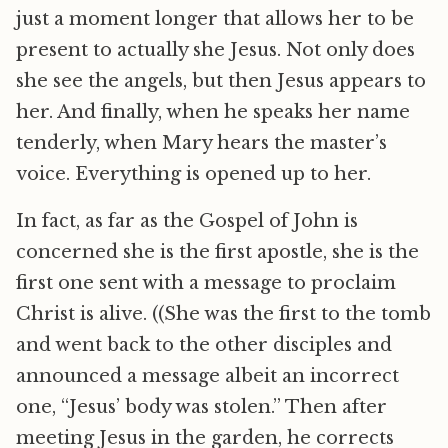
just a moment longer that allows her to be
present to actually she Jesus. Not only does
she see the angels, but then Jesus appears to
her. And finally, when he speaks her name
tenderly, when Mary hears the master’s
voice. Everything is opened up to her.
In fact, as far as the Gospel of John is
concerned she is the first apostle, she is the
first one sent with a message to proclaim
Christ is alive. ((She was the first to the tomb
and went back to the other disciples and
announced a message albeit an incorrect
one, “Jesus’ body was stolen.” Then after
meeting Jesus in the garden, he corrects