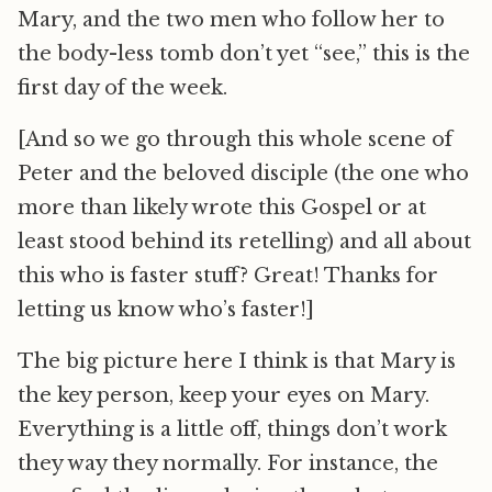
Mary, and the two men who follow her to
the body-less tomb don’t yet “see,” this is the
first day of the week.
[And so we go through this whole scene of
Peter and the beloved disciple (the one who
more than likely wrote this Gospel or at
least stood behind its retelling) and all about
this who is faster stuff? Great! Thanks for
letting us know who’s faster!]
The big picture here I think is that Mary is
the key person, keep your eyes on Mary.
Everything is a little off, things don’t work
they way they normally. For instance, the