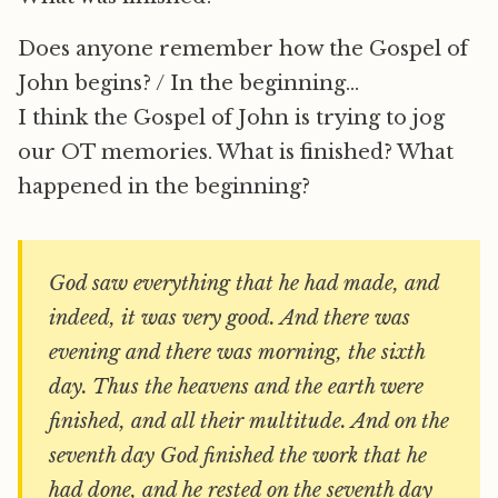
Does anyone remember how the Gospel of
John begins? / In the beginning…
I think the Gospel of John is trying to jog
our OT memories. What is finished? What
happened in the beginning?
God saw everything that he had made, and
indeed, it was very good. And there was
evening and there was morning, the sixth
day. Thus the heavens and the earth were
finished, and all their multitude. And on the
seventh day God finished the work that he
had done, and he rested on the seventh day