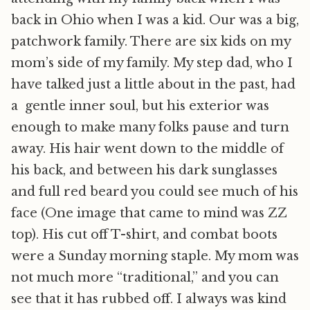
back in Ohio when I was a kid. Our was a big,
patchwork family. There are six kids on my
mom’s side of my family. My step dad, who I
have talked just a little about in the past, had
a gentle inner soul, but his exterior was
enough to make many folks pause and turn
away. His hair went down to the middle of
his back, and between his dark sunglasses
and full red beard you could see much of his
face (One image that came to mind was ZZ
top). His cut off T-shirt, and combat boots
were a Sunday morning staple. My mom was
not much more “traditional,” and you can
see that it has rubbed off. I always was kind