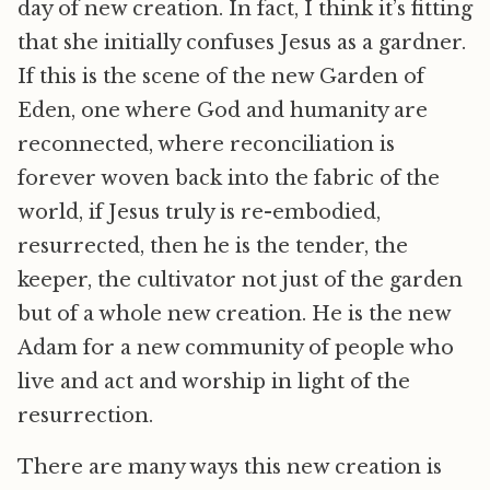
day of new creation. In fact, I think it’s fitting
that she initially confuses Jesus as a gardner.
If this is the scene of the new Garden of
Eden, one where God and humanity are
reconnected, where reconciliation is
forever woven back into the fabric of the
world, if Jesus truly is re-embodied,
resurrected, then he is the tender, the
keeper, the cultivator not just of the garden
but of a whole new creation. He is the new
Adam for a new community of people who
live and act and worship in light of the
resurrection.
There are many ways this new creation is