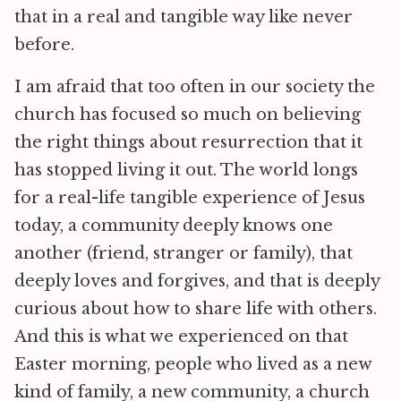
that in a real and tangible way like never
before.
I am afraid that too often in our society the
church has focused so much on believing
the right things about resurrection that it
has stopped living it out. The world longs
for a real-life tangible experience of Jesus
today, a community deeply knows one
another (friend, stranger or family), that
deeply loves and forgives, and that is deeply
curious about how to share life with others.
And this is what we experienced on that
Easter morning, people who lived as a new
kind of family, a new community, a church