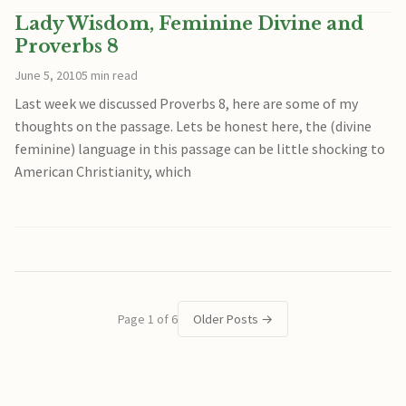
Lady Wisdom, Feminine Divine and
Proverbs 8
June 5, 2010
5 min read
Last week we discussed Proverbs 8, here are some of my
thoughts on the passage. Lets be honest here, the (divine
feminine) language in this passage can be little shocking to
American Christianity, which
Page 1 of 6
Older Posts
→