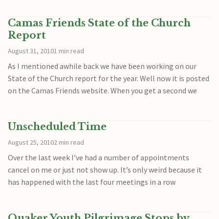
Camas Friends State of the Church
Report
August 31, 2010
1 min read
As I mentioned awhile back we have been working on our
State of the Church report for the year. Well now it is posted
on the Camas Friends website. When you get a second we
Unscheduled Time
August 25, 2010
2 min read
Over the last week I’ve had a number of appointments
cancel on me or just not show up. It’s only weird because it
has happened with the last four meetings in a row
Quaker Youth Pilgrimage Stops by