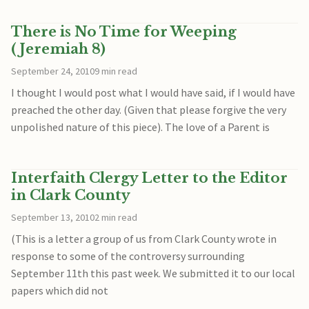
There is No Time for Weeping
(Jeremiah 8)
September 24, 2010
9 min read
I thought I would post what I would have said, if I would have
preached the other day. (Given that please forgive the very
unpolished nature of this piece). The love of a Parent is
Interfaith Clergy Letter to the Editor
in Clark County
September 13, 2010
2 min read
(This is a letter a group of us from Clark County wrote in
response to some of the controversy surrounding
September 11th this past week. We submitted it to our local
papers which did not