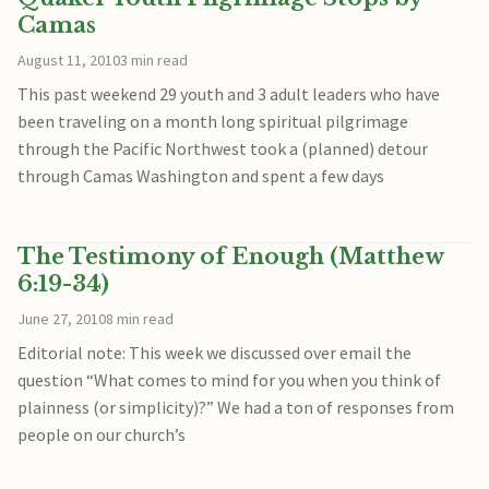
Camas
August 11, 2010
3 min read
This past weekend 29 youth and 3 adult leaders who have
been traveling on a month long spiritual pilgrimage
through the Pacific Northwest took a (planned) detour
through Camas Washington and spent a few days
The Testimony of Enough (Matthew
6:19-34)
June 27, 2010
8 min read
Editorial note: This week we discussed over email the
question “What comes to mind for you when you think of
plainness (or simplicity)?” We had a ton of responses from
people on our church’s