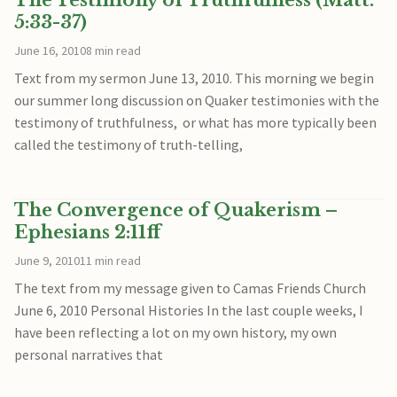
The Testimony of Truthfulness (Matt.
5:33-37)
June 16, 2010
8 min read
Text from my sermon June 13, 2010. This morning we begin
our summer long discussion on Quaker testimonies with the
testimony of truthfulness, or what has more typically been
called the testimony of truth-telling,
The Convergence of Quakerism –
Ephesians 2:11ff
June 9, 2010
11 min read
The text from my message given to Camas Friends Church
June 6, 2010 Personal Histories In the last couple weeks, I
have been reflecting a lot on my own history, my own
personal narratives that