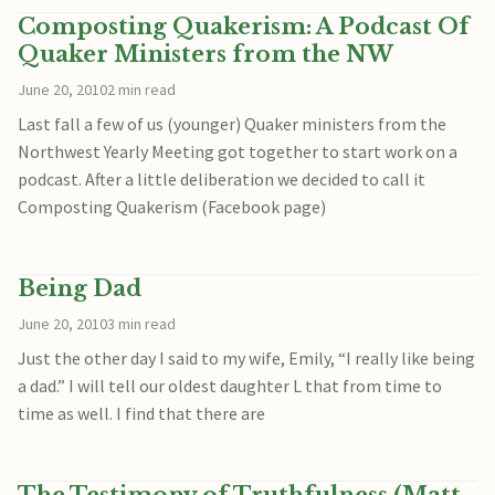
Composting Quakerism: A Podcast Of
Quaker Ministers from the NW
June 20, 2010
2 min read
Last fall a few of us (younger) Quaker ministers from the
Northwest Yearly Meeting got together to start work on a
podcast. After a little deliberation we decided to call it
Composting Quakerism (Facebook page)
Being Dad
June 20, 2010
3 min read
Just the other day I said to my wife, Emily, “I really like being
a dad.” I will tell our oldest daughter L that from time to
time as well. I find that there are