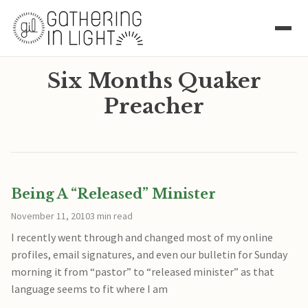
Six Months Quaker
Preacher
Being A “Released” Minister
November 11, 2010
3 min read
I recently went through and changed most of my online
profiles, email signatures, and even our bulletin for Sunday
morning it from “pastor” to “released minister” as that
language seems to fit where I am