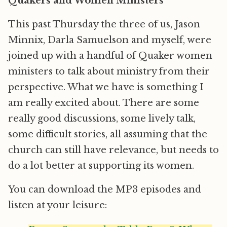
Quakers and Women Ministers
This past Thursday the three of us, Jason
Minnix, Darla Samuelson and myself, were
joined up with a handful of Quaker women
ministers to talk about ministry from their
perspective. What we have is something I
am really excited about. There are some
really good discussions, some lively talk,
some difficult stories, all assuming that the
church can still have relevance, but needs to
do a lot better at supporting its women.
You can download the MP3 episodes and
listen at your leisure: