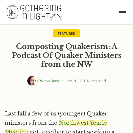
FEATURED
Composting Quakerism: A
Podcast Of Quaker Ministers
from the NW
C Wess Daniels
June 20, 2010
2 min read
Last fall a few of us (younger) Quaker
ministers from the
Northwest Yearly
Meeting
got together to start work on a