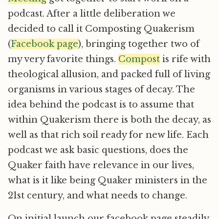
podcast. After a little deliberation we
decided to call it Composting Quakerism
(
Facebook page
), bringing together two of
my very favorite things.
Compost
is rife with
theological allusion, and packed full of living
organisms in various stages of decay. The
idea behind the podcast is to assume that
within Quakerism there is both the decay, as
well as that rich soil ready for new life. Each
podcast we ask basic questions, does the
Quaker faith have relevance in our lives,
what is it like being Quaker ministers in the
21st century, and what needs to change.
On initial launch our facebook page steadily