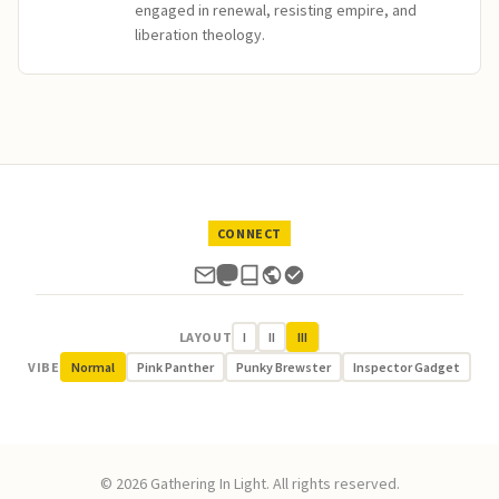
engaged in renewal, resisting empire, and
liberation theology.
CONNECT
LAYOUT
I
II
III
VIBE
Normal
Pink Panther
Punky Brewster
Inspector Gadget
© 2026 Gathering In Light. All rights reserved.