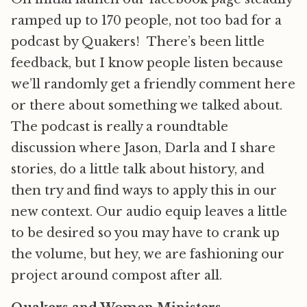
ramped up to 170 people, not too bad for a
podcast by Quakers! There’s been little
feedback, but I know people listen because
we’ll randomly get a friendly comment here
or there about something we talked about.
The podcast is really a roundtable
discussion where Jason, Darla and I share
stories, do a little talk about history, and
then try and find ways to apply this in our
new context. Our audio equip leaves a little
to be desired so you may have to crank up
the volume, but hey, we are fashioning our
project around compost after all.