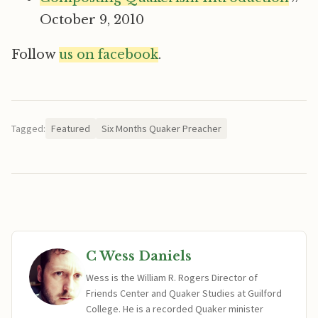
October 9, 2010
Follow
us on facebook
.
Tagged:
Featured
Six Months Quaker Preacher
C Wess Daniels
Wess is the William R. Rogers Director of
Friends Center and Quaker Studies at Guilford
College. He is a recorded Quaker minister