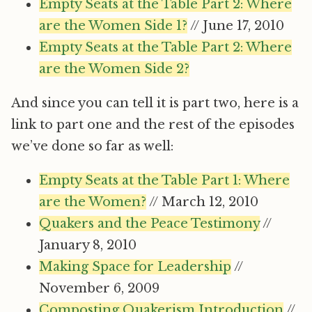
Empty Seats at the Table Part 2: Where
are the Women Side 1?
// June 17, 2010
Empty Seats at the Table Part 2: Where
are the Women Side 2?
And since you can tell it is part two, here is a
link to part one and the rest of the episodes
we’ve done so far as well:
Empty Seats at the Table Part 1: Where
are the Women?
// March 12, 2010
Quakers and the Peace Testimony
//
January 8, 2010
Making Space for Leadership
//
November 6, 2009
Composting Quakerism Introduction
//