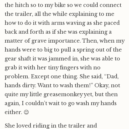
the hitch so to my bike so we could connect
the trailer, all the while explaining to me
how to do it with arms waving as she paced
back and forth as if she was explaining a
matter of grave importance. Then, when my
hands were to big to pull a spring out of the
gear shaft it was jammed in, she was able to
grab it with her tiny fingers with no
problem. Except one thing. She said, “Dad,
hands dirty. Want to wash them!” Okay, not
quite my little greasemonkey yet, but then
again, I couldn’t wait to go wash my hands
either. 😉
She loved riding in the trailer and