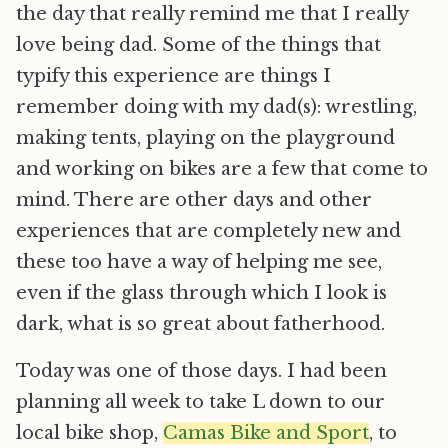
the day that really remind me that I really
love being dad. Some of the things that
typify this experience are things I
remember doing with my dad(s): wrestling,
making tents, playing on the playground
and working on bikes are a few that come to
mind. There are other days and other
experiences that are completely new and
these too have a way of helping me see,
even if the glass through which I look is
dark, what is so great about fatherhood.
Today was one of those days. I had been
planning all week to take L down to our
local bike shop,
Camas Bike and Sport
, to