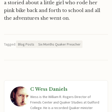
a storied about a little girl who rode her
pink bike back and forth to school and all
the adventures she went on.
Tagged:
Blog Posts
Six Months Quaker Preacher
C Wess Daniels
Wess is the William R. Rogers Director of
Friends Center and Quaker Studies at Guilford
College. He is a recorded Quaker minister