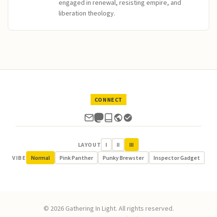
engaged in renewal, resisting empire, and
liberation theology.
CONNECT
LAYOUT
I
II
III
VIBE
Normal
Pink Panther
Punky Brewster
Inspector Gadget
© 2026 Gathering In Light. All rights reserved.