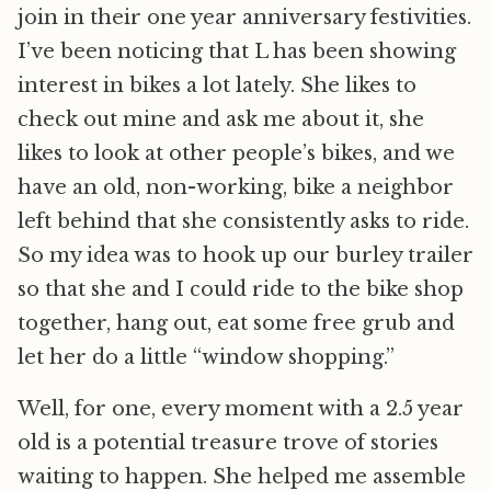
join in their one year anniversary festivities.
I’ve been noticing that L has been showing
interest in bikes a lot lately. She likes to
check out mine and ask me about it, she
likes to look at other people’s bikes, and we
have an old, non-working, bike a neighbor
left behind that she consistently asks to ride.
So my idea was to hook up our burley trailer
so that she and I could ride to the bike shop
together, hang out, eat some free grub and
let her do a little “window shopping.”
Well, for one, every moment with a 2.5 year
old is a potential treasure trove of stories
waiting to happen. She helped me assemble