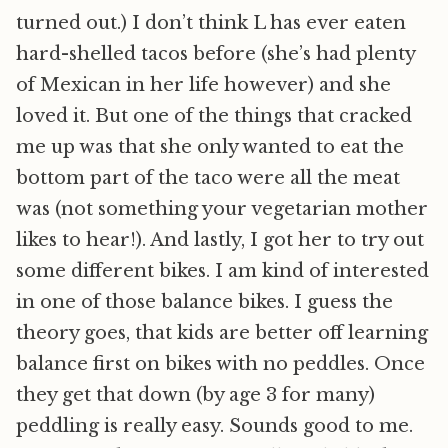
turned out.) I don’t think L has ever eaten
hard-shelled tacos before (she’s had plenty
of Mexican in her life however) and she
loved it. But one of the things that cracked
me up was that she only wanted to eat the
bottom part of the taco were all the meat
was (not something your vegetarian mother
likes to hear!). And lastly, I got her to try out
some different bikes. I am kind of interested
in one of those balance bikes. I guess the
theory goes, that kids are better off learning
balance first on bikes with no peddles. Once
they get that down (by age 3 for many)
peddling is really easy. Sounds good to me.