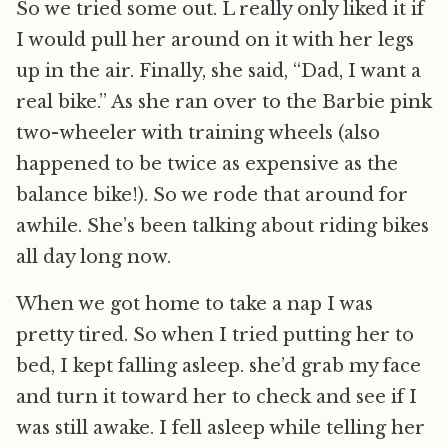
So we tried some out. L really only liked it if
I would pull her around on it with her legs
up in the air. Finally, she said, “Dad, I want a
real bike.” As she ran over to the Barbie pink
two-wheeler with training wheels (also
happened to be twice as expensive as the
balance bike!). So we rode that around for
awhile. She’s been talking about riding bikes
all day long now.
When we got home to take a nap I was
pretty tired. So when I tried putting her to
bed, I kept falling asleep. she’d grab my face
and turn it toward her to check and see if I
was still awake. I fell asleep while telling her