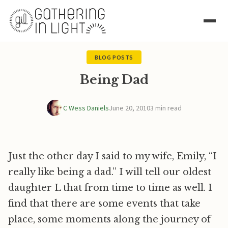
BLOG POSTS
Being Dad
C Wess Daniels
June 20, 2010
3 min read
Just the other day I said to my wife, Emily, “I
really like being a dad.” I will tell our oldest
daughter L that from time to time as well. I
find that there are some events that take
place, some moments along the journey of