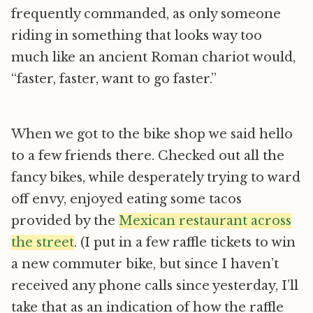
frequently commanded, as only someone
riding in something that looks way too
much like an ancient Roman chariot would,
“faster, faster, want to go faster.”
When we got to the bike shop we said hello
to a few friends there. Checked out all the
fancy bikes, while desperately trying to ward
off envy, enjoyed eating some tacos
provided by the
Mexican restaurant across
the street
. (I put in a few raffle tickets to win
a new commuter bike, but since I haven’t
received any phone calls since yesterday, I’ll
take that as an indication of how the raffle