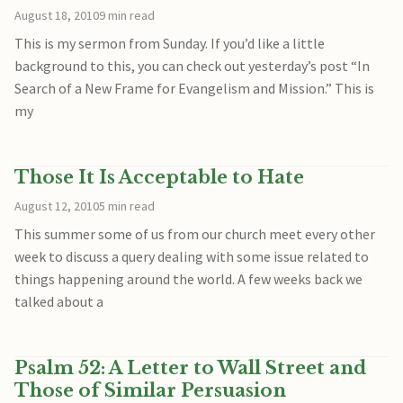
August 18, 2010
9 min read
This is my sermon from Sunday. If you’d like a little
background to this, you can check out yesterday’s post “In
Search of a New Frame for Evangelism and Mission.” This is
my
Those It Is Acceptable to Hate
August 12, 2010
5 min read
This summer some of us from our church meet every other
week to discuss a query dealing with some issue related to
things happening around the world. A few weeks back we
talked about a
Psalm 52: A Letter to Wall Street and
Those of Similar Persuasion