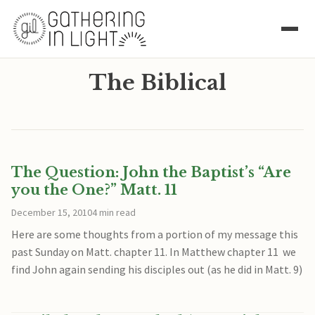
The Biblical
The Question: John the Baptist’s “Are
you the One?” Matt. 11
December 15, 2010
4 min read
Here are some thoughts from a portion of my message this
past Sunday on Matt. chapter 11. In Matthew chapter 11 we
find John again sending his disciples out (as he did in Matt. 9)