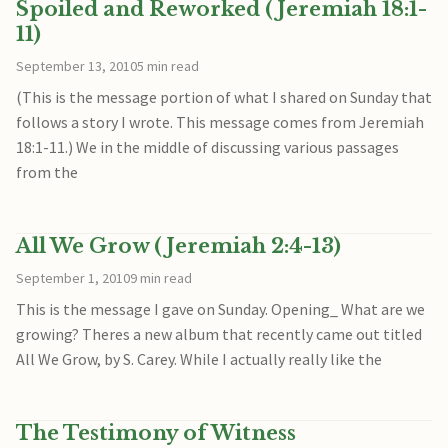
Spoiled and Reworked (Jeremiah 18:1-
11)
September 13, 2010
5 min read
(This is the message portion of what I shared on Sunday that
follows a story I wrote. This message comes from Jeremiah
18:1-11.) We in the middle of discussing various passages
from the
All We Grow (Jeremiah 2:4-13)
September 1, 2010
9 min read
This is the message I gave on Sunday. Opening_ What are we
growing? Theres a new album that recently came out titled
All We Grow, by S. Carey. While I actually really like the
The Testimony of Witness