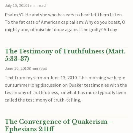
July 15, 2010
1 min read
Psalm 52. He and she who has ears to hear let them listen.
To the fat cats of American capitalism: Why do you boast, O
mighty one, of mischief done against the godly? All day
The Testimony of Truthfulness (Matt.
5:33-37)
June 16, 2010
8 min read
Text from my sermon June 13, 2010. This morning we begin
our summer long discussion on Quaker testimonies with the
testimony of truthfulness, or what has more typically been
called the testimony of truth-telling,
The Convergence of Quakerism –
Ephesians 2:11ff