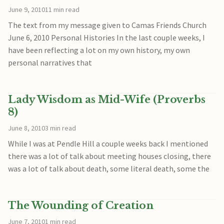
June 9, 2010
11 min read
The text from my message given to Camas Friends Church
June 6, 2010 Personal Histories In the last couple weeks, I
have been reflecting a lot on my own history, my own
personal narratives that
Lady Wisdom as Mid-Wife (Proverbs
8)
June 8, 2010
3 min read
While I was at Pendle Hill a couple weeks back I mentioned
there was a lot of talk about meeting houses closing, there
was a lot of talk about death, some literal death, some the
The Wounding of Creation
June 7, 2010
1 min read