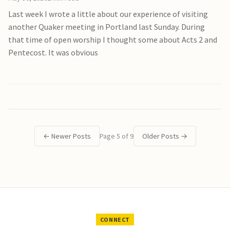
Last week I wrote a little about our experience of visiting
another Quaker meeting in Portland last Sunday. During
that time of open worship I thought some about Acts 2 and
Pentecost. It was obvious
←
Newer Posts
Page 5 of 9
Older Posts
→
CONNECT