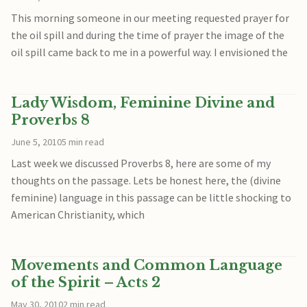
This morning someone in our meeting requested prayer for
the oil spill and during the time of prayer the image of the
oil spill came back to me in a powerful way. I envisioned the
Lady Wisdom, Feminine Divine and
Proverbs 8
June 5, 2010
5 min read
Last week we discussed Proverbs 8, here are some of my
thoughts on the passage. Lets be honest here, the (divine
feminine) language in this passage can be little shocking to
American Christianity, which
Movements and Common Language
of the Spirit – Acts 2
May 30, 2010
2 min read