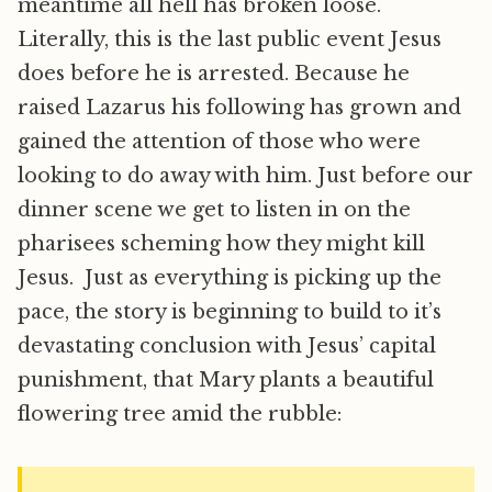
meantime all hell has broken loose.
Literally, this is the last public event Jesus
does before he is arrested. Because he
raised Lazarus his following has grown and
gained the attention of those who were
looking to do away with him. Just before our
dinner scene we get to listen in on the
pharisees scheming how they might kill
Jesus. Just as everything is picking up the
pace, the story is beginning to build to it’s
devastating conclusion with Jesus’ capital
punishment, that Mary plants a beautiful
flowering tree amid the rubble: