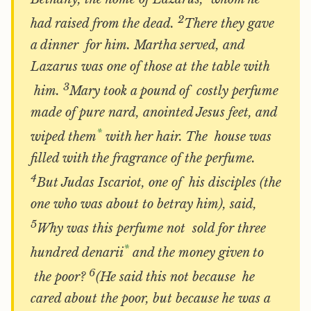
2
had raised from the dead.
There they gave
a dinner for him. Martha served, and
Lazarus was one of those at the table with
3
him.
Mary took a pound of costly perfume
made of pure nard, anointed Jesus feet, and
*
wiped them
with her hair. The house was
filled with the fragrance of the perfume.
4
But Judas Iscariot, one of his disciples (the
one who was about to betray him), said,
5
Why was this perfume not sold for three
*
hundred denarii
and the money given to
6
the poor?
(He said this not because he
cared about the poor, but because he was a