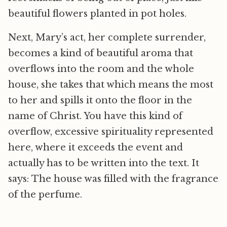
beautiful flowers planted in pot holes.
Next, Mary’s act, her complete surrender,
becomes a kind of beautiful aroma that
overflows into the room and the whole
house, she takes that which means the most
to her and spills it onto the floor in the
name of Christ. You have this kind of
overflow, excessive spirituality represented
here, where it exceeds the event and
actually has to be written into the text. It
says: The house was filled with the fragrance
of the perfume.