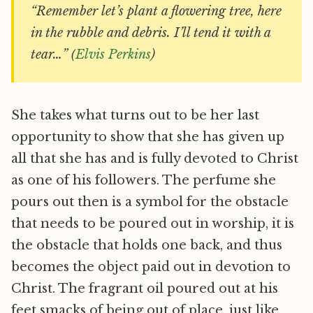
“Remember let’s plant a flowering tree, here
in the rubble and debris. I’ll tend it with a
tear…” (
Elvis Perkins
)
She takes what turns out to be her last
opportunity to show that she has given up
all that she has and is fully devoted to Christ
as one of his followers. The perfume she
pours out then is a symbol for the obstacle
that needs to be poured out in worship, it is
the obstacle that holds one back, and thus
becomes the object paid out in devotion to
Christ. The fragrant oil poured out at his
feet smacks of being out of place, just like