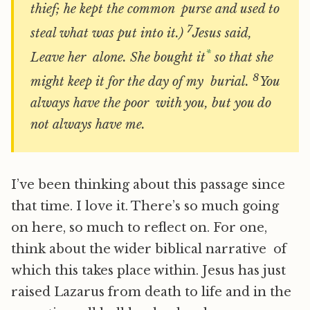
thief; he kept the common purse and used to
7
steal what was put into it.)
Jesus said,
*
Leave her alone. She bought it
so that she
8
might keep it for the day of my burial.
You
always have the poor with you, but you do
not always have me.
I’ve been thinking about this passage since
that time. I love it. There’s so much going
on here, so much to reflect on. For one,
think about the wider biblical narrative of
which this takes place within. Jesus has just
raised Lazarus from death to life and in the