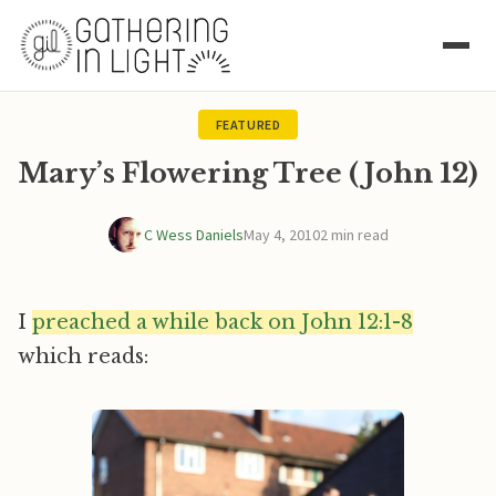
FEATURED
Mary’s Flowering Tree (John 12)
C Wess Daniels
May 4, 2010
2 min read
I
preached a while back on John 12:1-8
which reads: