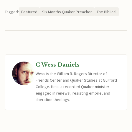
Tagged:
Featured
Six Months Quaker Preacher
The Biblical
C Wess Daniels
Wess is the William R. Rogers Director of
Friends Center and Quaker Studies at Guilford
College. He is a recorded Quaker minister
engaged in renewal, resisting empire, and
liberation theology.