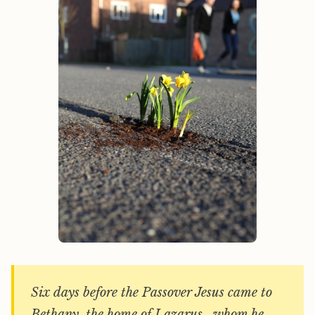
Six days before the Passover Jesus came to
Bethany, the home of Lazarus, whom he