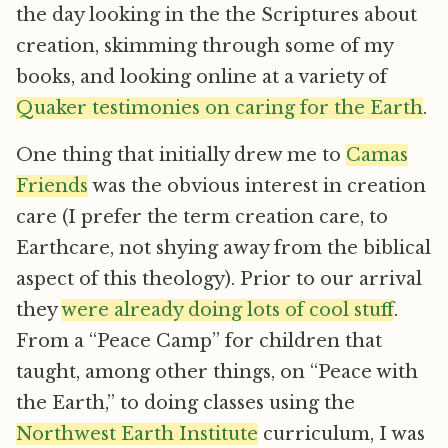
the day looking in the the Scriptures about
creation, skimming through some of my
books, and looking online at a variety of
Quaker testimonies on caring for the Earth
.
One thing that initially drew me to
Camas
Friends
was the obvious interest in creation
care (I prefer the term creation care, to
Earthcare, not shying away from the biblical
aspect of this theology). Prior to our arrival
they
were already doing lots of cool stuff
.
From a “Peace Camp” for children that
taught, among other things, on “Peace with
the Earth,” to doing classes using the
Northwest Earth Institute
curriculum, I was