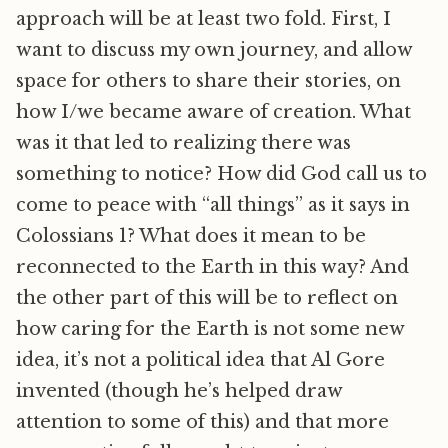
approach will be at least two fold. First, I
want to discuss my own journey, and allow
space for others to share their stories, on
how I/we became aware of creation. What
was it that led to realizing there was
something to notice? How did God call us to
come to peace with “all things” as it says in
Colossians 1? What does it mean to be
reconnected to the Earth in this way? And
the other part of this will be to reflect on
how caring for the Earth is not some new
idea, it’s not a political idea that Al Gore
invented (though he’s helped draw
attention to some of this) and that more