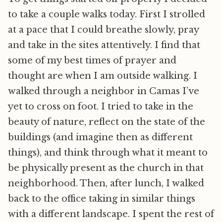
to take a couple walks today. First I strolled
at a pace that I could breathe slowly, pray
and take in the sites attentively. I find that
some of my best times of prayer and
thought are when I am outside walking. I
walked through a neighbor in Camas I’ve
yet to cross on foot. I tried to take in the
beauty of nature, reflect on the state of the
buildings (and imagine then as different
things), and think through what it meant to
be physically present as the church in that
neighborhood. Then, after lunch, I walked
back to the office taking in similar things
with a different landscape. I spent the rest of