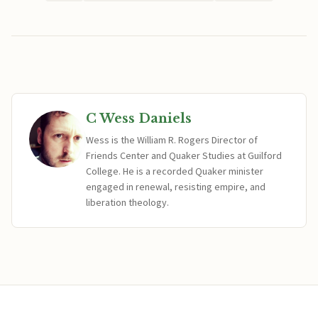
C Wess Daniels
Wess is the William R. Rogers Director of
Friends Center and Quaker Studies at Guilford
College. He is a recorded Quaker minister
engaged in renewal, resisting empire, and
liberation theology.