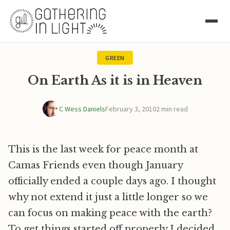
GREEN
On Earth As it is in Heaven
C Wess Daniels
February 3, 2010
2 min read
This is the last week for peace month at
Camas Friends even though January
officially ended a couple days ago. I thought
why not extend it just a little longer so we
can focus on making peace with the earth?
To get things started off properly I decided