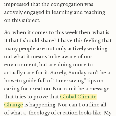
impressed that the congregation was
actively engaged in learning and teaching
on this subject.
So, when it comes to this week then, what is
it that I should share? I have this feeling that
many people are not only actively working
out what it means to be aware of our
environment, but are doing more to
actually care for it. Surely, Sunday can’t be a
how-to guide full of “time-saving” tips on
caring for creation. Nor can it be a message
that tries to prove that
Global Climate
Change
is happening. Nor can I outline all
of what a theology of creation looks like. My