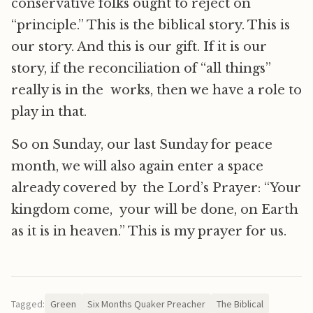
conservative folks ought to reject on
“principle.” This is the biblical story. This is
our story. And this is our gift. If it is our
story, if the reconciliation of “all things”
really is in the works, then we have a role to
play in that.
So on Sunday, our last Sunday for peace
month, we will also again enter a space
already covered by the Lord’s Prayer: “Your
kingdom come, your will be done, on Earth
as it is in heaven.” This is my prayer for us.
Tagged:
Green
Six Months Quaker Preacher
The Biblical