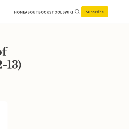
Subscribe
HOME
ABOUT
BOOKS
TOOLS
WIKI
of
-13)