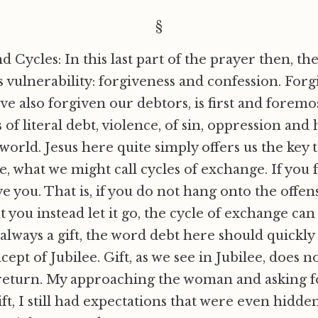
§
d Cycles: In this last part of the prayer then, th
s vulnerability: forgiveness and confession. Forg
ave also forgiven our debtors, is first and fore
 of literal debt, violence, of sin, oppression and 
orld. Jesus here quite simply offers us the key t
e, what we might call cycles of exchange. If you 
ve you. That is, if you do not hang onto the off
t you instead let it go, the cycle of exchange ca
 always a gift, the word debt here should quickl
ept of Jubilee. Gift, as we see in Jubilee, does n
return. My approaching the woman and asking f
ift, I still had expectations that were even hidde