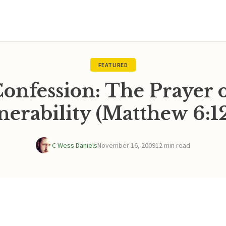
FEATURED
onfession: The Prayer 
nerability (Matthew 6:12
C Wess Daniels
November 16, 2009
12 min read