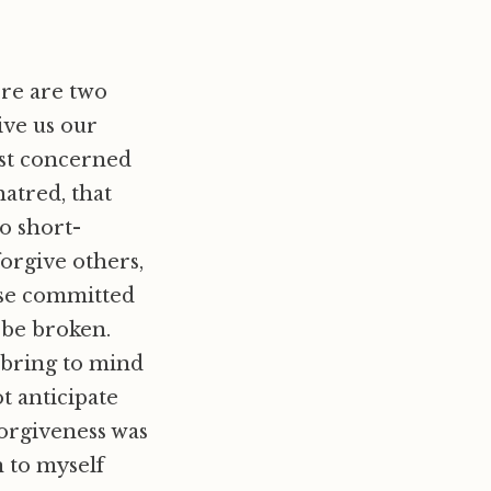
ere are two
ive us our
most concerned
hatred, that
o short-
forgive others,
ense committed
n be broken.
y bring to mind
ot anticipate
orgiveness was
n to myself