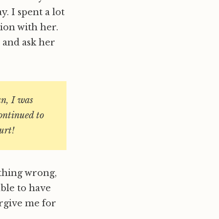
 I spent a lot
tion with her.
 and ask her
n, I was
continued to
rt!
thing wrong,
able to have
orgive me for