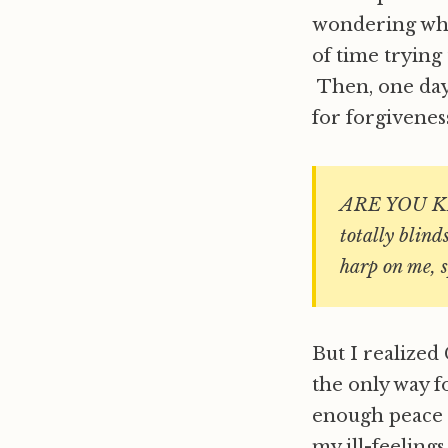
wondering what
of time trying 
Then, one day
for forgivenes
ARE YOU KI
totally blind
harp on me, s
But I realize
the only way fo
enough peace o
my ill-feelings