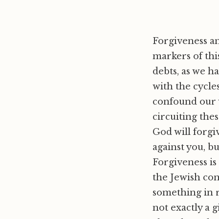
Forgiveness an
markers of thi
debts, as we h
with the cycles
confound our w
circuiting thes
God will forgi
against you, bu
Forgiveness is
the Jewish conc
something in 
not exactly a g