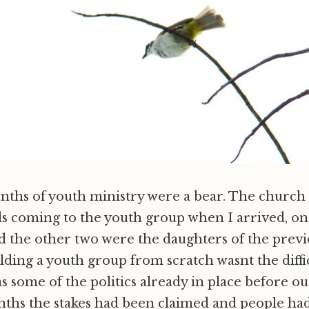
onths of youth ministry were a bear. The church 
s coming to the youth group when I arrived, on
nd the other two were the daughters of the prev
lding a youth group from scratch wasnt the diffi
as some of the politics already in place before ou
ths the stakes had been claimed and people had