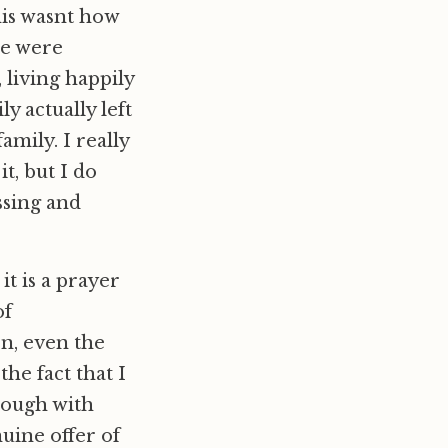
is wasnt how
we were
living happily
y actually left
mily. I really
t, but I do
ssing and
it is a prayer
of
en, even the
the fact that I
hrough with
uine offer of