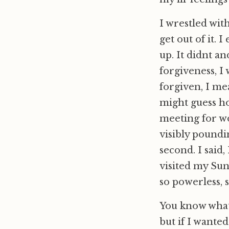
I wrestled with
get out of it.
up. It didnt a
forgiveness, I 
forgiven, I me
might guess ho
meeting for w
visibly poundin
second. I said
visited my Sun
so powerless, s
You know what 
but if I wanted