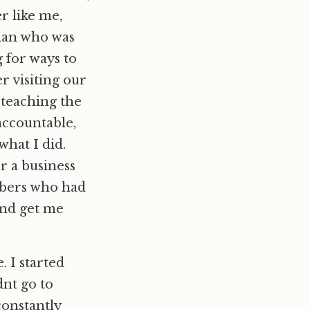
er like me,
man who was
 for ways to
 visiting our
 teaching the
accountable,
what I did.
r a business
mbers who had
and get me
. I started
nt go to
constantly