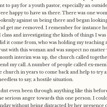
t to pay for a youth pastor, especially an outsid
were happy to have us there. There was one wo
okenly against us being there and began looking
nd get me removed. I remember for instance her
class and investigating the kinds of things I was
did it come from, who was holding my teaching 
trust with this woman and was suspect no matter 
onth interim was up, the church called togethe
tend my call. A number of people called ex-me
e church in years to come back and help to try 
needless to say, a hostile situation.
adnt even been through anything like this before
 serious anger towards this one person. I could
nday without being distracted by her presence 