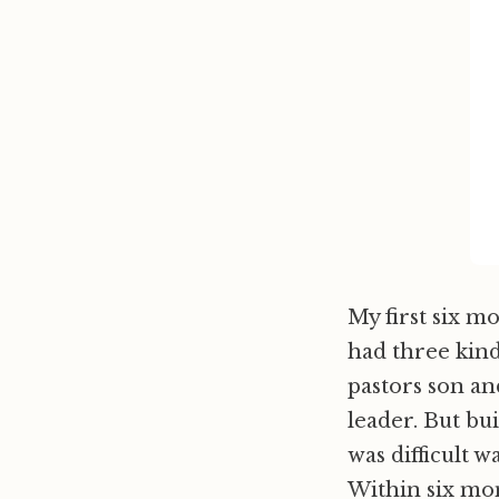
My first six m
had three kind
pastors son a
leader. But bui
was difficult w
Within six mon