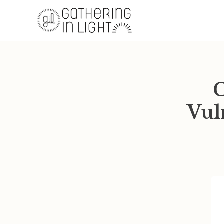
C
Vul