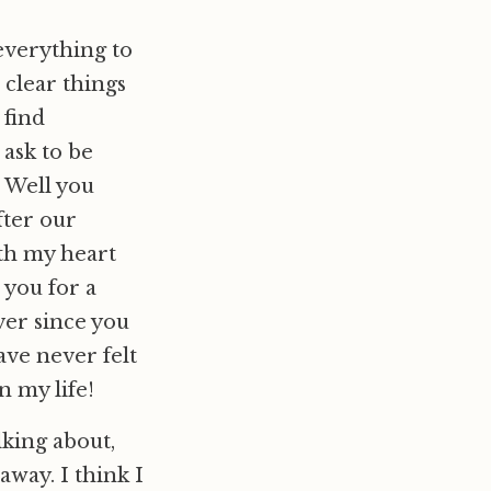
 everything to
 clear things
 find
 ask to be
. Well you
fter our
th my heart
 you for a
ver since you
ave never felt
n my life!
lking about,
away. I think I