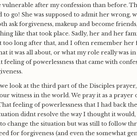
 vulnerable after my confession than before. Th
d to go! She was supposed to admit her wrong, 
th ask forgiveness, makeup and become friends, 
hing like that took place. Sadly, her and her famil
 too long after that, and I often remember her fa
 it was all about, or what my role really was in i
 feeling of powerlessness that came with confe
giveness.
 look at the third part of the Disciples prayer, 
our witness in the world. We pray it as a prayer 
 That feeling of powerlessness that I had back th
ituation didnt resolve the way I thought it would, 
o change the situation but was still to follow t
eed for forgiveness (and even the somewhat gen