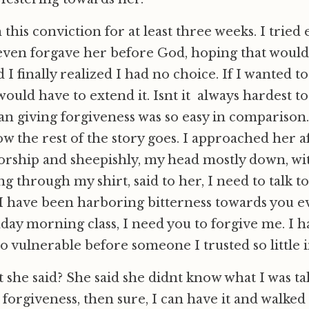
 this conviction for at least three weeks. I tried
 I even forgave her before God, hoping that would
nd I finally realized I had no choice. If I wanted to
would have to extend it. Isnt it always hardest to
an giving forgiveness was so easy in comparison
w the rest of the story goes. I approached her a
orship and sheepishly, my head mostly down, wi
g through my shirt, said to her, I need to talk to
, I have been harboring bitterness towards you e
day morning class, I need you to forgive me. I h
o vulnerable before someone I trusted so little i
she said? She said she didnt know what I was ta
 forgiveness, then sure, I can have it and walked 