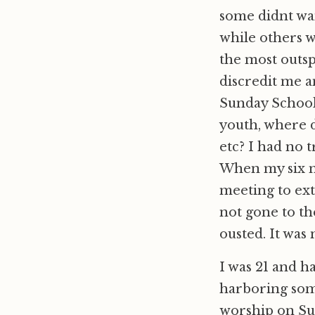
some didnt wan
while others 
the most outsp
discredit me a
Sunday School 
youth, where 
etc? I had no 
When my six m
meeting to ex
not gone to th
ousted. It was 
I was 21 and h
harboring some
worship on Su