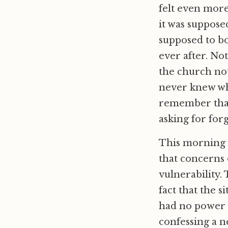
felt even more
it was suppose
supposed to bo
ever after. Not
the church not
never knew what
remember that
asking for for
This morning we
that concerns 
vulnerability.
fact that the s
had no power t
confessing a n