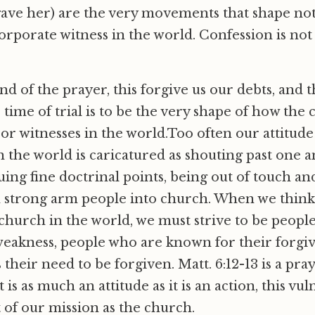
gave her) are the very movements that shape no
orporate witness in the world. Confession is not o
nd of the prayer, this forgive us our debts, and 
 time of trial is to be the very shape of how the
, or witnesses in the world.Too often our attitud
in the world is caricatured as shouting past one 
uing fine doctrinal points, being out of touch and
 strong arm people into church. When we think
 church in the world, we must strive to be peopl
weakness, people who are known for their forgi
their need to be forgiven. Matt. 6:12-13 is a pra
 is as much an attitude as it is an action, this vuln
t of our mission as the church.