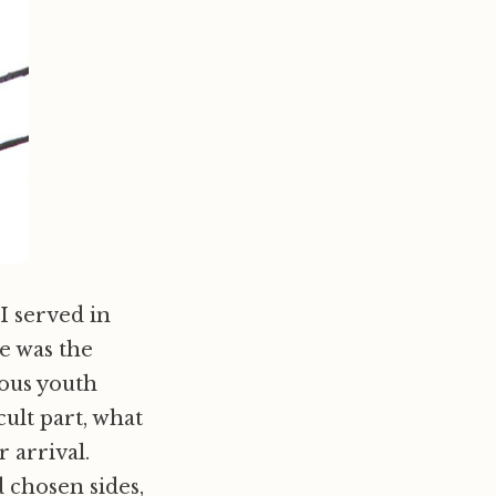
I served in
e was the
ious youth
cult part, what
r arrival.
 chosen sides,