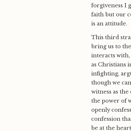
forgiveness I 
faith but our c
is an attitude.
This third stra
bring us to the
interacts with
as Christians 
infighting, arg
though we can
witness as the
the power of 
openly confess 
confession that
be at the hear