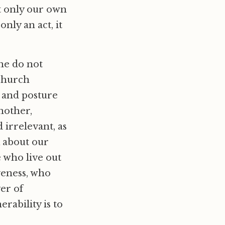
t only our own
nly an act, it
the do not
 church
e and posture
another,
 irrelevant, as
 about our
e who live out
veness, who
yer of
erability is to