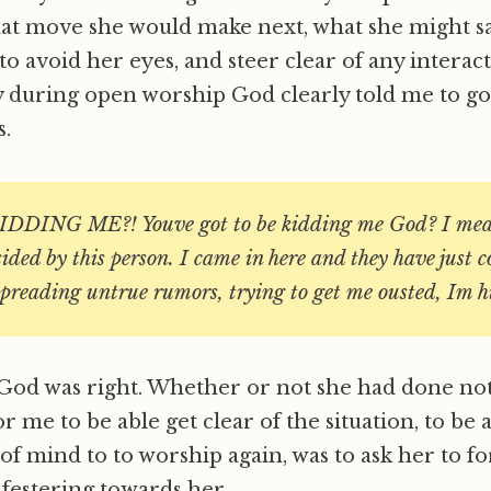
 move she would make next, what she might say.
to avoid her eyes, and steer clear of any interac
 during open worship God clearly told me to go
s.
DDING ME?! Youve got to be kidding me God? I mea
sided by this person. I came in here and they have just 
preading untrue rumors, trying to get me ousted, Im hu
d God was right. Whether or not she had done no
r me to be able get clear of the situation, to be 
f mind to to worship again, was to ask her to f
 festering towards her.