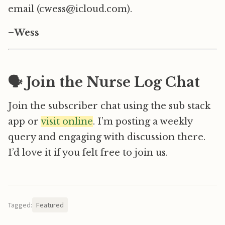
email (cwess@icloud.com).
–
Wess
🗣️ Join the Nurse Log Chat
Join the subscriber chat using the sub stack
app or
visit online
. I’m posting a weekly
query and engaging with discussion there.
I’d love it if you felt free to join us.
Tagged:
Featured