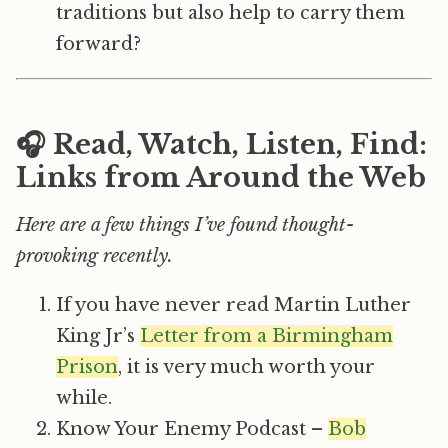
traditions but also help to carry them
forward?
🎧 Read, Watch, Listen, Find:
Links from Around the Web
Here are a few things I’ve found thought-
provoking recently.
If you have never read Martin Luther
King Jr’s
Letter from a Birmingham
Prison
, it is very much worth your
while.
Know Your Enemy Podcast –
Bob