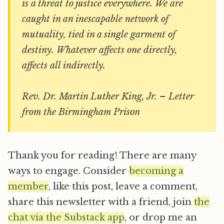
is a threat to justice everywhere. We are
caught in an inescapable network of
mutuality, tied in a single garment of
destiny. Whatever affects one directly,
affects all indirectly.
Rev. Dr. Martin Luther King, Jr. – Letter
from the Birmingham Prison
Thank you for reading! There are many
ways to engage. Consider
becoming a
member
, like this post, leave a comment,
share this newsletter with a friend, join
the
chat via the Substack app
, or drop me an