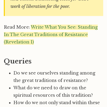
work of liberation for the poor.
Read More:
Write What You See: Standing
In The Great Traditions of Resistance
(Revelation 1)
Queries
Do we see ourselves standing among
the great traditions of resistance?
What do we need to draw on the
spiritual resources of this tradition?
How do we not only stand within these