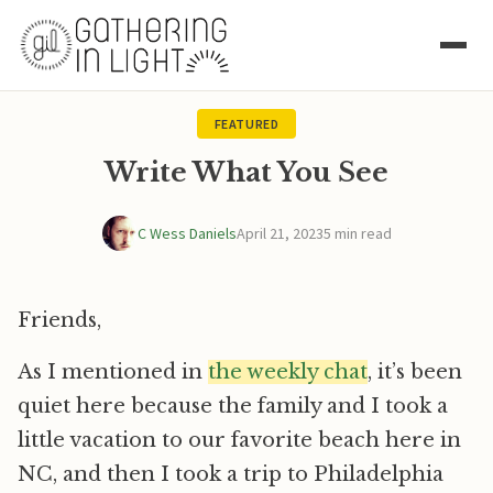
FEATURED
Write What You See
C Wess Daniels
April 21, 2023
5 min read
Friends,
As I mentioned in
the weekly chat
, it’s been
quiet here because the family and I took a
little vacation to our favorite beach here in
NC, and then I took a trip to Philadelphia