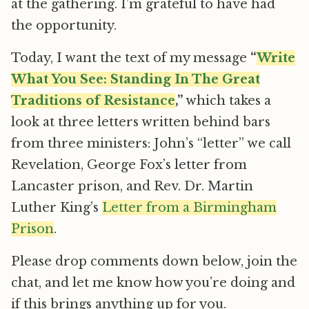
at the gathering. I’m grateful to have had
the opportunity.
Today, I want the text of my message
“
Write
What You See: Standing In The Great
Traditions of Resistance
,”
which takes a
look at three letters written behind bars
from three ministers: John’s “letter” we call
Revelation, George Fox’s letter from
Lancaster prison, and Rev. Dr. Martin
Luther King’s
Letter from a Birmingham
Prison
.
Please drop comments down below, join the
chat, and let me know how you’re doing and
if this brings anything up for you.