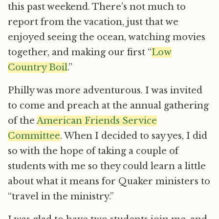
this past weekend. There’s not much to
report from the vacation, just that we
enjoyed seeing the ocean, watching movies
together, and making our first “
Low
Country Boil
.”
Philly was more adventurous. I was invited
to come and preach at the annual gathering
of the
American Friends Service
Committee
. When I decided to say yes, I did
so with the hope of taking a couple of
students with me so they could learn a little
about what it means for Quaker ministers to
“travel in the ministry.”