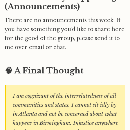
(Announcements)
There are no announcements this week. If
you have something you’d like to share here
for the good of the group, please send it to
me over email or chat.
🧠 A Final Thought
I am cognizant of the interrelatedness of all
communities and states. I cannot sit idly by
in Atlanta and not be concerned about what
happens in Birmingham. Injustice anywhere