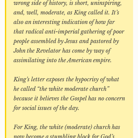
wrong side of history, is short, uninspiring,
and, well, moderate, as King called it. It’s
also an interesting indication of how far
that radical anti-imperial gathering of poor
people assembled by Jesus and pastored by
John the Revelator has come by way of
assimilating into the American empire.
King’s letter exposes the hypocrisy of what
he called “the white moderate church”
because it believes the Gospel has no concern
for social issues of the day.
For King, the white (moderate) church has
now become a stumbling block for God’s