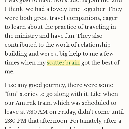
I was glad to have two students join me, and
I think we had a lovely time together. They
were both great travel companions, eager
to learn about the practice of traveling in
the ministry and have fun. They also
contributed to the work of relationship
building and were a big help to me a few
times when my
scatterbrain
got the best of
me.
Like any good journey, there were some
“fun” stories to go along with it. Like when
our Amtrak train, which was scheduled to
leave at 7:30 AM on Friday, didn’t come until
2:30 PM that afternoon. Fortunately, after a