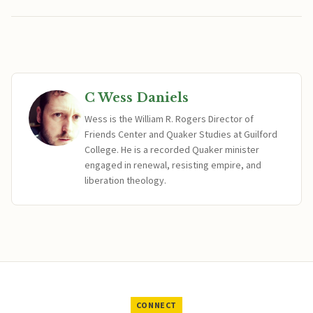
C Wess Daniels
Wess is the William R. Rogers Director of
Friends Center and Quaker Studies at Guilford
College. He is a recorded Quaker minister
engaged in renewal, resisting empire, and
liberation theology.
CONNECT