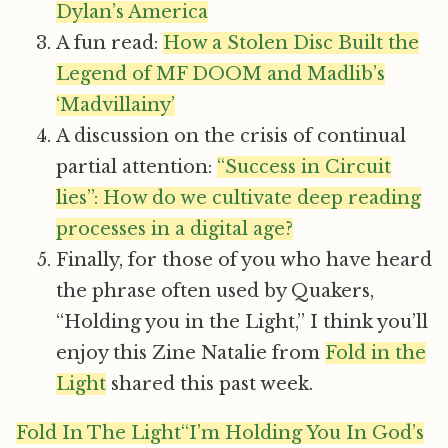
Dylan’s America
A fun read:
How a Stolen Disc Built the
Legend of MF DOOM and Madlib’s
‘Madvillainy’
A discussion on the crisis of continual
partial attention:
“Success in Circuit
lies”: How do we cultivate deep reading
processes in a digital age?
Finally, for those of you who have heard
the phrase often used by Quakers,
“Holding you in the Light,” I think you’ll
enjoy this Zine Natalie from
Fold in the
Light
shared this past week.
Fold In The Light“I’m Holding You In God’s