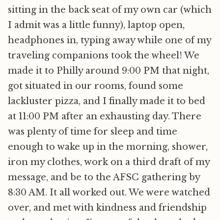
sitting in the back seat of my own car (which
I admit was a little funny), laptop open,
headphones in, typing away while one of my
traveling companions took the wheel! We
made it to Philly around 9:00 PM that night,
got situated in our rooms, found some
lackluster pizza, and I finally made it to bed
at 11:00 PM after an exhausting day. There
was plenty of time for sleep and time
enough to wake up in the morning, shower,
iron my clothes, work on a third draft of my
message, and be to the AFSC gathering by
8:30 AM. It all worked out. We were watched
over, and met with kindness and friendship