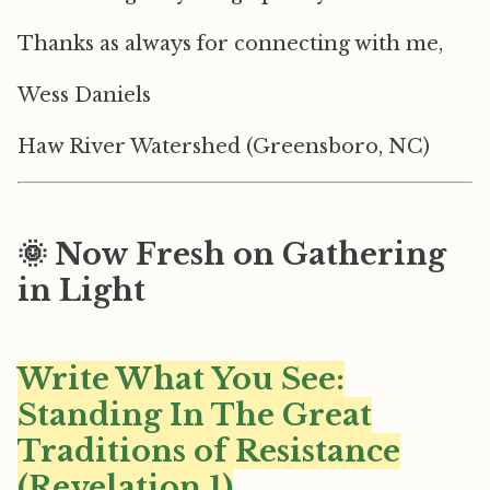
Thanks as always for connecting with me,
Wess Daniels
Haw River Watershed (Greensboro, NC)
🌞 Now Fresh on Gathering
in Light
Write What You See:
Standing In The Great
Traditions of Resistance
(Revelation 1)