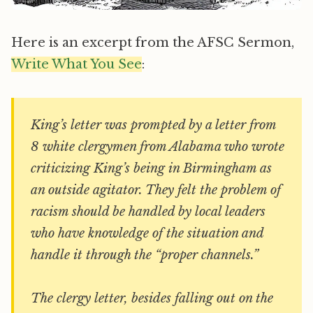
Here is an excerpt from the AFSC Sermon,
Write What You See
:
King’s letter was prompted by a letter from
8 white clergymen from Alabama who wrote
criticizing King’s being in Birmingham as
an outside agitator. They felt the problem of
racism should be handled by local leaders
who have knowledge of the situation and
handle it through the “proper channels.”
The clergy letter, besides falling out on the