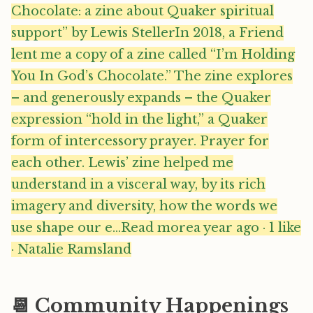
Chocolate: a zine about Quaker spiritual
support” by Lewis StellerIn 2018, a Friend
lent me a copy of a zine called “I’m Holding
You In God’s Chocolate.” The zine explores
– and generously expands – the Quaker
expression “hold in the light,” a Quaker
form of intercessory prayer. Prayer for
each other. Lewis’ zine helped me
understand in a visceral way, by its rich
imagery and diversity, how the words we
use shape our e…Read morea year ago · 1 like
· Natalie Ramsland
📆 Community Happenings