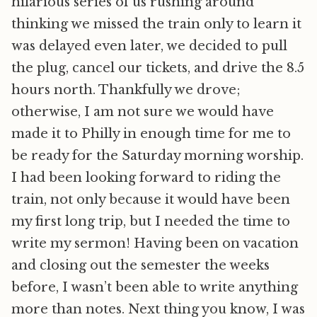
hilarious series of us rushing around
thinking we missed the train only to learn it
was delayed even later, we decided to pull
the plug, cancel our tickets, and drive the 8.5
hours north. Thankfully we drove;
otherwise, I am not sure we would have
made it to Philly in enough time for me to
be ready for the Saturday morning worship.
I had been looking forward to riding the
train, not only because it would have been
my first long trip, but I needed the time to
write my sermon! Having been on vacation
and closing out the semester the weeks
before, I wasn’t been able to write anything
more than notes. Next thing you know, I was