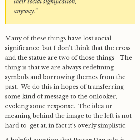
their social signification,
anyway.”
Many of these things have lost social
significance, but I don’t think that the cross
and the statue are two of those things. The
thing is that we are always redefining
symbols and borrowing themes from the
past. We do this in hopes of transferring
some kind of message to the onlooker,
evoking some response. The idea or
meaning behind the image to the left is not
hard to get at, in fact it’s overly simplistic.