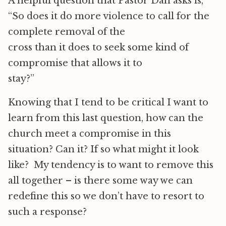
A helpful question that Pastor Dan asks is,
“So does it do more violence to call for the
complete removal of the
cross than it does to seek some kind of
compromise that allows it to
stay?”
Knowing that I tend to be critical I want to
learn from this last question, how can the
church meet a compromise in this
situation? Can it? If so what might it look
like? My tendency is to want to remove this
all together – is there some way we can
redefine this so we don’t have to resort to
such a response?