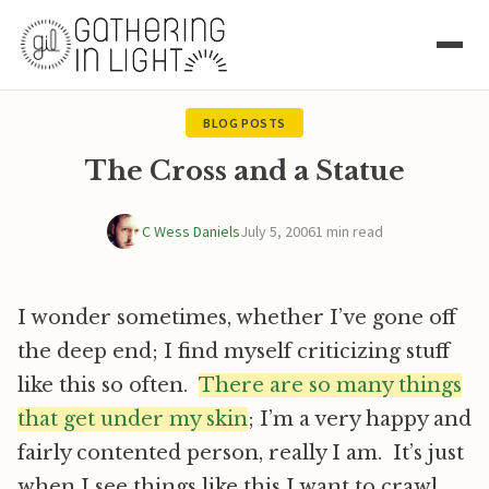
BLOG POSTS
The Cross and a Statue
C Wess Daniels
July 5, 2006
1 min read
I wonder sometimes, whether I’ve gone off
the deep end; I find myself criticizing stuff
like this so often.
There are so many things
that get under my skin
; I’m a very happy and
fairly contented person, really I am. It’s just
when I see things like this I want to crawl