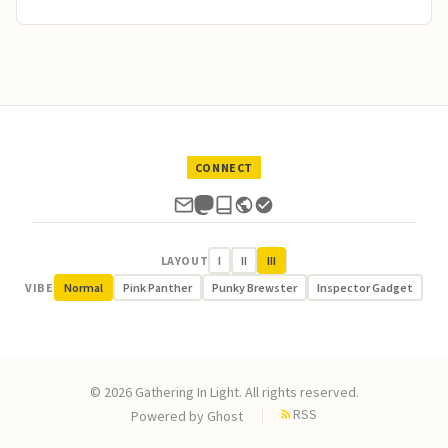
CONNECT
LAYOUT
I
II
III
VIBE
Normal
Pink Panther
Punky Brewster
Inspector Gadget
© 2026 Gathering In Light. All rights reserved.
RSS
Powered by
Ghost