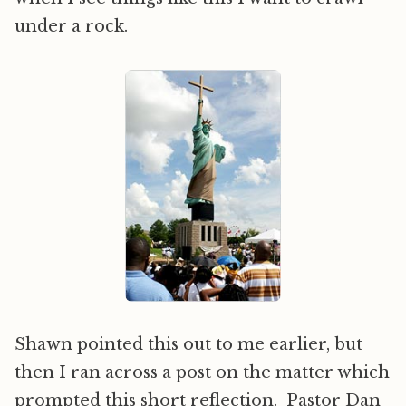
under a rock.
Shawn pointed this out to me earlier, but
then I ran across a post on the matter which
prompted this short reflection. Pastor Dan