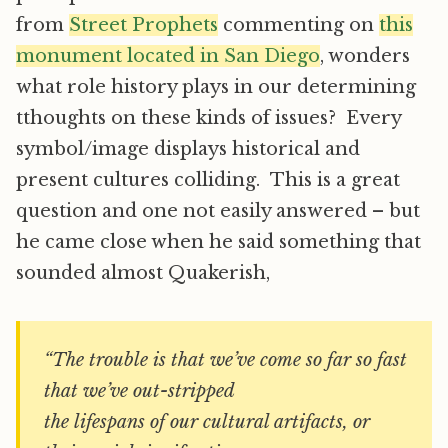
from
Street Prophets
commenting on
this
monument located in San Diego
, wonders
what role history plays in our determining
tthoughts on these kinds of issues? Every
symbol/image displays historical and
present cultures colliding. This is a great
question and one not easily answered – but
he came close when he said something that
sounded almost Quakerish,
“The trouble is that we’ve come so far so fast
that we’ve out-stripped
the lifespans of our cultural artifacts, or