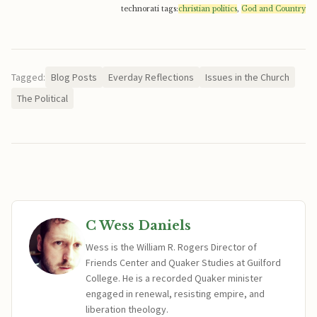
technorati tags:
christian politics
,
God and Country
Tagged:
Blog Posts
Everday Reflections
Issues in the Church
The Political
C Wess Daniels
Wess is the William R. Rogers Director of
Friends Center and Quaker Studies at Guilford
College. He is a recorded Quaker minister
engaged in renewal, resisting empire, and
liberation theology.