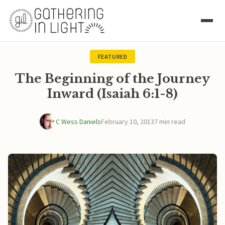
FEATURED
The Beginning of the Journey
Inward (Isaiah 6:1-8)
C Wess Daniels
February 10, 2013
7 min read