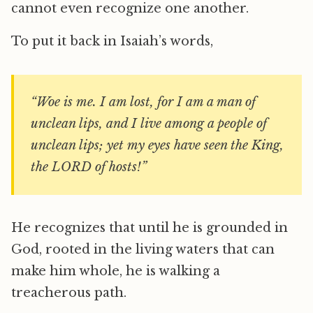
cannot even recognize one another.
To put it back in Isaiah’s words,
“Woe is me. I am lost, for I am a man of
unclean lips, and I live among a people of
unclean lips; yet my eyes have seen the King,
the LORD of hosts!”
He recognizes that until he is grounded in
God, rooted in the living waters that can
make him whole, he is walking a
treacherous path.