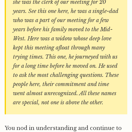
she was the clerk of our meeting for 20
years. See this one here, he was a single-dad
who was a part of our meeting for a few
years before his family moved to the Mid-
West. Here was a widow whose deep love
kept this meeting afloat through many
trying times. This one, he journeyed with us
for a long time before he moved on. He used
to ask the most challenging questions. These
people here, their commitment and time
went almost unrecognized. All these names
are special, not one is above the other.
You nod in understanding and continue to