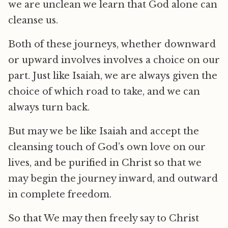
we are unclean we learn that God alone can
cleanse us.
Both of these journeys, whether downward
or upward involves involves a choice on our
part. Just like Isaiah, we are always given the
choice of which road to take, and we can
always turn back.
But may we be like Isaiah and accept the
cleansing touch of God’s own love on our
lives, and be purified in Christ so that we
may begin the journey inward, and outward
in complete freedom.
So that We may then freely say to Christ