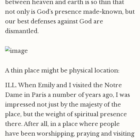
between heaven and earth is so thin that
not only is God’s presence made-known, but
our best defenses against God are
dismantled.
A thin place might be physical location:
ILL. When Emily and I visited the Notre
Dame in Paris a number of years ago, I was
impressed not just by the majesty of the
place, but the weight of spiritual presence
there. After all, in a place where people
have been worshipping, praying and visiting