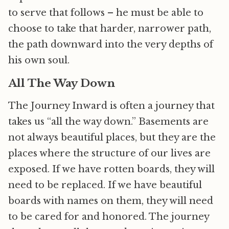
to serve that follows – he must be able to
choose to take that harder, narrower path,
the path downward into the very depths of
his own soul.
All The Way Down
The Journey Inward is often a journey that
takes us “all the way down.” Basements are
not always beautiful places, but they are the
places where the structure of our lives are
exposed. If we have rotten boards, they will
need to be replaced. If we have beautiful
boards with names on them, they will need
to be cared for and honored. The journey