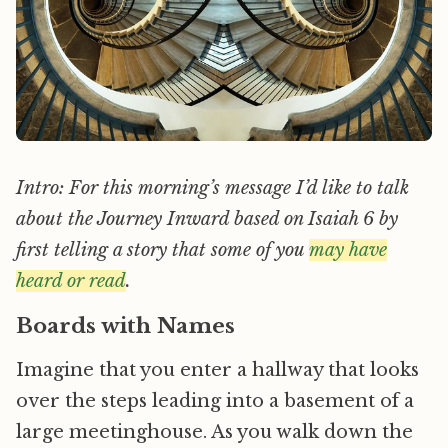
Intro: For this morning’s message I’d like to talk
about the Journey Inward based on Isaiah 6 by
first telling a story that some of you
may have
heard or read
.
Boards with Names
Imagine that you enter a hallway that looks
over the steps leading into a basement of a
large meetinghouse. As you walk down the