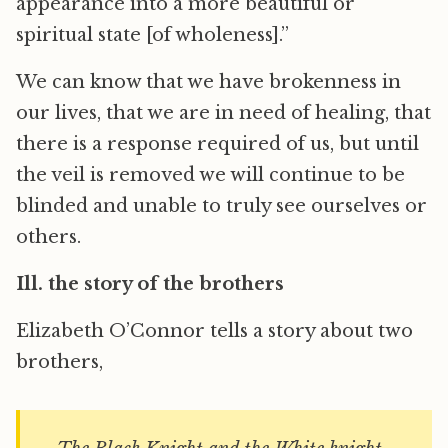
appearance into a more beautiful or
spiritual state [of wholeness].”
We can know that we have brokenness in
our lives, that we are in need of healing, that
there is a response required of us, but until
the veil is removed we will continue to be
blinded and unable to truly see ourselves or
others.
Ill. the story of the brothers
Elizabeth O’Connor tells a story about two
brothers,