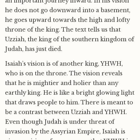
an important journey inward. In his vision
he does not go downward into a basement,
he goes upward towards the high and lofty
throne of the king. The text tells us that
Uzziah, the king of the southern kingdom of
Judah, has just died.
Isaiah’s vision is of another king, YHWH,
who is on the throne. The vision reveals
that he is mightier and holier than any
earthly king. He is like a bright glowing light
that draws people to him. There is meant to
be a contrast between Uzziah and YHWH.
Even though Judah is under threat of
invasion by the Assyrian Empire, Isaiah is