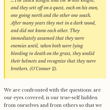
…The Black Knight and the White knight,
and they sett off on a quest, each on his own,
one going north and the other one south.
After many years they met in a dark wood,
and did not know each other. They
immediately assumed that they were
enemies until, when both were lying
bleeding to death on the grass, they undid
their helmets and recognize that they were
brothers. (O’Conner 2).
We are confronted with the questions: are
our eyes covered, is our true-self hidden
from ourselves and from others so that we