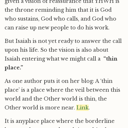
given a vision of reassurance that YHWH is
the throne reminding him that it is God
who sustains, God who calls, and God who
can raise up new people to do his work.
But Isaiah is not yet ready to answer the call
upon his life. So the vision is also about
Isaiah entering what we might call a
“thin
place.”
As one author puts it on her blog: A ‘thin
place’ is a place where the veil between this
world and the Other world is thin, the
Other world is more near.
Link
.
It is anyplace place where the borderline