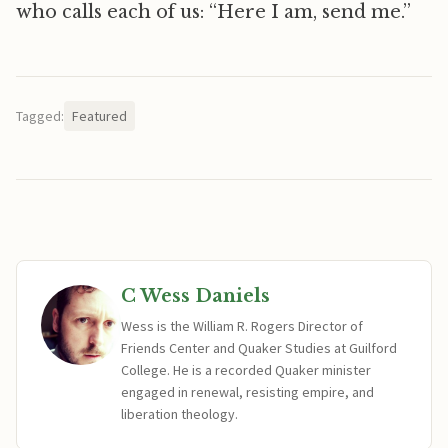
who calls each of us: “Here I am, send me.”
Tagged:
Featured
C Wess Daniels
Wess is the William R. Rogers Director of
Friends Center and Quaker Studies at Guilford
College. He is a recorded Quaker minister
engaged in renewal, resisting empire, and
liberation theology.