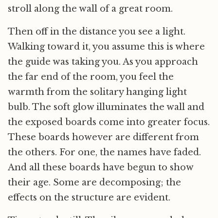
stroll along the wall of a great room.
Then off in the distance you see a light.
Walking toward it, you assume this is where
the guide was taking you. As you approach
the far end of the room, you feel the
warmth from the solitary hanging light
bulb. The soft glow illuminates the wall and
the exposed boards come into greater focus.
These boards however are different from
the others. For one, the names have faded.
And all these boards have begun to show
their age. Some are decomposing; the
effects on the structure are evident.