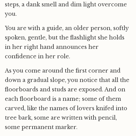
steps, a dank smell and dim light overcome
you.
You are with a guide, an older person, softly
spoken, gentle, but the flashlight she holds
in her right hand announces her
confidence in her role.
As you come around the first corner and
down a gradual slope, you notice that all the
floorboards and studs are exposed. And on
each floorboard is a name; some of them
carved, like the names of lovers knifed into
tree bark, some are written with pencil,
some permanent marker.