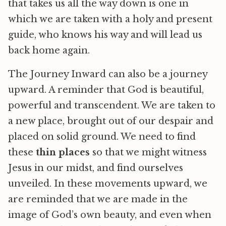
that takes us all the way down is one in
which we are taken with a holy and present
guide, who knows his way and will lead us
back home again.
The Journey Inward can also be a journey
upward. A reminder that God is beautiful,
powerful and transcendent. We are taken to
a new place, brought out of our despair and
placed on solid ground. We need to find
these
thin places
so that we might witness
Jesus in our midst, and find ourselves
unveiled. In these movements upward, we
are reminded that we are made in the
image of God’s own beauty, and even when