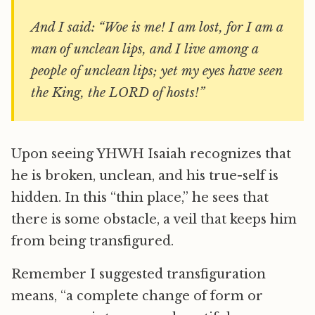
And I said: “Woe is me! I am lost, for I am a
man of unclean lips, and I live among a
people of unclean lips; yet my eyes have seen
the King, the LORD of hosts!”
Upon seeing YHWH Isaiah recognizes that
he is broken, unclean, and his true-self is
hidden. In this “thin place,” he sees that
there is some obstacle, a veil that keeps him
from being transfigured.
Remember I suggested transfiguration
means, “a complete change of form or