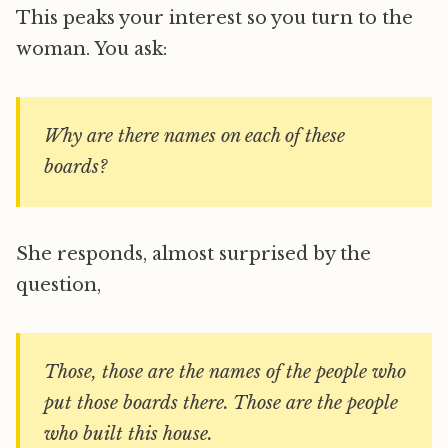
This peaks your interest so you turn to the
woman. You ask:
Why are there names on each of these
boards?
She responds, almost surprised by the
question,
Those, those are the names of the people who
put those boards there. Those are the people
who built this house.