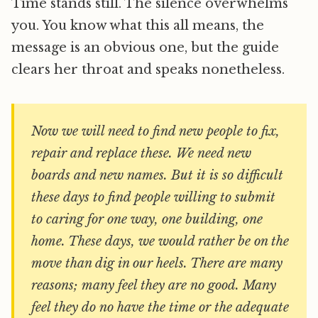
Time stands still. The silence overwhelms
you. You know what this all means, the
message is an obvious one, but the guide
clears her throat and speaks nonetheless.
Now we will need to find new people to fix,
repair and replace these. We need new
boards and new names. But it is so difficult
these days to find people willing to submit
to caring for one way, one building, one
home. These days, we would rather be on the
move than dig in our heels. There are many
reasons; many feel they are no good. Many
feel they do no have the time or the adequate