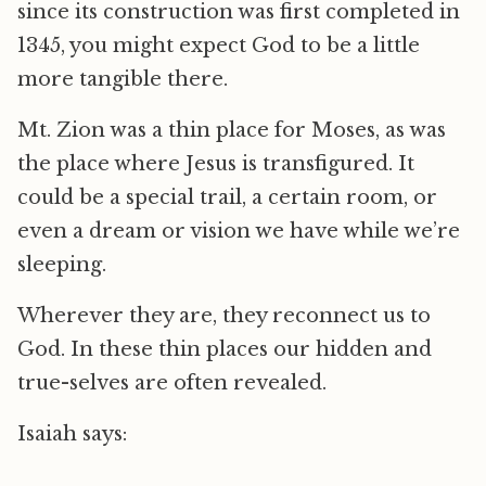
since its construction was first completed in
1345, you might expect God to be a little
more tangible there.
Mt. Zion was a thin place for Moses, as was
the place where Jesus is transfigured. It
could be a special trail, a certain room, or
even a dream or vision we have while we’re
sleeping.
Wherever they are, they reconnect us to
God. In these thin places our hidden and
true-selves are often revealed.
Isaiah says: