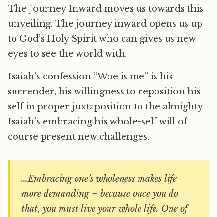
The Journey Inward moves us towards this
unveiling. The journey inward opens us up
to God’s Holy Spirit who can gives us new
eyes to see the world with.
Isaiah’s confession “Woe is me” is his
surrender, his willingness to reposition his
self in proper juxtaposition to the almighty.
Isaiah’s embracing his whole-self will of
course present new challenges.
…Embracing one’s wholeness makes life
more demanding – because once you do
that, you must live your whole life. One of