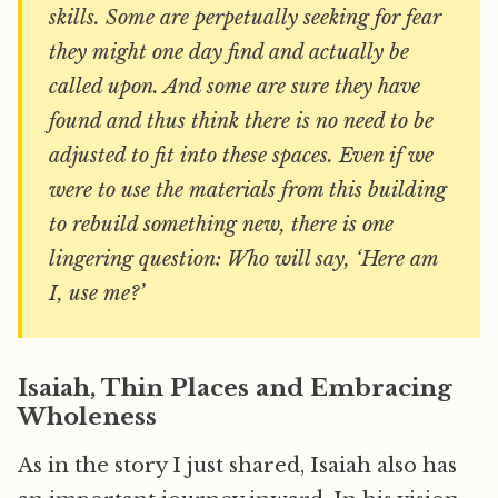
skills. Some are perpetually seeking for fear
they might one day find and actually be
called upon. And some are sure they have
found and thus think there is no need to be
adjusted to fit into these spaces. Even if we
were to use the materials from this building
to rebuild something new, there is one
lingering question: Who will say, ‘Here am
I, use me?’
Isaiah, Thin Places and Embracing
Wholeness
As in the story I just shared, Isaiah also has