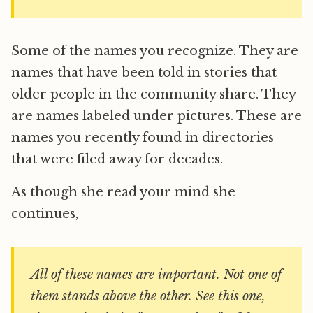
Some of the names you recognize. They are
names that have been told in stories that
older people in the community share. They
are names labeled under pictures. These are
names you recently found in directories
that were filed away for decades.
As though she read your mind she
continues,
All of these names are important. Not one of
them stands above the other. See this one,