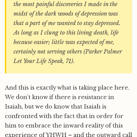
the most painful discoveries I made in the
midst of the dark woods of depression was
that a part of me wanted to stay depressed.
As long as I clung to this living death, life
because easier; little was expected of me,
certainly not serving others (Parker Palmer
Let Your Life Speak, 71).
And this is exactly what is taking place here.
We don’t know if there is resistance in
Isaiah, but we do know that Isaiah is
confronted with the fact that in order for
him to embrace the inward reality of this
experience of YHWH – and the outward call