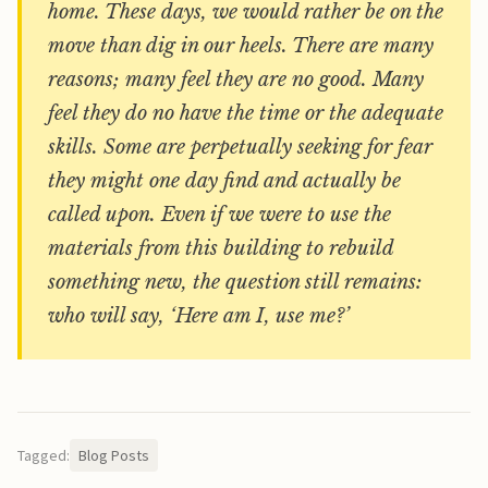
home. These days, we would rather be on the
move than dig in our heels. There are many
reasons; many feel they are no good. Many
feel they do no have the time or the adequate
skills. Some are perpetually seeking for fear
they might one day find and actually be
called upon. Even if we were to use the
materials from this building to rebuild
something new, the question still remains:
who will say, ‘Here am I, use me?’
Tagged:
Blog Posts