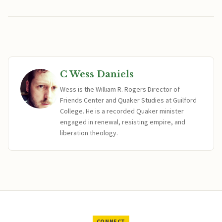
C Wess Daniels
Wess is the William R. Rogers Director of
Friends Center and Quaker Studies at Guilford
College. He is a recorded Quaker minister
engaged in renewal, resisting empire, and
liberation theology.
CONNECT