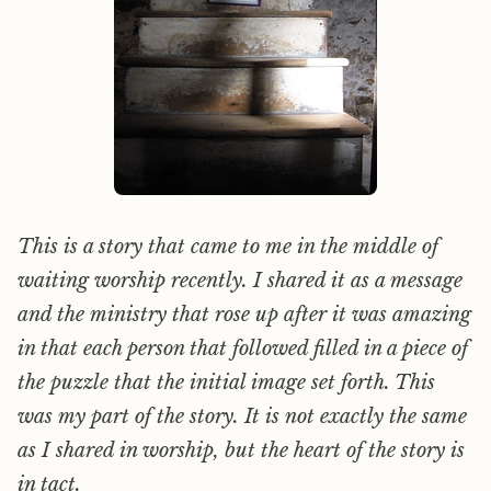
This is a story that came to me in the middle of
waiting worship recently. I shared it as a message
and the ministry that rose up after it was amazing
in that each person that followed filled in a piece of
the puzzle that the initial image set forth. This
was my part of the story. It is not exactly the same
as I shared in worship, but the heart of the story is
in tact.