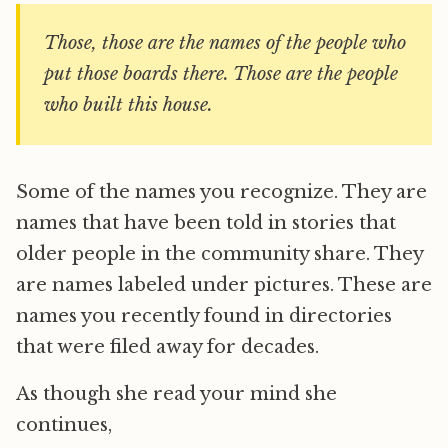
Those, those are the names of the people who
put those boards there. Those are the people
who built this house.
Some of the names you recognize. They are
names that have been told in stories that
older people in the community share. They
are names labeled under pictures. These are
names you recently found in directories
that were filed away for decades.
As though she read your mind she
continues,