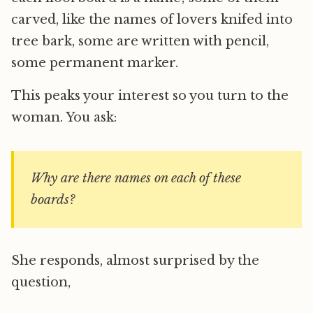
carved, like the names of lovers knifed into
tree bark, some are written with pencil,
some permanent marker.
This peaks your interest so you turn to the
woman. You ask:
Why are there names on each of these
boards?
She responds, almost surprised by the
question,