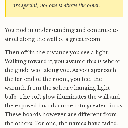
are special, not one is above the other.
You nod in understanding and continue to
stroll along the wall of a great room.
Then off in the distance you see a light.
Walking toward it, you assume this is where
the guide was taking you. As you approach
the far end of the room, you feel the
warmth from the solitary hanging light
bulb. The soft glow illuminates the wall and
the exposed boards come into greater focus.
These boards however are different from
the others. For one, the names have faded.