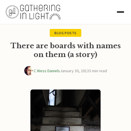
BLOG POSTS
There are boards with names
on them (a story)
C Wess Daniels
January 30, 2013
3 min read