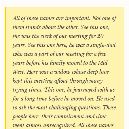
All of these names are important. Not one of
them stands above the other. See this one,
she was the clerk of our meeting for 20
years. See this one here, he was a single-dad
who was a part of our meeting for a few
years before his family moved to the Mid-
West. Here was a widow whose deep love
kept this meeting afloat through many
trying times. This one, he journeyed with us
for a long time before he moved on. He used
to ask the most challenging questions. These
people here, their commitment and time
went almost unrecognized. All these names