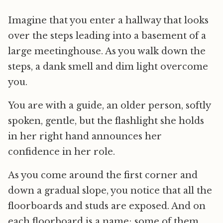
Imagine that you enter a hallway that looks
over the steps leading into a basement of a
large meetinghouse. As you walk down the
steps, a dank smell and dim light overcome
you.
You are with a guide, an older person, softly
spoken, gentle, but the flashlight she holds
in her right hand announces her
confidence in her role.
As you come around the first corner and
down a gradual slope, you notice that all the
floorboards and studs are exposed. And on
each floorboard is a name; some of them