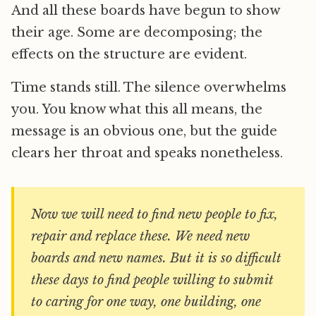
And all these boards have begun to show
their age. Some are decomposing; the
effects on the structure are evident.
Time stands still. The silence overwhelms
you. You know what this all means, the
message is an obvious one, but the guide
clears her throat and speaks nonetheless.
Now we will need to find new people to fix,
repair and replace these. We need new
boards and new names. But it is so difficult
these days to find people willing to submit
to caring for one way, one building, one