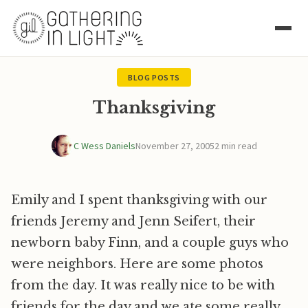
BLOG POSTS
Thanksgiving
C Wess Daniels
November 27, 2005
2 min read
Emily and I spent thanksgiving with our
friends Jeremy and Jenn Seifert, their
newborn baby Finn, and a couple guys who
were neighbors. Here are some photos
from the day. It was really nice to be with
friends for the day and we ate some really