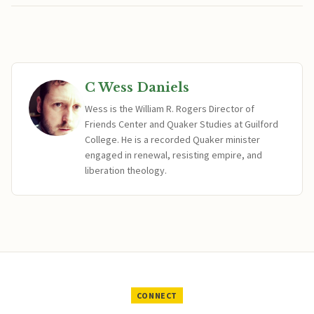
C Wess Daniels
Wess is the William R. Rogers Director of
Friends Center and Quaker Studies at Guilford
College. He is a recorded Quaker minister
engaged in renewal, resisting empire, and
liberation theology.
CONNECT