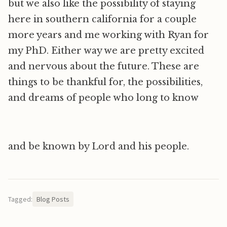
but we also like the possibility of staying
here in southern california for a couple
more years and me working with Ryan for
my PhD. Either way we are pretty excited
and nervous about the future. These are
things to be thankful for, the possibilities,
and dreams of people who long to know
and be known by Lord and his people.
Tagged:
Blog Posts