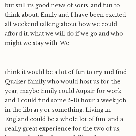
but still its good news of sorts, and fun to
think about. Emily and I have been excited
all weekend talking about how we could
afford it, what we will do if we go and who
might we stay with. We
think it would be a lot of fun to try and find
Quaker family who would host us for the
year, maybe Emily could Aupair for work,
and I could find some 5-10 hour a week job
in the library or something. Living in
England could be a whole lot of fun, and a
really great experience for the two of us,