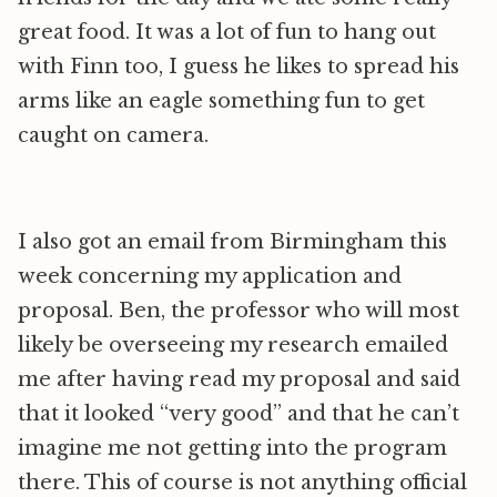
great food. It was a lot of fun to hang out
with Finn too, I guess he likes to spread his
arms like an eagle something fun to get
caught on camera.
I also got an email from Birmingham this
week concerning my application and
proposal. Ben, the professor who will most
likely be overseeing my research emailed
me after having read my proposal and said
that it looked “very good” and that he can’t
imagine me not getting into the program
there. This of course is not anything official