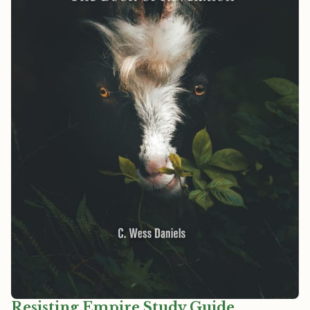
Resisting Empire Study Guide