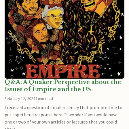
Q&A: A Quaker Perspective about the
Issues of Empire and the US
February 12, 2024
4 min read
I received a question of email recently that prompted me to
put together a response here: “I wonder if you would have
one or two of your own articles or lectures that you could
share