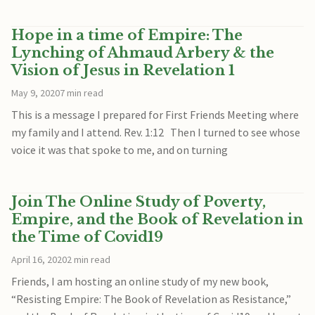
Hope in a time of Empire: The
Lynching of Ahmaud Arbery & the
Vision of Jesus in Revelation 1
May 9, 2020
7 min read
This is a message I prepared for First Friends Meeting where
my family and I attend. Rev. 1:12 Then I turned to see whose
voice it was that spoke to me, and on turning
Join The Online Study of Poverty,
Empire, and the Book of Revelation in
the Time of Covid19
April 16, 2020
2 min read
Friends, I am hosting an online study of my new book,
“Resisting Empire: The Book of Revelation as Resistance,”