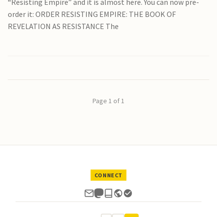
“Resisting Empire” and it is almost here. You can now pre-
order it: ORDER RESISTING EMPIRE: THE BOOK OF
REVELATION AS RESISTANCE The
Page 1 of 1
CONNECT