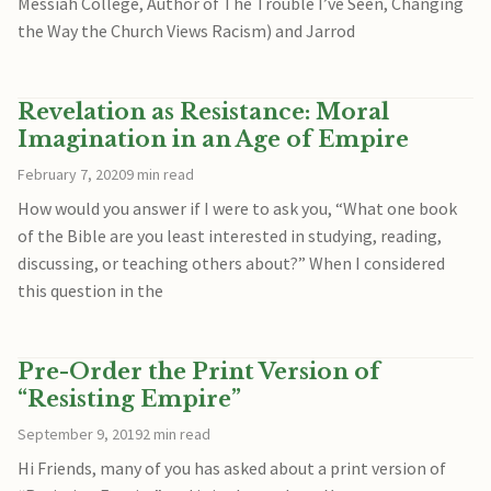
Messiah College, Author of The Trouble I’ve Seen, Changing
the Way the Church Views Racism) and Jarrod
Revelation as Resistance: Moral
Imagination in an Age of Empire
February 7, 2020
9 min read
How would you answer if I were to ask you, “What one book
of the Bible are you least interested in studying, reading,
discussing, or teaching others about?” When I considered
this question in the
Pre-Order the Print Version of
“Resisting Empire”
September 9, 2019
2 min read
Hi Friends, many of you has asked about a print version of