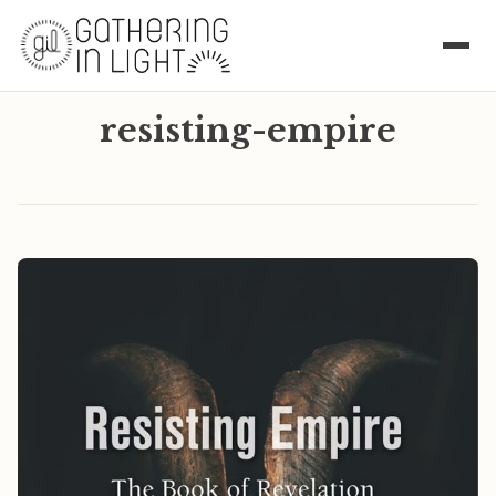
resisting-empire