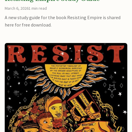
March 6, 2026
1 min read
A new study guide for the book Resisting Empire is shared
here for free download.