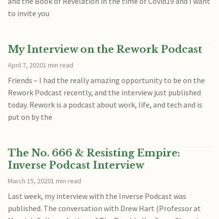
and the Book of Revelation in the time of Covid19 and I want
to invite you
My Interview on the Rework Podcast
April 7, 2020
1 min read
Friends – I had the really amazing opportunity to be on the
Rework Podcast recently, and the interview just published
today. Rework is a podcast about work, life, and tech and is
put on by the
The No. 666 & Resisting Empire:
Inverse Podcast Interview
March 15, 2020
1 min read
Last week, my interview with the Inverse Podcast was
published. The conversation with Drew Hart (Professor at