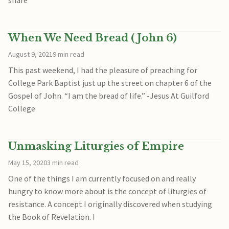
When We Need Bread (John 6)
August 9, 2021
9 min read
This past weekend, I had the pleasure of preaching for
College Park Baptist just up the street on chapter 6 of the
Gospel of John. “I am the bread of life.” -Jesus At Guilford
College
Unmasking Liturgies of Empire
May 15, 2020
3 min read
One of the things I am currently focused on and really
hungry to know more about is the concept of liturgies of
resistance. A concept I originally discovered when studying
the Book of Revelation. I