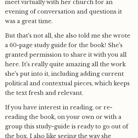
meet virtually with her church for an
evening of conversation and questions it
was a great time.
But that's not all, she also told me she wrote
a 60-page study guide for the book! She's
granted permission to share it with you all
here. It's really quite amazing all the work
she's put into it, including adding current
political and contextual pieces, which keeps
the text fresh and relevant.
If you have interest in reading, or re-
reading the book, on your own or with a
group this study-guide is ready to go out of
the box. I also like seeing the way she