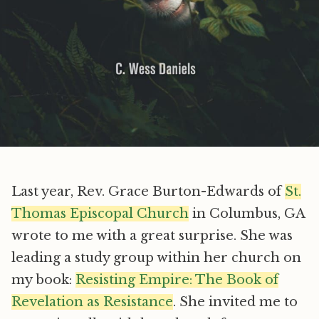
Last year, Rev. Grace Burton-Edwards of
St.
Thomas Episcopal Church
in Columbus, GA
wrote to me with a great surprise. She was
leading a study group within her church on
my book:
Resisting Empire: The Book of
Revelation as Resistance
. She invited me to