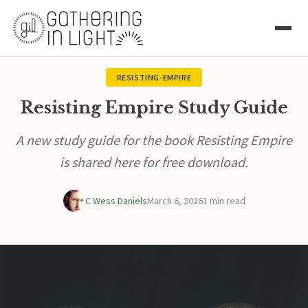
RESISTING-EMPIRE
Resisting Empire Study Guide
A new study guide for the book Resisting Empire
is shared here for free download.
C Wess Daniels
March 6, 2026
1 min read