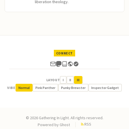
liberation theology.
CONNECT
LAYOUT
I
II
III
VIBE
Normal
Pink Panther
Punky Brewster
Inspector Gadget
© 2026 Gathering In Light. All rights reserved.
RSS
Powered by
Ghost