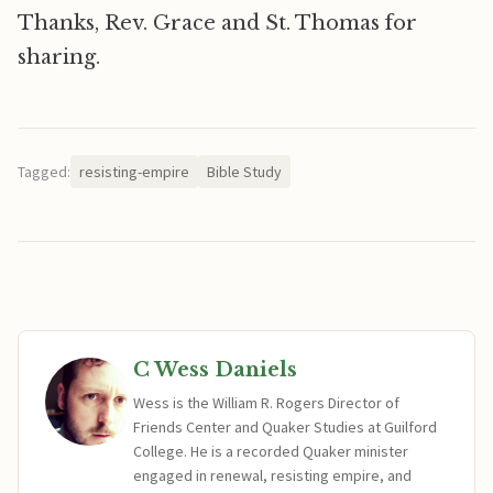
Thanks, Rev. Grace and St. Thomas for
sharing.
Tagged:
resisting-empire
Bible Study
C Wess Daniels
Wess is the William R. Rogers Director of
Friends Center and Quaker Studies at Guilford
College. He is a recorded Quaker minister
engaged in renewal, resisting empire, and