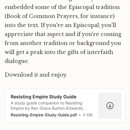
embedded some of the Episcopal tradition
(Book of Common Prayers, for instance)
into the text. If you're an Episcopal, you'll
appreciate that aspect and if you're coming
from another tradition or background you
will get a peak into the gifts of interfaith
dialogue.
Download it and enjoy.
Resisting Empire Study Guide
A study guide companion to Resisting
Empire by Rev Grace Burton-Edwards.
Resisting-Empire-Study-Guide.pdf
4 MB