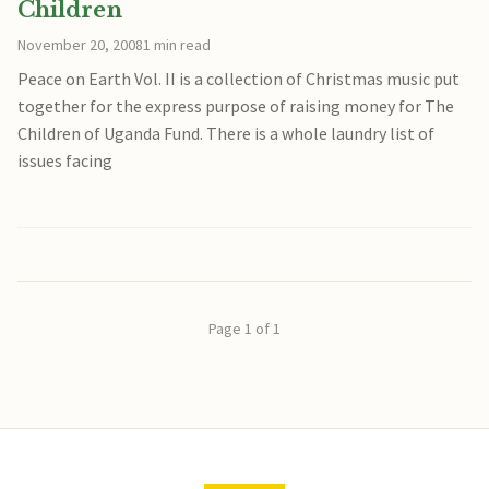
Children
November 20, 2008
1 min read
Peace on Earth Vol. II is a collection of Christmas music put
together for the express purpose of raising money for The
Children of Uganda Fund. There is a whole laundry list of
issues facing
Page 1 of 1