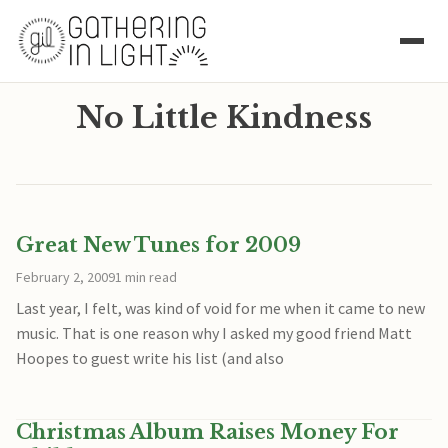
No Little Kindness
Great New Tunes for 2009
February 2, 2009
1 min read
Last year, I felt, was kind of void for me when it came to new
music. That is one reason why I asked my good friend Matt
Hoopes to guest write his list (and also
Christmas Album Raises Money For