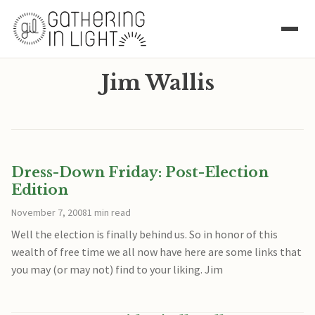
Jim Wallis
Dress-Down Friday: Post-Election
Edition
November 7, 2008
1 min read
Well the election is finally behind us. So in honor of this
wealth of free time we all now have here are some links that
you may (or may not) find to your liking. Jim