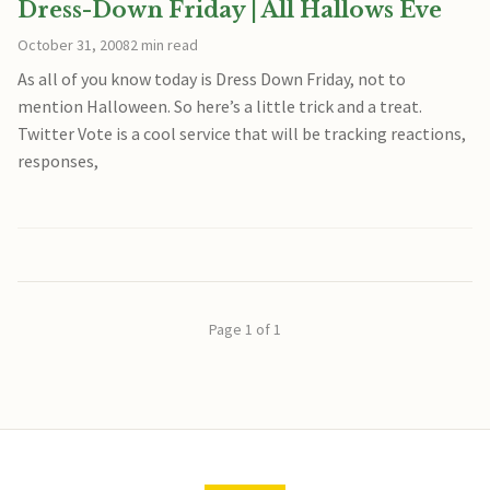
Dress-Down Friday | All Hallows Eve
October 31, 2008
2 min read
As all of you know today is Dress Down Friday, not to
mention Halloween. So here’s a little trick and a treat.
Twitter Vote is a cool service that will be tracking reactions,
responses,
Page 1 of 1