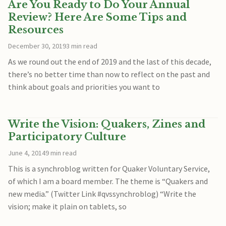
Are You Ready to Do Your Annual
Review? Here Are Some Tips and
Resources
December 30, 2019
3 min read
As we round out the end of 2019 and the last of this decade,
there’s no better time than now to reflect on the past and
think about goals and priorities you want to
Write the Vision: Quakers, Zines and
Participatory Culture
June 4, 2014
9 min read
This is a synchroblog written for Quaker Voluntary Service,
of which I am a board member. The theme is “Quakers and
new media.” (Twitter Link #qvssynchroblog) “Write the
vision; make it plain on tablets, so