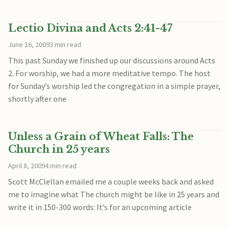
Lectio Divina and Acts 2:41-47
June 16, 2009
3 min read
This past Sunday we finished up our discussions around Acts
2. For worship, we had a more meditative tempo. The host
for Sunday’s worship led the congregation in a simple prayer,
shortly after one
Unless a Grain of Wheat Falls: The
Church in 25 years
April 8, 2009
4 min read
Scott McClellan emailed me a couple weeks back and asked
me to imagine what The church might be like in 25 years and
write it in 150-300 words: It’s for an upcoming article