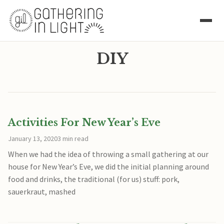
DIY
Activities For New Year’s Eve
January 13, 2020
3 min read
When we had the idea of throwing a small gathering at our
house for New Year’s Eve, we did the initial planning around
food and drinks, the traditional (for us) stuff: pork,
sauerkraut, mashed