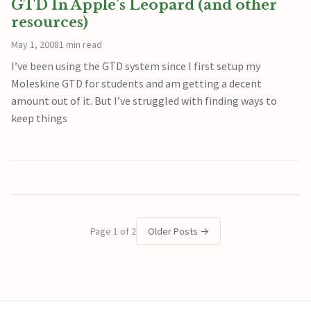
GTD In Apple’s Leopard (and other
resources)
May 1, 2008
1 min read
I’ve been using the GTD system since I first setup my
Moleskine GTD for students and am getting a decent
amount out of it. But I’ve struggled with finding ways to
keep things
Page 1 of 2
Older Posts
→