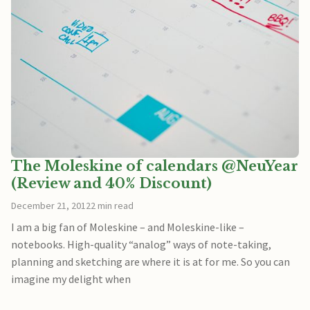
The Moleskine of calendars @NeuYear
(Review and 40% Discount)
December 21, 2012
2 min read
I am a big fan of Moleskine – and Moleskine-like –
notebooks. High-quality “analog” ways of note-taking,
planning and sketching are where it is at for me. So you can
imagine my delight when