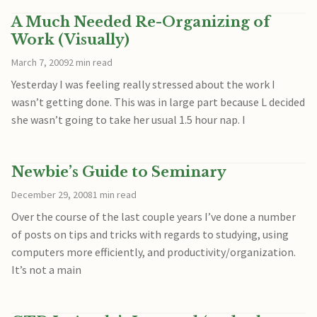
A Much Needed Re-Organizing of
Work (Visually)
March 7, 2009
2 min read
Yesterday I was feeling really stressed about the work I
wasn’t getting done. This was in large part because L decided
she wasn’t going to take her usual 1.5 hour nap. I
Newbie’s Guide to Seminary
December 29, 2008
1 min read
Over the course of the last couple years I’ve done a number
of posts on tips and tricks with regards to studying, using
computers more efficiently, and productivity/organization.
It’s not a main