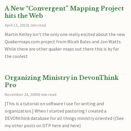
A New “Convergent” Mapping Project
hits the Web
April 13, 2010
1 min read
Martin Kelley isn’t the only one really excited about the new
Quakermaps.com project from Micah Bales and Jon Watts.
While there are other quaker maps out there this is by far
the coolest
Organizing Ministry in DevonThink
Pro
November 24, 2009
3 min read
[This is a tutorial on software I use for writing and
organization.] When I started pastoring I created a
DEVONthink database for all things ministry oriented ((See
my other posts on DTP here and here)