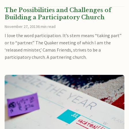
The Possibilities and Challenges of
Building a Participatory Church
November 27, 2013
6 min read
I love the word participation. It’s stem means “taking part”
or to “partner.” The Quaker meeting of which I am the
‘released minister,’ Camas Friends, strives to be a
participatory church. A partnering church.