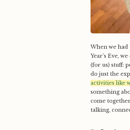
When we had t
Year’s Eve, we
(for us) stuff:
do just the ex
activities like
something abou
come together
talking, conne