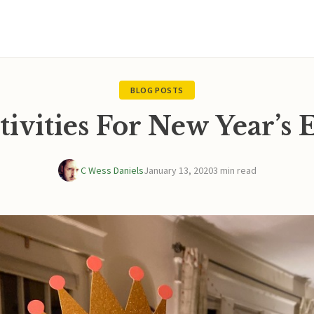
BLOG POSTS
tivities For New Year’s 
C Wess Daniels
January 13, 2020
3 min read