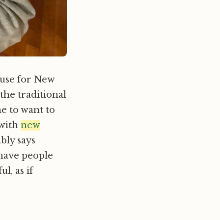
ouse for New
the traditional
ne to want to
 with
new
ably says
 have people
, as if