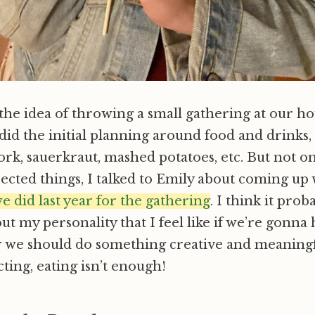
he idea of throwing a small gathering at our h
 did the initial planning around food and drinks, 
 pork, sauerkraut, mashed potatoes, etc. But not o
pected things, I talked to Emily about coming up
 we did last year for the gathering
. I think it prob
t my personality that I feel like if we’re gonna
 we should do something creative and meaningful
cting, eating isn’t enough!