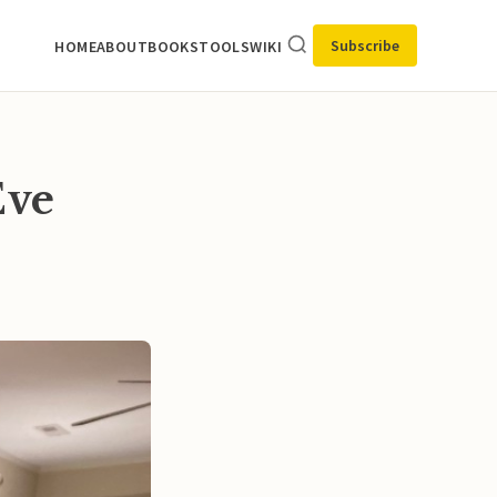
Subscribe
HOME
ABOUT
BOOKS
TOOLS
WIKI
Eve