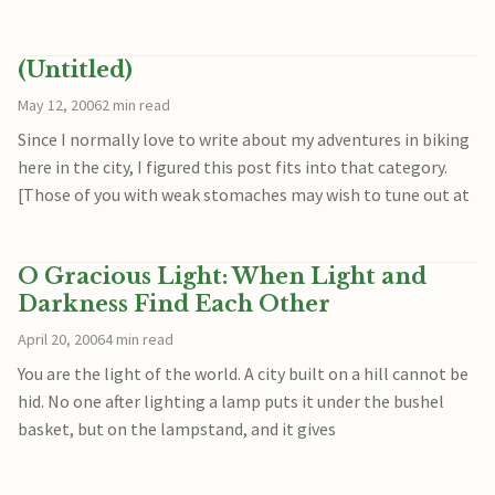
(Untitled)
May 12, 2006
2 min read
Since I normally love to write about my adventures in biking
here in the city, I figured this post fits into that category.
[Those of you with weak stomaches may wish to tune out at
O Gracious Light: When Light and
Darkness Find Each Other
April 20, 2006
4 min read
You are the light of the world. A city built on a hill cannot be
hid. No one after lighting a lamp puts it under the bushel
basket, but on the lampstand, and it gives