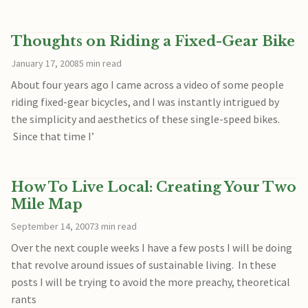
Thoughts on Riding a Fixed-Gear Bike
January 17, 2008
5 min read
About four years ago I came across a video of some people
riding fixed-gear bicycles, and I was instantly intrigued by
the simplicity and aesthetics of these single-speed bikes.
Since that time I’
How To Live Local: Creating Your Two
Mile Map
September 14, 2007
3 min read
Over the next couple weeks I have a few posts I will be doing
that revolve around issues of sustainable living. In these
posts I will be trying to avoid the more preachy, theoretical
rants