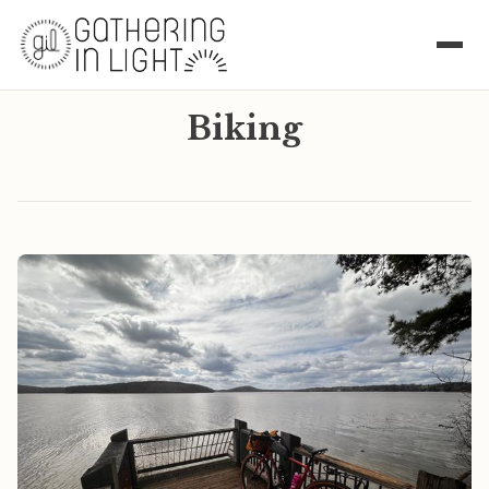
Biking