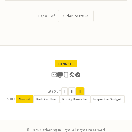
Page 1 of 2
Older Posts
→
CONNECT
LAYOUT
I
II
III
VIBE
Normal
Pink Panther
Punky Brewster
Inspector Gadget
© 2026 Gathering In Light. All rights reserved.