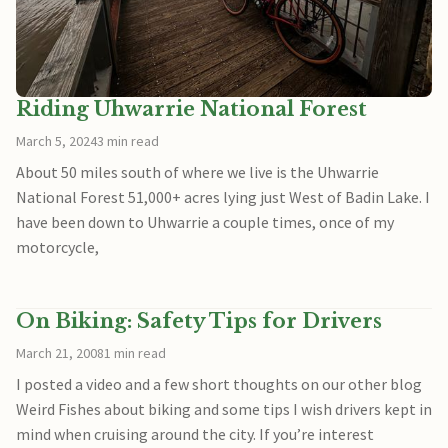
Riding Uhwarrie National Forest
March 5, 2024
3 min read
About 50 miles south of where we live is the Uhwarrie
National Forest 51,000+ acres lying just West of Badin Lake. I
have been down to Uhwarrie a couple times, once of my
motorcycle,
On Biking: Safety Tips for Drivers
March 21, 2008
1 min read
I posted a video and a few short thoughts on our other blog
Weird Fishes about biking and some tips I wish drivers kept in
mind when cruising around the city. If you’re interest