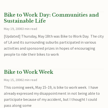
Bike to Work Day: Communities and
Sustainable Life
May 19, 2006
3 min read
[Updated] Thursday, May 18th was Bike to Work Day. The city
of LA and its surrounding suburbs participated in various
activities and sponsored prizes in hopes of encouraging
people to ride their bikes to work
Bike to Work Week
May 15, 2006
2 min read
This coming week, May 15-19, is bike to work week. I have
already expressed my disappointment in not being able to
participate because of my accident, but I thought I could
pass along some