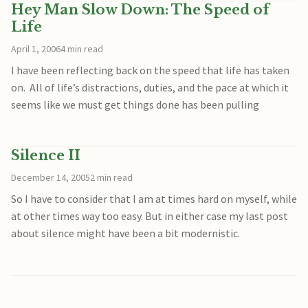
Hey Man Slow Down: The Speed of
Life
April 1, 2006
4 min read
I have been reflecting back on the speed that life has taken
on. All of life’s distractions, duties, and the pace at which it
seems like we must get things done has been pulling
Silence II
December 14, 2005
2 min read
So I have to consider that I am at times hard on myself, while
at other times way too easy. But in either case my last post
about silence might have been a bit modernistic.