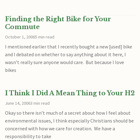
Finding the Right Bike for Your
Commute
October 1, 2006
5 min read
I mentioned earlier that I recently bought a new [used] bike
and I debated on whether to say anything about it here, I
wasn’t really sure anyone would care. But because I love
bikes
I Think I Did A Mean Thing to Your H2
June 14, 2006
3 min read
Okay so there isn’t much of a secret about how I feel about
environmental issues, I think especially Christians should be
concerned with how we care for creation. We have a
responsibility to take