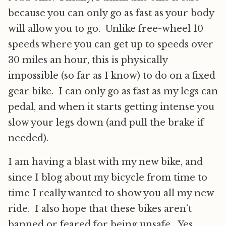
because you can only go as fast as your body
will allow you to go. Unlike free-wheel 10
speeds where you can get up to speeds over
30 miles an hour, this is physically
impossible (so far as I know) to do on a fixed
gear bike. I can only go as fast as my legs can
pedal, and when it starts getting intense you
slow your legs down (and pull the brake if
needed).
I am having a blast with my new bike, and
since I blog about my bicycle from time to
time I really wanted to show you all my new
ride. I also hope that these bikes aren’t
banned or feared for being unsafe. Yes