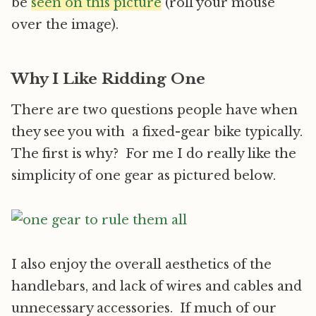
be
seen on this picture
(roll your mouse
over the image).
Why I Like Ridding One
There are two questions people have when
they see you with a fixed-gear bike typically.
The first is why? For me I do really like the
simplicity of one gear as pictured below.
I also enjoy the overall aesthetics of the
handlebars, and lack of wires and cables and
unnecessary accessories. If much of our