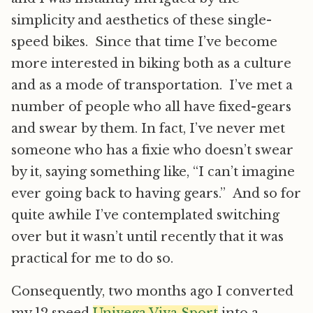
simplicity and aesthetics of these single-
speed bikes. Since that time I’ve become
more interested in biking both as a culture
and as a mode of transportation. I’ve met a
number of people who all have fixed-gears
and swear by them. In fact, I’ve never met
someone who has a fixie who doesn’t swear
by it, saying something like, “I can’t imagine
ever going back to having gears.” And so for
quite awhile I’ve contemplated switching
over but it wasn’t until recently that it was
practical for me to do so.
Consequently, two months ago I converted