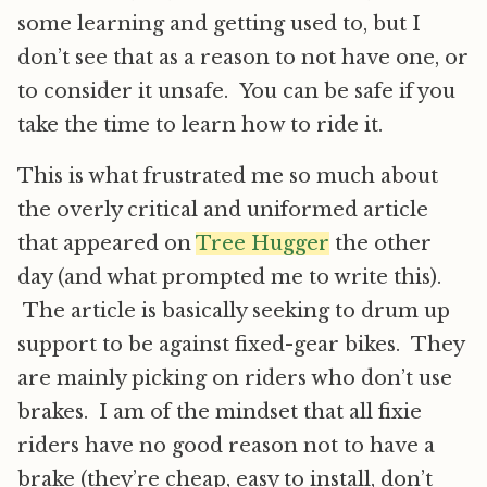
some learning and getting used to, but I
don’t see that as a reason to not have one, or
to consider it unsafe. You can be safe if you
take the time to learn how to ride it.
This is what frustrated me so much about
the overly critical and uniformed article
that appeared on
Tree Hugger
the other
day (and what prompted me to write this).
The article is basically seeking to drum up
support to be against fixed-gear bikes. They
are mainly picking on riders who don’t use
brakes. I am of the mindset that all fixie
riders have no good reason not to have a
brake (they’re cheap, easy to install, don’t