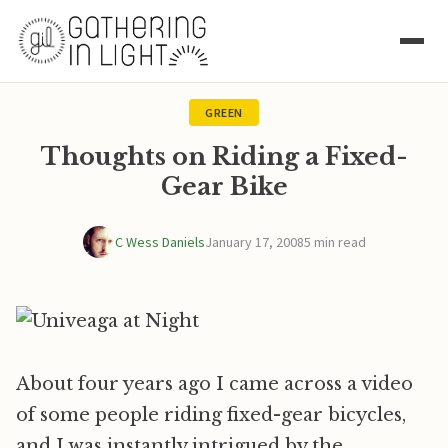
GREEN
Thoughts on Riding a Fixed-
Gear Bike
C Wess Daniels
January 17, 2008
5 min read
About four years ago I came across a video
of some people riding fixed-gear bicycles,
and I was instantly intrigued by the