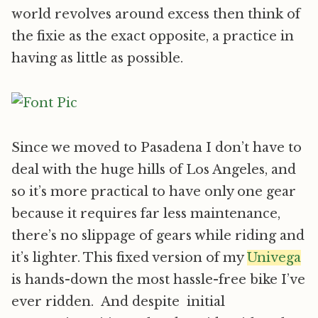
world revolves around excess then think of
the fixie as the exact opposite, a practice in
having as little as possible.
Since we moved to Pasadena I don’t have to
deal with the huge hills of Los Angeles, and
so it’s more practical to have only one gear
because it requires far less maintenance,
there’s no slippage of gears while riding and
it’s lighter. This fixed version of my
Univega
is hands-down the most hassle-free bike I’ve
ever ridden. And despite initial