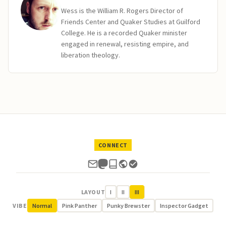
Wess is the William R. Rogers Director of
Friends Center and Quaker Studies at Guilford
College. He is a recorded Quaker minister
engaged in renewal, resisting empire, and
liberation theology.
CONNECT
LAYOUT
I
II
III
VIBE
Normal
Pink Panther
Punky Brewster
Inspector Gadget