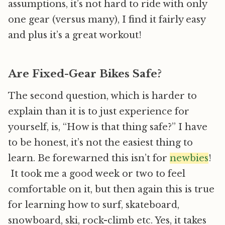
assumptions, it’s not hard to ride with only
one gear (versus many), I find it fairly easy
and plus it’s a great workout!
Are Fixed-Gear Bikes Safe?
The second question, which is harder to
explain than it is to just experience for
yourself, is, “How is that thing safe?” I have
to be honest, it’s not the easiest thing to
learn. Be forewarned this isn’t for
newbies
!
It took me a good week or two to feel
comfortable on it, but then again this is true
for learning how to surf, skateboard,
snowboard, ski, rock-climb etc. Yes, it takes