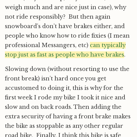
weigh much and are nice just in case), why
not ride responsibly? But then again
snowboard’s don’t have brakes either, and
people who know how to ride fixies (I mean
professional Messangers, etc)
can typically
stop just as fast as people who have brakes
.
Slowing down (without resorting to use the
front break) isn’t hard once you get
accustomed to doing it, this is why for the
first week I rode my bike I took it nice and
slow and on back roads. Then adding the
extra security of having a front brake makes
the bike as stoppable as any other regular
road bike. Finally, I think this bike is safe