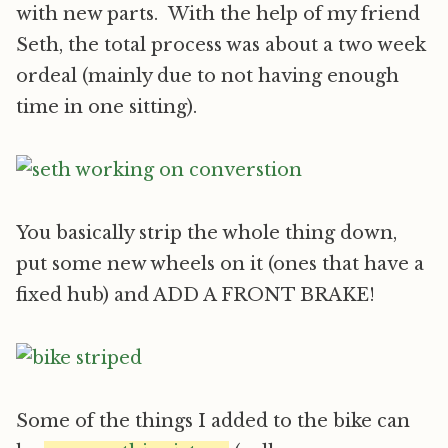
with new parts. With the help of my friend
Seth, the total process was about a two week
ordeal (mainly due to not having enough
time in one sitting).
You basically strip the whole thing down,
put some new wheels on it (ones that have a
fixed hub) and ADD A FRONT BRAKE!
Some of the things I added to the bike can