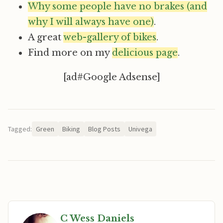
Why some people have no brakes (and
why I will always have one)
.
A great
web-gallery of bikes
.
Find more on my
delicious page
.
[ad#Google Adsense]
Tagged:
Green
Biking
Blog Posts
Univega
C Wess Daniels