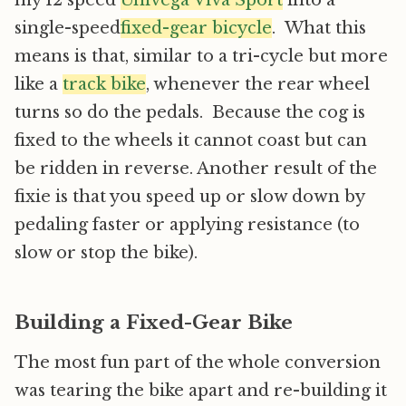
my 12 speed
Univega Viva Sport
into a
single-speed
fixed-gear bicycle
. What this
means is that, similar to a tri-cycle but more
like a
track bike
, whenever the rear wheel
turns so do the pedals. Because the cog is
fixed to the wheels it cannot coast but can
be ridden in reverse. Another result of the
fixie is that you speed up or slow down by
pedaling faster or applying resistance (to
slow or stop the bike).
Building a Fixed-Gear Bike
The most fun part of the whole conversion
was tearing the bike apart and re-building it