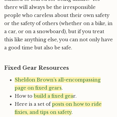
there will always be the irresponsible
people who careless about their own safety
or the safety of others (whether on a bike, in
a car, or on a snowboard), but if you treat
this like anything else, you can not only have
a good time but also be safe.
Fixed Gear Resources
Sheldon Brown’s all-encompassing
page on fixed gears
.
How to
build a fixed gea
r.
Here is a set of
posts on how to ride
fixies, and tips on safety
.