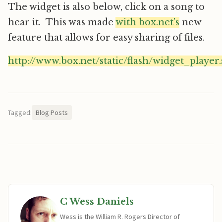
The widget is also below, click on a song to
hear it. This was made
with box.net’s
new
feature that allows for easy sharing of files.
http://www.box.net/static/flash/widget_player
Tagged:
Blog Posts
C Wess Daniels
Wess is the William R. Rogers Director of