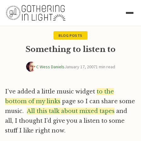
BLOG POSTS
Something to listen to
C Wess Daniels
January 17, 2007
1 min read
I’ve added a little music widget
to the
bottom of my links
page so I can share some
music.
All this talk about mixed tapes
and
all, I thought I’d give you a listen to some
stuff I like right now.