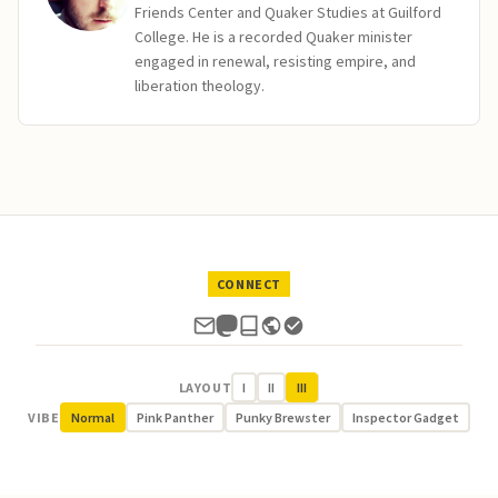
Friends Center and Quaker Studies at Guilford
College. He is a recorded Quaker minister
engaged in renewal, resisting empire, and
liberation theology.
CONNECT
LAYOUT
I
II
III
VIBE
Normal
Pink Panther
Punky Brewster
Inspector Gadget