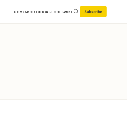
Subscribe
HOME
ABOUT
BOOKS
TOOLS
WIKI