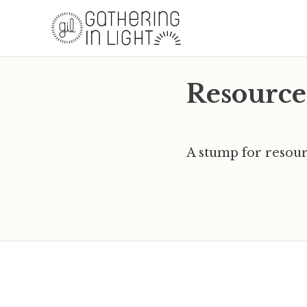
Resource
A stump for resour