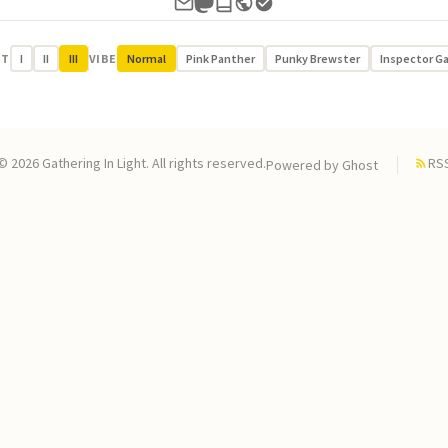
UT
I
II
III
VIBE
Normal
Pink Panther
Punky Brewster
Inspector G
© 2026 Gathering In Light. All rights reserved.
RS
Powered by
Ghost