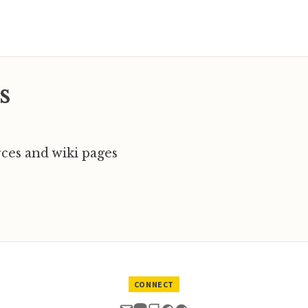
s
ces and wiki pages
CONNECT