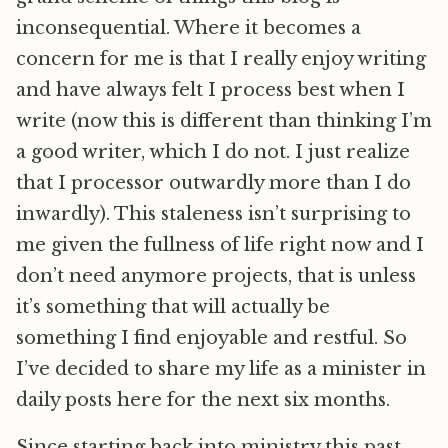
inconsequential. Where it becomes a
concern for me is that I really enjoy writing
and have always felt I process best when I
write (now this is different than thinking I’m
a good writer, which I do not. I just realize
that I processor outwardly more than I do
inwardly). This staleness isn’t surprising to
me given the fullness of life right now and I
don’t need anymore projects, that is unless
it’s something that will actually be
something I find enjoyable and restful. So
I’ve decided to share my life as a minister in
daily posts here for the next six months.
Since starting back into ministry this past