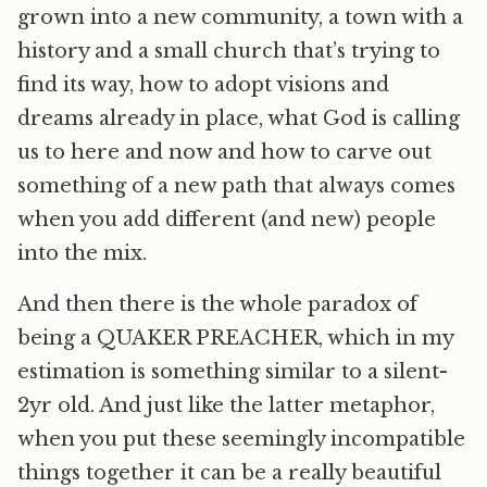
grown into a new community, a town with a
history and a small church that’s trying to
find its way, how to adopt visions and
dreams already in place, what God is calling
us to here and now and how to carve out
something of a new path that always comes
when you add different (and new) people
into the mix.
And then there is the whole paradox of
being a QUAKER PREACHER, which in my
estimation is something similar to a silent-
2yr old. And just like the latter metaphor,
when you put these seemingly incompatible
things together it can be a really beautiful