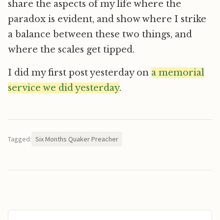
share the aspects of my life where the
paradox is evident, and show where I strike
a balance between these two things, and
where the scales get tipped.
I did my first post yesterday on
a memorial
service we did yesterday
.
Tagged:
Six Months Quaker Preacher