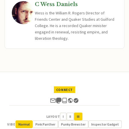
C Wess Daniels
Wess is the William R. Rogers Director of
Friends Center and Quaker Studies at Guilford
College. He is a recorded Quaker minister
engaged in renewal, resisting empire, and
liberation theology.
CONNECT
LAYOUT
I
II
III
VIBE
Normal
Pink Panther
Punky Brewster
Inspector Gadget