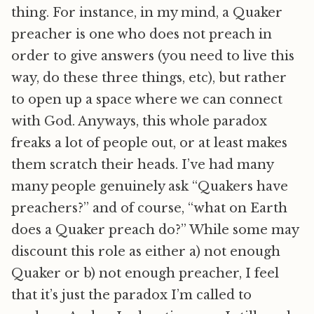
thing. For instance, in my mind, a Quaker
preacher is one who does not preach in
order to give answers (you need to live this
way, do these three things, etc), but rather
to open up a space where we can connect
with God. Anyways, this whole paradox
freaks a lot of people out, or at least makes
them scratch their heads. I’ve had many
many people genuinely ask “Quakers have
preachers?” and of course, “what on Earth
does a Quaker preach do?” While some may
discount this role as either a) not enough
Quaker or b) not enough preacher, I feel
that it’s just the paradox I’m called to