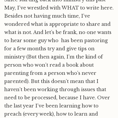
May, I’ve wrestled with WHAT to write here.
Besides not having much time, I’ve
wondered what is appropriate to share and
what is not. And let’s be frank, no one wants
to hear some guy who has been pastoring
for a few months try and give tips on
ministry (But then again, I’m the kind of
person who won’t read a book about
parenting from a person who’s never
parented). But this doesn’t mean that I
haven’t been working through issues that
need to be processed, because I have. Over
the last year I’ve been learning how to
preach (every week), how to learn and