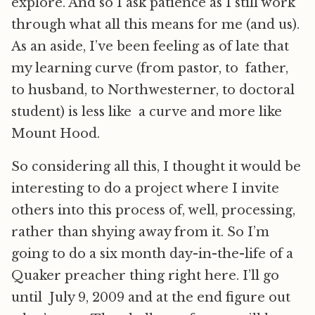
explore. And so I ask patience as I still work
through what all this means for me (and us).
As an aside, I’ve been feeling as of late that
my learning curve (from pastor, to father,
to husband, to Northwesterner, to doctoral
student) is less like a curve and more like
Mount Hood.
So considering all this, I thought it would be
interesting to do a project where I invite
others into this process of, well, processing,
rather than shying away from it. So I’m
going to do a six month day-in-the-life of a
Quaker preacher thing right here. I’ll go
until July 9, 2009 and at the end figure out