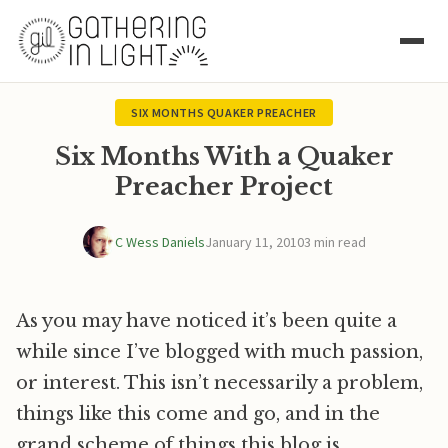
SIX MONTHS QUAKER PREACHER
Six Months With a Quaker
Preacher Project
C Wess Daniels
January 11, 2010
3 min read
As you may have noticed it’s been quite a
while since I’ve blogged with much passion,
or interest. This isn’t necessarily a problem,
things like this come and go, and in the
grand scheme of things this blog is