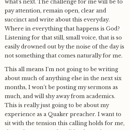
what’s next. The challenge for me will be to
pay attention, remain open, clear and
succinct and write about this everyday.
Where in everything that happens is God?
Listening for that still, small voice, that is so
easily drowned out by the noise of the day is
not something that comes naturally for me.
This all means I’m not going to be writing
about much of anything else in the next six
months, I won’t be posting my sermons as
much, and will shy away from academics.
This is really just going to be about my
experience as a Quaker preacher. I want to
sit with the tension this calling holds for me,