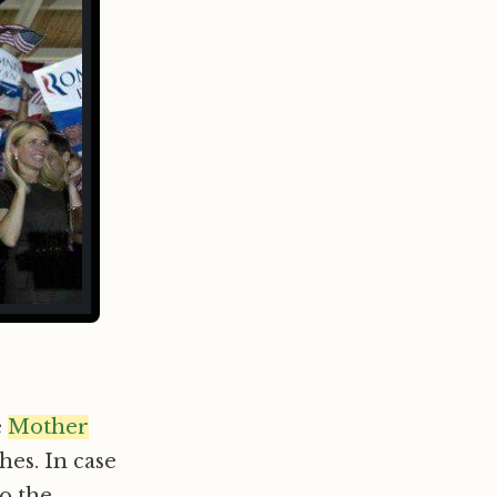
e
Mother
es. In case
to the