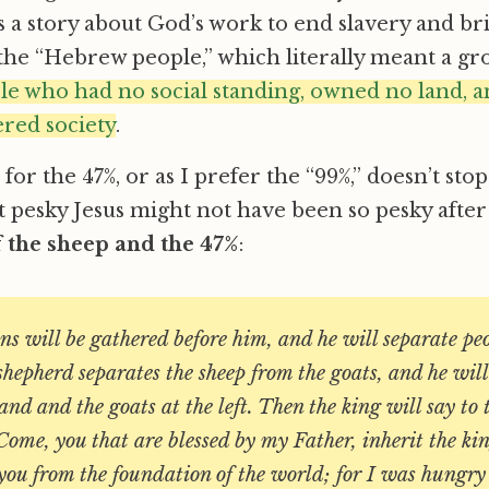
s a story about God’s work to end slavery and br
 the “Hebrew people,” which literally meant a gr
e who had no social standing, owned no land, a
red society
.
or the 47%, or as I prefer the “99%,” doesn’t stop
 pesky Jesus might not have been so pesky after 
f the sheep and the 47%
:
ons will be gathered before him, and he will separate pe
shepherd separates the sheep from the goats, and he will
hand and the goats at the left. Then the king will say to 
Come, you that are blessed by my Father, inherit the k
you from the foundation of the world; for I was hungr