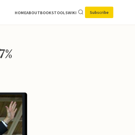
Subscribe
HOME
ABOUT
BOOKS
TOOLS
WIKI
7%