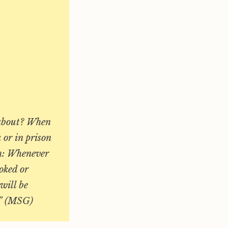
g about? When
 or in prison
th: Whenever
oked or
will be
d.” (MSG)