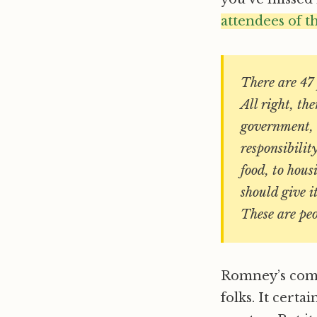
attendees of t
There are 47 
All right, t
government, 
responsibilit
food, to hou
should give i
These are pe
Romney’s comme
folks. It certa