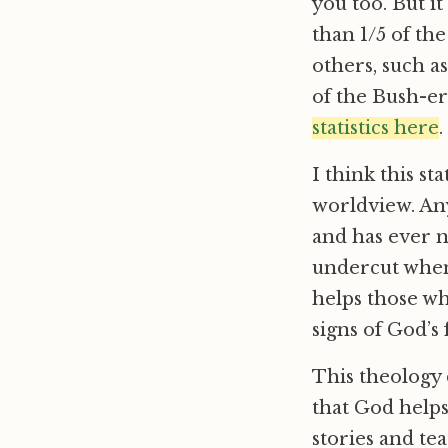
you too. But 
than 1/5 of th
others, such as
of the Bush-e
statistics here
.
I think this s
worldview. Any
and has ever n
undercut when
helps those wh
signs of God’s 
This theology 
that God helps
stories and te