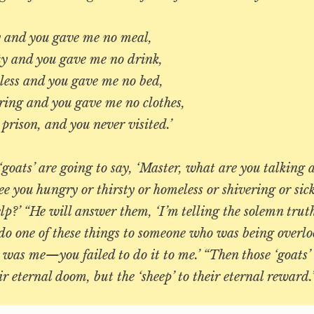
 and you gave me no meal,
y and you gave me no drink,
ss and you gave me no bed,
ing and you gave me no clothes,
rison, and you never visited.’
goats’ are going to say, ‘Master, what are you talkin
ee you hungry or thirsty or homeless or shivering or sick
lp?’ “He will answer them, ‘I’m telling the solemn tru
 do one of these things to someone who was being overlo
 was me—you failed to do it to me.’ “Then those ‘goats’ 
ir eternal doom, but the ‘sheep’ to their eternal rewar