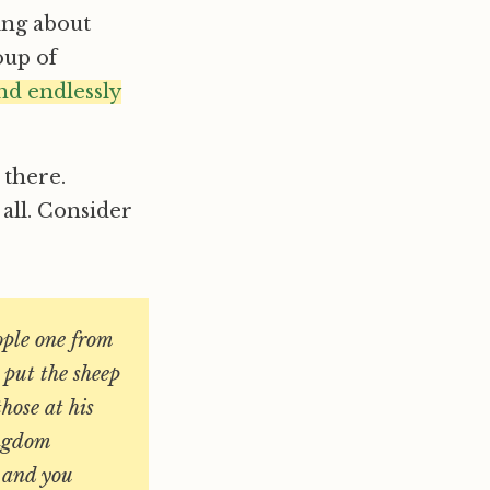
ing about
oup of
nd endlessly
 there.
all. Consider
ople one from
 put the sheep
those at his
ingdom
y and you