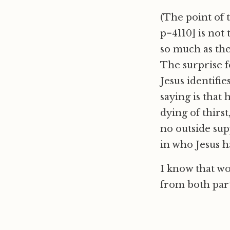
(The point of 
p=4110] is not
so much as the
The surprise fo
Jesus identifi
saying is that 
dying of thirst
no outside supp
in who Jesus ha
I know that wo
from both part