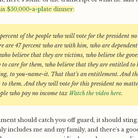
his $50,000-a-plate dinner
:
percent of the people who will vote for the president n
here are 47 percent who are with him, who are dependen
who believe that they are victims, who believe the gov
y to care for them, who believe that they are entitled to 
sing, to you-name-it. That that’s an entitlement. And 
t to them. And they will vote for this president no mat
ople who pay no income tax
Watch the video here
.
nt should catch you off guard, it should sting. 4
inly includes me and my family, and there’s a goo