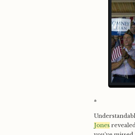
*
Understandably
Jones
revealed
you’ve missed i