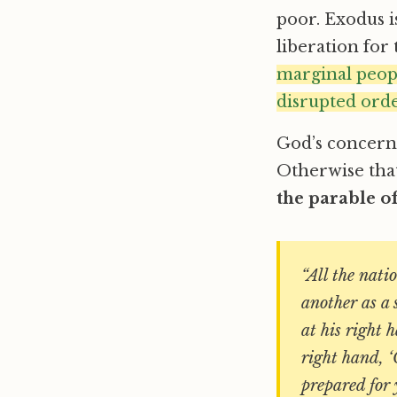
poor. Exodus i
liberation for
marginal peopl
disrupted orde
God’s concern f
Otherwise that
the parable o
“All the nati
another as a 
at his right 
right hand, ‘
prepared for 