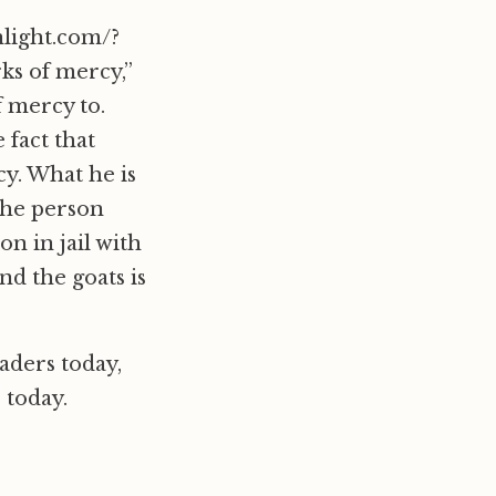
nlight.com/?
ks of mercy,”
 mercy to.
 fact that
cy. What he is
 the person
on in jail with
nd the goats is
aders today,
 today.