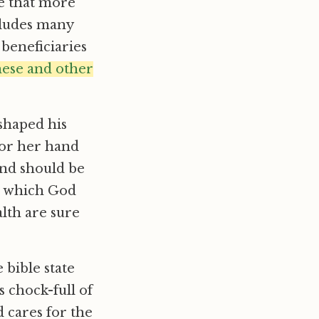
e that more
ncludes many
 beneficiaries
hese and other
shaped his
 or her hand
and should be
n which God
lth are sure
 bible state
s chock-full of
 cares for the