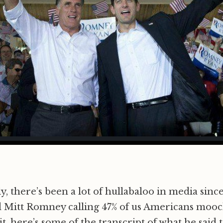
, there’s been a lot of hullabaloo in media sinc
 Mitt Romney calling 47% of us Americans mooch
t, here’s some of the transcript of what he said 