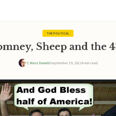
THE POLITICAL
omney, Sheep and the 4
C Wess Daniels
September 19, 2012
4 min read