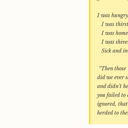
I was hungry
I was thirst
I was homele
I was shiver
Sick and in p
“Then those ‘
did we ever s
and didn’t he
you failed to
ignored, that
herded to the