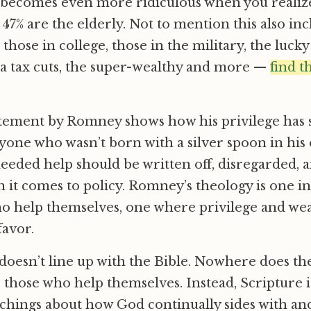
it becomes even more ridiculous when you realiz
e 47% are the elderly. Not to mention this also i
 those in college, those in the military, the lucky
ra tax cuts, the super-wealthy and more —
find t
tatement by Romney shows how his privilege has 
one who wasn’t born with a silver spoon in his
eeded help should be written off, disregarded, 
 it comes to policy. Romney’s theology is one i
o help themselves, one where privilege and wea
favor.
doesn’t line up with the Bible. Nowhere does the
 those who help themselves. Instead, Scripture i
achings about how God continually sides with and