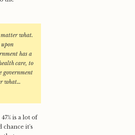
o matter what.
t upon
ernment has a
health care, to
the government
ter what…
7% is a lot of
d chance it’s