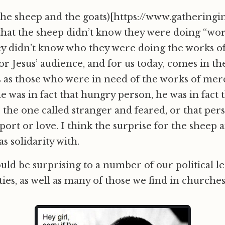
the sheep and the goats)[https://www.gatheringi
 that the sheep didn’t know they were doing “wor
y didn’t know who they were doing the works of
r Jesus’ audience, and for us today, comes in the
es as those who were in need of the works of mer
he was in fact that hungry person, he was in fact
, the one called stranger and feared, or that pers
ort or love. I think the surprise for the sheep a
s solidarity with.
uld be surprising to a number of our political le
ies, as well as many of those we find in churches