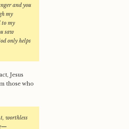
ranger and you
ugh my
d to my
ou saw
od only helps
act, Jesus
om those who
ut, worthless
se—