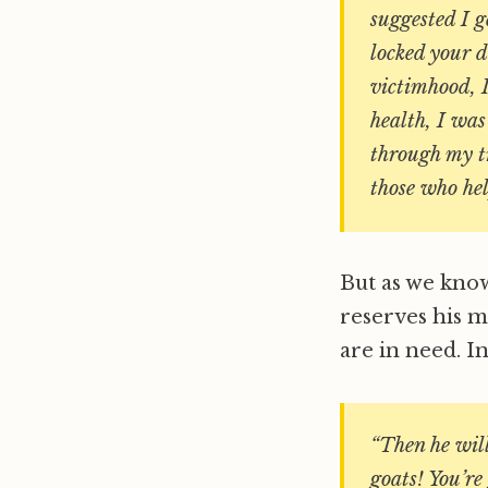
suggested I g
locked your 
victimhood, I
health, I was
through my t
those who hel
But as we know,
reserves his 
are in need. In
“Then he will 
goats! You’re