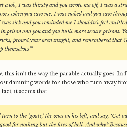
et a job, I was thirsty and you wrote me off, I was a st
doors when you saw me, I was naked and you saw thro
 was sick and you reminded me I shouldn’t feel entitle
 in prison and you and you built more secure prisons. Y
ricks, proved your keen insight, and remembered that G
p themselves’”
 this isn’t the way the parable actually goes. In f
most damning words for those who turn away fr
 fact, it seems that
turn to the ‘goats,’ the ones on his left, and say, ‘Get o
 good for nothing but the fires of hell. And why? Becau