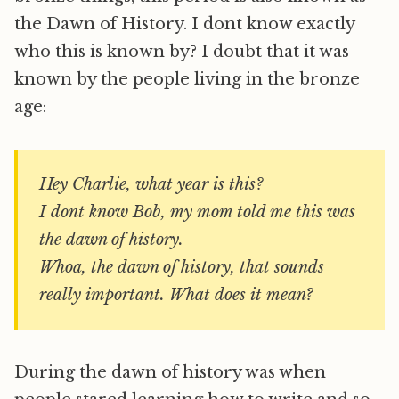
the Dawn of History. I dont know exactly
who this is known by? I doubt that it was
known by the people living in the bronze
age:
Hey Charlie, what year is this?
I dont know Bob, my mom told me this was
the dawn of history.
Whoa, the dawn of history, that sounds
really important. What does it mean?
During the dawn of history was when