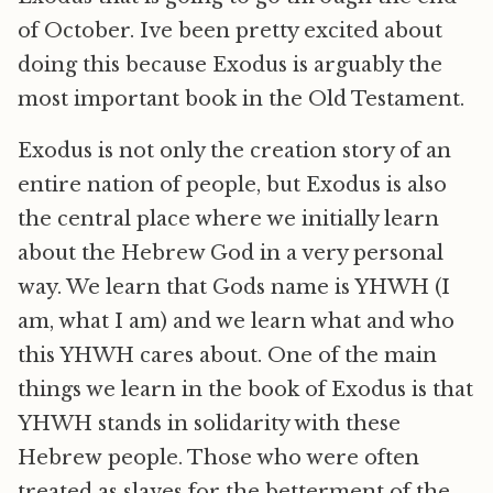
of October. Ive been pretty excited about
doing this because Exodus is arguably the
most important book in the Old Testament.
Exodus is not only the creation story of an
entire nation of people, but Exodus is also
the central place where we initially learn
about the Hebrew God in a very personal
way. We learn that Gods name is YHWH (I
am, what I am) and we learn what and who
this YHWH cares about. One of the main
things we learn in the book of Exodus is that
YHWH stands in solidarity with these
Hebrew people. Those who were often
treated as slaves for the betterment of the