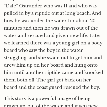
“Dale” Ostrander who was 11 and who was
pulled in by a riptide out at long beach. And
how he was under the water for about 20
minutes and then he was drawn out of the
water and rescued and given new life. Later
we learned there was a young girl on a body
board who saw the boy in the water
struggling, and she swam out to get him and
drew him up on her board and hung onto
him until another riptide came and knocked
them both off. The girl got back on her
board and the coast guard rescued the boy.
This story is a powerful image of being
drawn up, out of the water, and given new