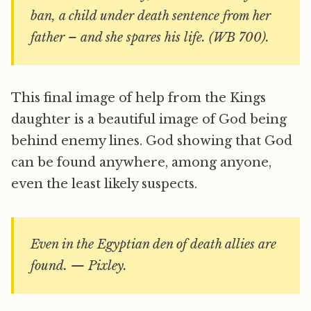
ban, a child under death sentence from her
father – and she spares his life. (WB 700).
This final image of help from the Kings
daughter is a beautiful image of God being
behind enemy lines. God showing that God
can be found anywhere, among anyone,
even the least likely suspects.
Even in the Egyptian den of death allies are
found. — Pixley.