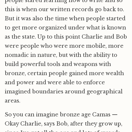
people stared learning how to write and so
this is when our written records go back to.
But it was also the time when people started
to get more organized under what is known
as the state. Up to this point Charlie and Bob
were people who were more mobile, more
nomadic in nature, but with the ability to
build powerful tools and weapons with
bronze, certain people gained more wealth
and power and were able to enforce
imagined boundaries around geographical
areas.
So you can imagine bronze age Camas —
Okay Charlie, says Bob, after they grow up,