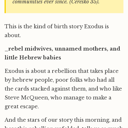
communities ever since. (Ceresko 35).
This is the kind of birth story Exodus is
about.
_rebel midwives, unnamed mothers, and
little Hebrew babies
Exodus is about a rebellion that takes place
by hebrew people, poor folks who had all
the cards stacked against them, and who like
Steve McQueen, who manage to make a
great escape.
And the stars of our story this morning, and