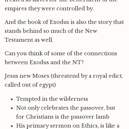
empires they were controlled by.
And the book of Exodus is also the story that
stands behind so much of the New
Testament as well.
Can you think of some of the connections
between Exodus and the NT?
Jesus new Moses (threatend by a royal edict,
called out of egypt)
Tempted in the wilderness
Not only celebrates the passover, but
for Christians is the passover lamb
His primary sermon on Ethics, is like a