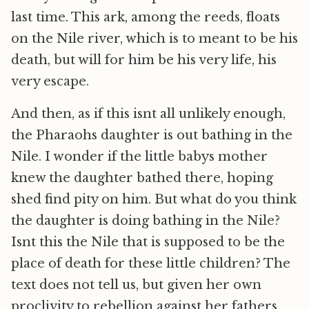
last time. This ark, among the reeds, floats
on the Nile river, which is to meant to be his
death, but will for him be his very life, his
very escape.
And then, as if this isnt all unlikely enough,
the Pharaohs daughter is out bathing in the
Nile. I wonder if the little babys mother
knew the daughter bathed there, hoping
shed find pity on him. But what do you think
the daughter is doing bathing in the Nile?
Isnt this the Nile that is supposed to be the
place of death for these little children? The
text does not tell us, but given her own
proclivity to rebellion against her fathers