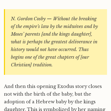
N. Gordon Cosby — Without the breaking
of the empire’s law by the midwives and by
Moses’ parents [and the kings daughter],
what is perhaps the greatest deliverance in
history would not have occurred. Thus
begins one of the great chapters of [our
Christian] tradition.
And then this opening Exodus story closes
not with the birth of the baby, but the
adoption of a Hebrew baby by the kings
daughter. This is symbolized by her naming