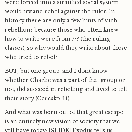
were forced into a stratified social system
would try and rebel against the ruler. In
history there are only a few hints of such
rebellions because those who often knew
how to write were from ??? (the ruling
classes), so why would they write about those
who tried to rebel?
BUT, but one group, and I dont know
whether Charlie was a part of that group or
not, did succeed in rebelling and lived to tell
their story (Ceresko 34).
And what was born out of that great escape
is an entirely new vision of society that we
still have today: [SLIDE] Exodus tells us