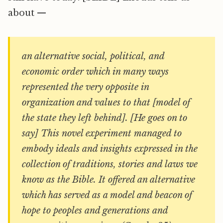
about —
an alternative social, political, and
economic order which in many ways
represented the very opposite in
organization and values to that [model of
the state they left behind]. [He goes on to
say] This novel experiment managed to
embody ideals and insights expressed in the
collection of traditions, stories and laws we
know as the Bible. It offered an alternative
which has served as a model and beacon of
hope to peoples and generations and