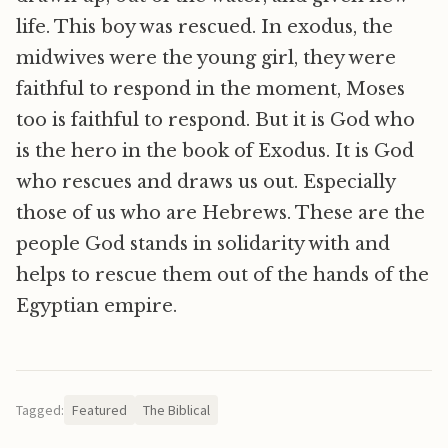
life. This boy was rescued. In exodus, the
midwives were the young girl, they were
faithful to respond in the moment, Moses
too is faithful to respond. But it is God who
is the hero in the book of Exodus. It is God
who rescues and draws us out. Especially
those of us who are Hebrews. These are the
people God stands in solidarity with and
helps to rescue them out of the hands of the
Egyptian empire.
Tagged:
Featured
The Biblical