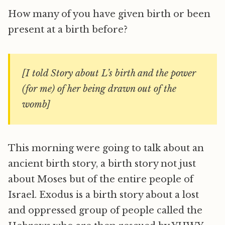
How many of you have given birth or been
present at a birth before?
[I told Story about L’s birth and the power
(for me) of her being drawn out of the
womb]
This morning were going to talk about an
ancient birth story, a birth story not just
about Moses but of the entire people of
Israel. Exodus is a birth story about a lost
and oppressed group of people called the