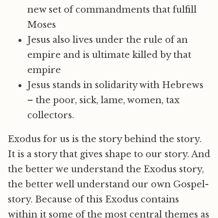
new set of commandments that fulfill
Moses
Jesus also lives under the rule of an
empire and is ultimate killed by that
empire
Jesus stands in solidarity with Hebrews
– the poor, sick, lame, women, tax
collectors.
Exodus for us is the story behind the story.
It is a story that gives shape to our story. And
the better we understand the Exodus story,
the better well understand our own Gospel-
story. Because of this Exodus contains
within it some of the most central themes as