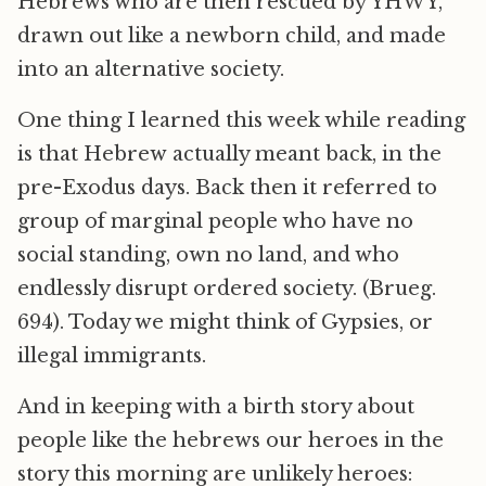
Hebrews who are then rescued by YHWY,
drawn out like a newborn child, and made
into an alternative society.
One thing I learned this week while reading
is that Hebrew actually meant back, in the
pre-Exodus days. Back then it referred to
group of marginal people who have no
social standing, own no land, and who
endlessly disrupt ordered society. (Brueg.
694). Today we might think of Gypsies, or
illegal immigrants.
And in keeping with a birth story about
people like the hebrews our heroes in the
story this morning are unlikely heroes: