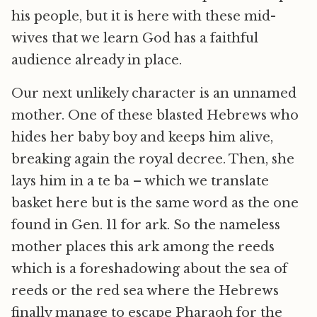
his people, but it is here with these mid-
wives that we learn God has a faithful
audience already in place.
Our next unlikely character is an unnamed
mother. One of these blasted Hebrews who
hides her baby boy and keeps him alive,
breaking again the royal decree. Then, she
lays him in a te ba – which we translate
basket here but is the same word as the one
found in Gen. 11 for ark. So the nameless
mother places this ark among the reeds
which is a foreshadowing about the sea of
reeds or the red sea where the Hebrews
finally manage to escape Pharaoh for the