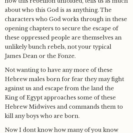
how this rebellion unfolded, tells us as much
about who this God is as anything. The
characters who God works through in these
opening chapters to secure the escape of
these oppressed people are themselves an
unlikely bunch rebels, not your typical
James Dean or the Fonze.
Not wanting to have any more of these
Hebrew males born for fear they may fight
against us and escape from the land the
King of Egypt approaches some of these
Hebrew Midwives and commands them to
kill any boys who are born.
Now I dont know how many of you know