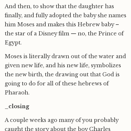
And then, to show that the daughter has
finally, and fully adopted the baby she names
him Moses and makes this Hebrew baby –
the star of a Disney film — no, the Prince of
Egypt.
Moses is literally drawn out of the water and
given new life, and his new life, symbolizes
the new birth, the drawing out that God is
going to do for all of these hebrews of
Pharaoh.
_closing
A couple weeks ago many of you probably
caught the story about the boy Charles