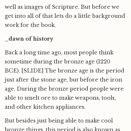
well as images of Scripture. But before we
get into all of that lets do a little background
work for the book.
_dawn of history
Back a long time ago, most people think
sometime during the bronze age (1220
BCE). [SLIDE] The bronze age is the period
just after the stone age, but before the iron
age. During the bronze period people were
able to smelt ore to make weapons, tools,
and other kitchen appliances.
But besides just being able to make cool
bronze things, this period is also known as