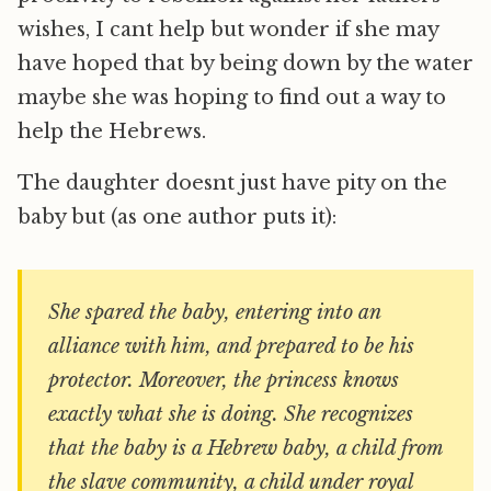
wishes, I cant help but wonder if she may
have hoped that by being down by the water
maybe she was hoping to find out a way to
help the Hebrews.
The daughter doesnt just have pity on the
baby but (as one author puts it):
She spared the baby, entering into an
alliance with him, and prepared to be his
protector. Moreover, the princess knows
exactly what she is doing. She recognizes
that the baby is a Hebrew baby, a child from
the slave community, a child under royal