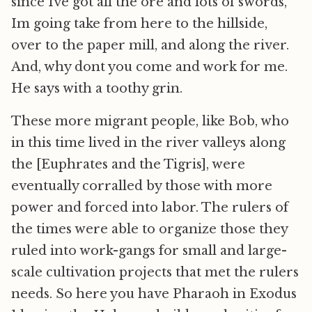
since Ive got all the ore and lots of swords,
Im going take from here to the hillside,
over to the paper mill, and along the river.
And, why dont you come and work for me.
He says with a toothy grin.
These more migrant people, like Bob, who
in this time lived in the river valleys along
the [Euphrates and the Tigris], were
eventually corralled by those with more
power and forced into labor. The rulers of
the times were able to organize those they
ruled into work-gangs for small and large-
scale cultivation projects that met the rulers
needs. So here you have Pharaoh in Exodus