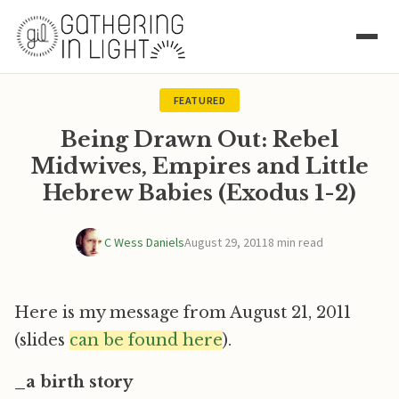
FEATURED
Being Drawn Out: Rebel
Midwives, Empires and Little
Hebrew Babies (Exodus 1-2)
C Wess Daniels
August 29, 2011
8 min read
Here is my message from August 21, 2011
(slides
can be found here
).
_a birth story