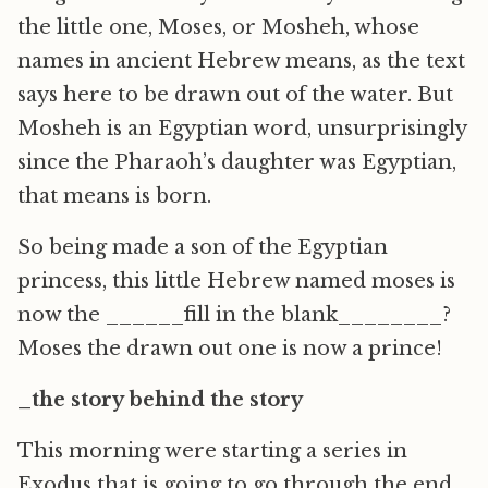
the little one, Moses, or Mosheh, whose
names in ancient Hebrew means, as the text
says here to be drawn out of the water. But
Mosheh is an Egyptian word, unsurprisingly
since the Pharaoh’s daughter was Egyptian,
that means is born.
So being made a son of the Egyptian
princess, this little Hebrew named moses is
now the ______fill in the blank________?
Moses the drawn out one is now a prince!
_the story behind the story
This morning were starting a series in
Exodus that is going to go through the end