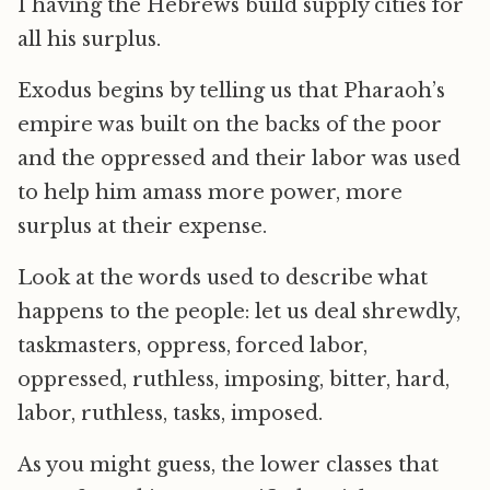
1 having the Hebrews build supply cities for
all his surplus.
Exodus begins by telling us that Pharaoh’s
empire was built on the backs of the poor
and the oppressed and their labor was used
to help him amass more power, more
surplus at their expense.
Look at the words used to describe what
happens to the people: let us deal shrewdly,
taskmasters, oppress, forced labor,
oppressed, ruthless, imposing, bitter, hard,
labor, ruthless, tasks, imposed.
As you might guess, the lower classes that