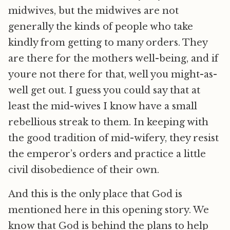
midwives, but the midwives are not
generally the kinds of people who take
kindly from getting to many orders. They
are there for the mothers well-being, and if
youre not there for that, well you might-as-
well get out. I guess you could say that at
least the mid-wives I know have a small
rebellious streak to them. In keeping with
the good tradition of mid-wifery, they resist
the emperor’s orders and practice a little
civil disobedience of their own.
And this is the only place that God is
mentioned here in this opening story. We
know that God is behind the plans to help