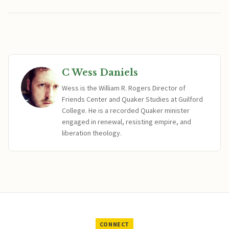
C Wess Daniels
Wess is the William R. Rogers Director of
Friends Center and Quaker Studies at Guilford
College. He is a recorded Quaker minister
engaged in renewal, resisting empire, and
liberation theology.
CONNECT