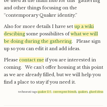
be used as the main hub for this “gathering”
and other things focusing on the
“contemporary Quaker identity.”
Also for more details I have set
up a wiki
descibing
some possibilites of
what we will
be doing during the gathering
. Please sign
up so you can edit it and add ideas.
Please
contact me
if you are interested in
coming. We can’t offer housing at this point
as we are already filled, but we will help you
find a place to stay if you need it.
technorati tags:
quaker 2.0
,
convergent friends
,
quakers
,
glued ideas