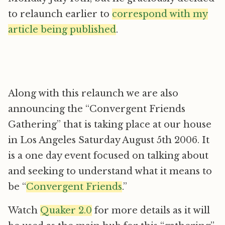
to relaunch earlier to
correspond with my
article being published
.
Along with this relaunch we are also
announcing the “Convergent Friends
Gathering” that is taking place at our house
in Los Angeles Saturday August 5th 2006. It
is a one day event focused on talking about
and seeking to understand what it means to
be “
Convergent Friends
.”
Watch
Quaker 2.0
for more details as it will