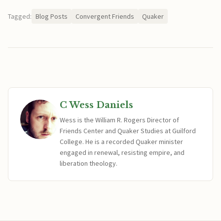
Tagged:
Blog Posts
Convergent Friends
Quaker
C Wess Daniels
Wess is the William R. Rogers Director of
Friends Center and Quaker Studies at Guilford
College. He is a recorded Quaker minister
engaged in renewal, resisting empire, and
liberation theology.