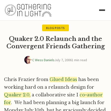
BLOG POSTS
Quaker 2.0 Relaunch and the
Convergent Friends Gathering
C Wess Daniels
July 7, 2006
1 min read
Chris Frazier from
Glued Ideas
has been
working hard on a relaunch design for
Quaker 2.0,
a collaborative site I
co-author
for
. We had been planning a big launch for
Monday July 10th, but he graciously decided