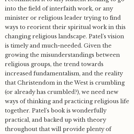
into the field of interfaith work, or any
minister or religious leader trying to find
ways to reorient their spiritual work in this
changing religious landscape. Patel’s vision
is timely and much-needed. Given the
growing the misunderstandings between
religious groups, the trend towards
increased fundamentalism, and the reality
that Christendom in the West is crumbling
(or already has crumbled?), we need new
ways of thinking and practicing religious life
together. Patel’s book is wonderfully
practical, and backed up with theory
throughout that will provide plenty of