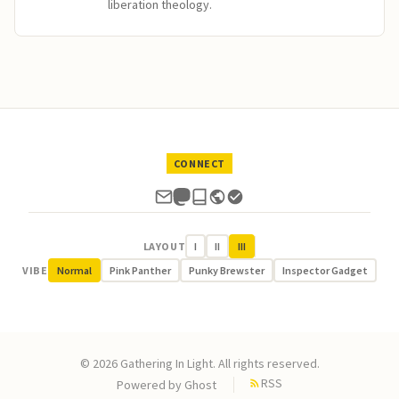
liberation theology.
CONNECT
LAYOUT
I
II
III
VIBE
Normal
Pink Panther
Punky Brewster
Inspector Gadget
© 2026 Gathering In Light. All rights reserved.
RSS
Powered by
Ghost