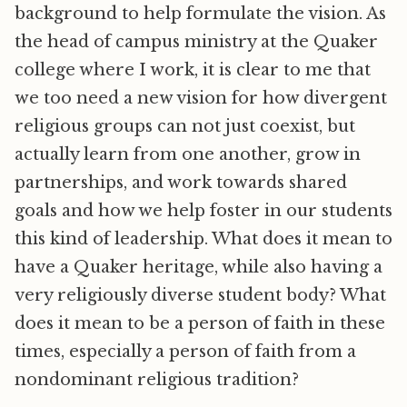
background to help formulate the vision. As
the head of campus ministry at the Quaker
college where I work, it is clear to me that
we too need a new vision for how divergent
religious groups can not just coexist, but
actually learn from one another, grow in
partnerships, and work towards shared
goals and how we help foster in our students
this kind of leadership. What does it mean to
have a Quaker heritage, while also having a
very religiously diverse student body? What
does it mean to be a person of faith in these
times, especially a person of faith from a
nondominant religious tradition?