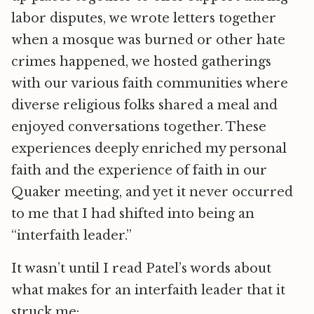
labor disputes, we wrote letters together
when a mosque was burned or other hate
crimes happened, we hosted gatherings
with our various faith communities where
diverse religious folks shared a meal and
enjoyed conversations together. These
experiences deeply enriched my personal
faith and the experience of faith in our
Quaker meeting, and yet it never occurred
to me that I had shifted into being an
“interfaith leader.”
It wasn’t until I read Patel’s words about
what makes for an interfaith leader that it
struck me: