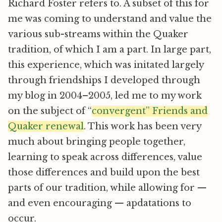
Richard Foster refers to. A subset of this for
me was coming to understand and value the
various sub-streams within the Quaker
tradition, of which I am a part. In large part,
this experience, which was initated largely
through friendships I developed through
my blog in 2004–2005, led me to my work
on the subject of “
convergent” Friends and
Quaker renewal
. This work has been very
much about bringing people together,
learning to speak across differences, value
those differences and build upon the best
parts of our tradition, while allowing for —
and even encouraging — apdatations to
occur.