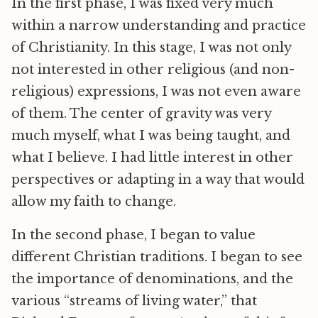
In the first phase, I was fixed very much
within a narrow understanding and practice
of Christianity. In this stage, I was not only
not interested in other religious (and non-
religious) expressions, I was not even aware
of them. The center of gravity was very
much myself, what I was being taught, and
what I believe. I had little interest in other
perspectives or adapting in a way that would
allow my faith to change.
In the second phase, I began to value
different Christian traditions. I began to see
the importance of denominations, and the
various “streams of living water,” that