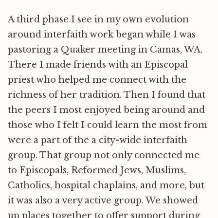
A third phase I see in my own evolution
around interfaith work began while I was
pastoring a Quaker meeting in Camas, WA.
There I made friends with an Episcopal
priest who helped me connect with the
richness of her tradition. Then I found that
the peers I most enjoyed being around and
those who I felt I could learn the most from
were a part of the a city-wide interfaith
group. That group not only connected me
to Episcopals, Reformed Jews, Muslims,
Catholics, hospital chaplains, and more, but
it was also a very active group. We showed
up places together to offer support during