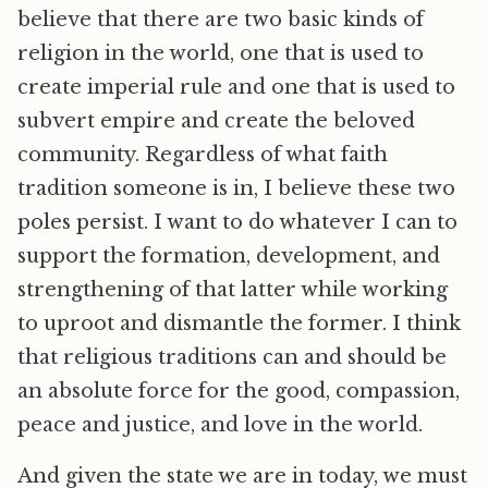
believe that there are two basic kinds of
religion in the world, one that is used to
create imperial rule and one that is used to
subvert empire and create the beloved
community. Regardless of what faith
tradition someone is in, I believe these two
poles persist. I want to do whatever I can to
support the formation, development, and
strengthening of that latter while working
to uproot and dismantle the former. I think
that religious traditions can and should be
an absolute force for the good, compassion,
peace and justice, and love in the world.
And given the state we are in today, we must