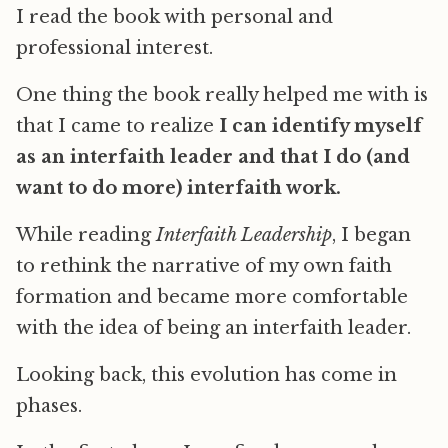
I read the book with personal and
professional interest.
One thing the book really helped me with is
that I came to realize
I can identify myself
as an interfaith leader and that I do (and
want to do more) interfaith work.
While reading
Interfaith Leadership
, I began
to rethink the narrative of my own faith
formation and became more comfortable
with the idea of being an interfaith leader.
Looking back, this evolution has come in
phases.