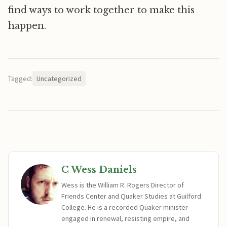
find ways to work together to make this
happen.
Tagged:
Uncategorized
C Wess Daniels
Wess is the William R. Rogers Director of
Friends Center and Quaker Studies at Guilford
College. He is a recorded Quaker minister
engaged in renewal, resisting empire, and