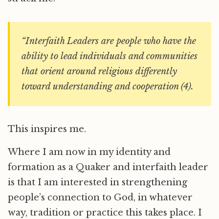
“Interfaith Leaders are people who have the
ability to lead individuals and communities
that orient around religious differently
toward understanding and cooperation (4).
This inspires me.
Where I am now in my identity and
formation as a Quaker and interfaith leader
is that I am interested in strengthening
people’s connection to God, in whatever
way, tradition or practice this takes place. I