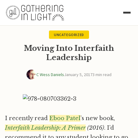
UNCATEGORIZED
Moving Into Interfaith
Leadership
C Wess Daniels
January 5, 2017
3 min read
I recently read
Eboo Patel
’s new book,
Interfaith Leadership: A Primer
(2016)
. I’d
recommend it to any student looking to go