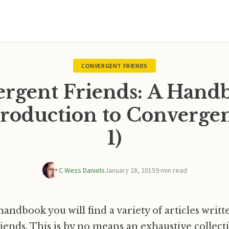
CONVERGENT FRIENDS
rgent Friends: A Hand
roduction to Convergen
1)
C Wess Daniels
January 28, 2015
9 min read
handbook you will find a variety of articles writt
ends. This is by no means an exhaustive collecti