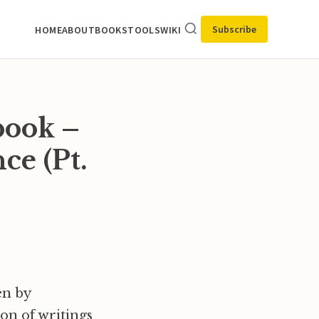
Subscribe
HOME
ABOUT
BOOKS
TOOLS
WIKI
book –
ce (Pt.
en by
on of writings