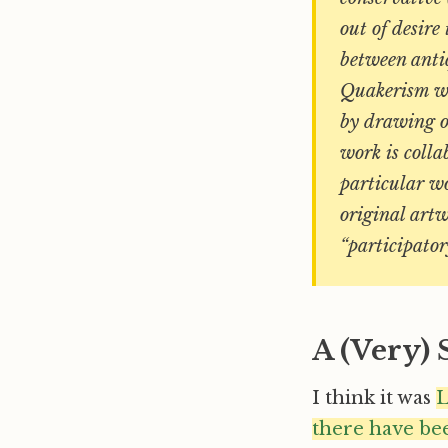
out of desire
between anti
Quakerism wit
by drawing o
work is colla
particular wo
original artw
“participator
A (Very)
I think it was
L
there have be