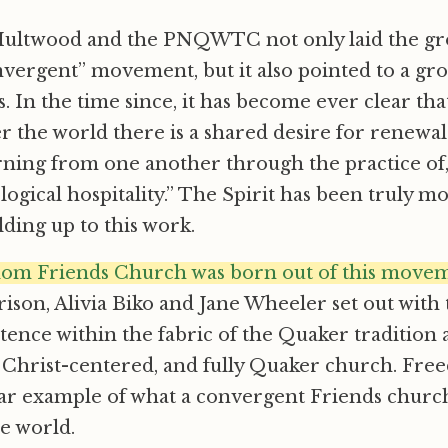
Multwood and the PNQWTC not only laid the g
vergent” movement, but it also pointed to a gr
 In the time since, it has become ever clear th
er the world there is a shared desire for renewa
arning from one another through the practice of
eological hospitality.” The Spirit has been truly
lding up to this work.
om Friends Church was born out of this move
ison, Alivia Biko and Jane Wheeler set out with 
tence within the fabric of the Quaker tradition a
ly Christ-centered, and fully Quaker church. Fr
lear example of what a convergent Friends chur
he world.