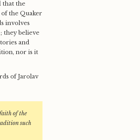
 that the
e of the Quaker
ds involves
; they believe
stories and
ion, nor is it
ds of Jarolav
faith of the
radition such