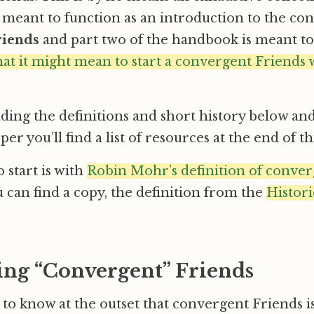
is meant to function as an introduction to the co
riends
and part two of the handbook is meant t
at it might mean to start a convergent Friends
ding the definitions and short history below and
er you’ll find a list of resources at the end of thi
 start is with
Robin Mohr’s definition of conver
u can find a copy, the definition from the
Histori
ing “Convergent” Friends
t to know at the outset that convergent Friends i