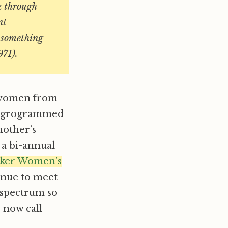
k through
nt
–something
971).
r women from
npgrogrammed
nother’s
 a bi-annual
aker Women’s
inue to meet
 spectrum so
 now call