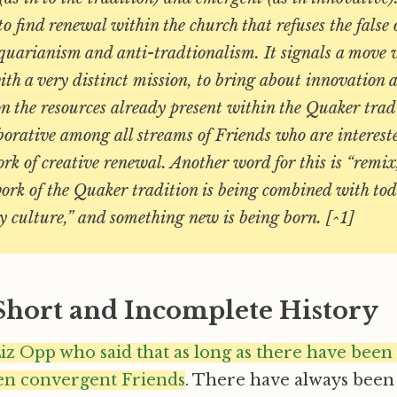
 to find renewal within the church that refuses the false
quarianism and anti-tradtionalism. It signals a move 
h a very distinct mission, to bring about innovation a
n the resources already present within the Quaker trad
borative among all streams of Friends who are intereste
rk of creative renewal. Another word for this is “remix
ork of the Quaker tradition is being combined with tod
y culture,” and something new is being born. [^1]
 Short and Incomplete History
iz Opp who said that as long as there have been
en convergent Friends
. There have always been