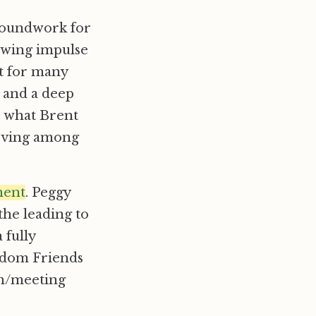
roundwork for
owing impulse
at for many
l and a deep
, what Brent
 moving among
ment
. Peggy
the leading to
 fully
eedom Friends
ch/meeting