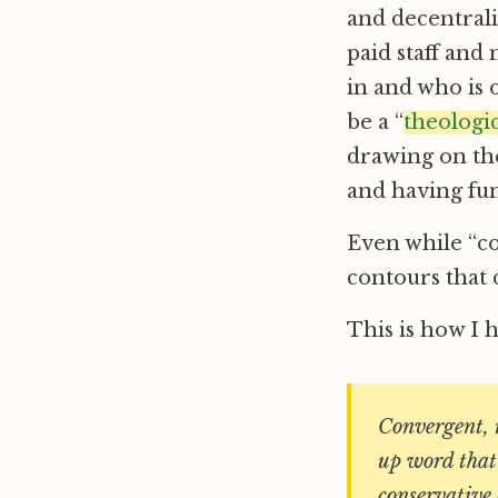
and decentral
paid staff and 
in and who is
be a “
theologic
drawing on the
and having fun
Even while “co
contours that 
This is how I 
Convergent, i
up word that 
conservative 