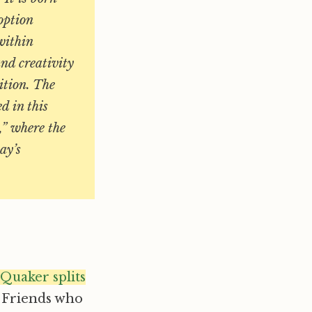
 option
within
nd creativity
ition. The
d in this
,” where the
ay’s
 Quaker splits
 Friends who