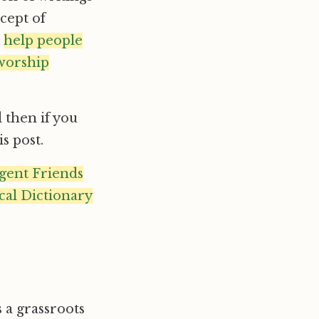
ncept of
o
help people
 worship
 then if you
s post.
gent Friends
cal Dictionary
s a grassroots