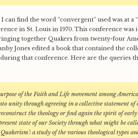
e I can find the word “convergent” used was at a 
rence in St. Louis in 1970. This conference was i
ringing together Quakers from twenty-four Ame
anby Jones edited a book that contained the coll
 during that conference. Here are the queries t
purpose of the Faith and Life movement among Americ
nto unity through agreeing in a collective statement o
 reconstruct the theology or find again the spirit of earl
resent state of our Society through what might be call
Quakerism’: a study of the various theological types an