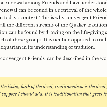
or renewal among Friends and have understood
renewal can be found in a retrieval of the whol
in today’s context. This is why convergent Frien
ll the different streams of the Quaker tradition
ation can be found by drawing on the life-giving 
ch of these groups. It is neither opposed to tradit
tiquarian in its understanding of tradition.
 convergent Friends, can be described in the wor
 the living faith of the dead, traditionalism is the dead 
I suppose I should add, it is traditionalism that gives t