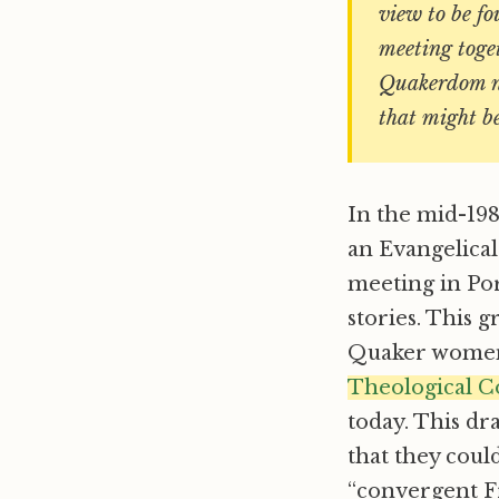
view to be fo
meeting toge
Quakerdom ne
that might be
In the mid-19
an Evangelica
meeting in Por
stories. This 
Quaker women’
Theological C
today. This dr
that they coul
“convergent Fr