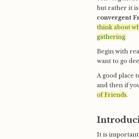
but rather it 
convergent F
think about wh
gathering
.
Begin with rea
want to go deep
A good place to
and then if yo
of Friends
.
Introduc
It is importan