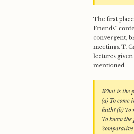
The first plac
Friends” confe
convergent, b
meetings. T. C
lectures given
mentioned:
What is the 
(a) To come i
faith? (b) To
To know the p
’comparative 