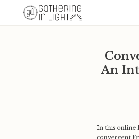
Conve
An Int
In this online 
convergent Fri