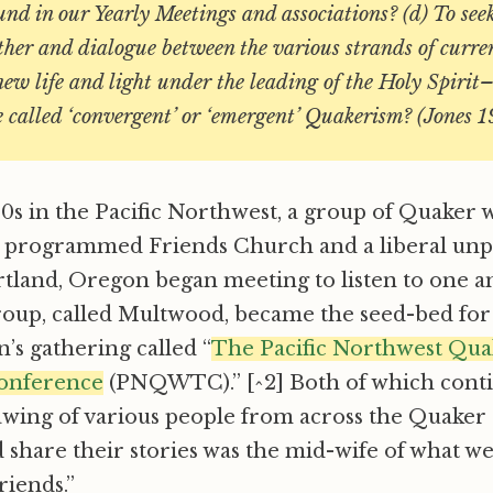
und in our Yearly Meetings and associations? (d) To see
ther and dialogue between the various strands of curre
w life and light under the leading of the Holy Spirit
 called ‘convergent’ or ‘emergent’ Quakerism? (Jones 1
80s in the Pacific Northwest, a group of Quake
l programmed Friends Church and a liberal u
tland, Oregon began meeting to listen to one a
group, called Multwood, became the seed-bed for
s gathering called “
The Pacific Northwest Qu
onference
(PNQWTC).” [^2] Both of which cont
awing of various people from across the Quaker
d share their stories was the mid-wife of what we
iends.”