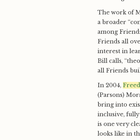
The work of 
a broader “con
among Friends.
Friends all ov
interest in le
Bill calls, “th
all Friends bui
In 2004,
Freed
(Parsons) Morr
bring into exis
inclusive, ful
is one very c
looks like in t