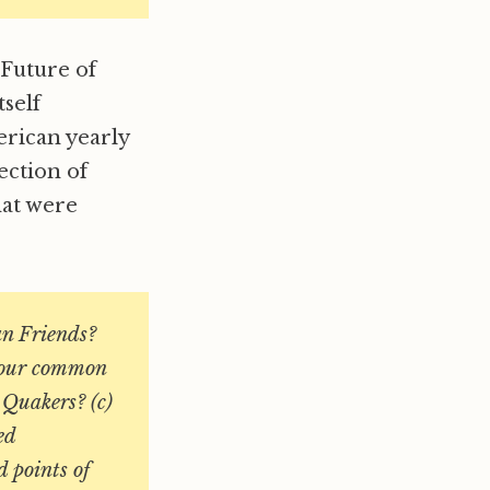
“Future of
tself
rican yearly
ection of
hat were
an Friends?
f our common
y Quakers? (c)
ed
d points of