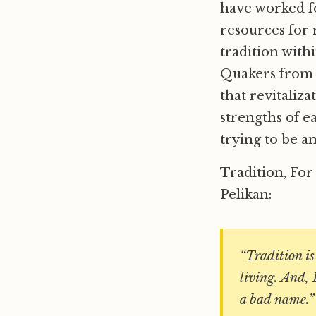
have worked f
resources for 
tradition with
Quakers from a
that revitaliz
strengths of ea
trying to be an
Tradition, For
Pelikan:
“Tradition is
living. And, 
a bad name.”