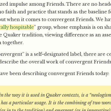
ized impulse among Friends. There are no head
no faith and practice that stands as the baseline
 out when it comes to convergent Friends. We h
ally hospitable
” group, whose emphasis is on sha
 Quaker tradition, viewing difference as an ass
 together.
nvergent” is a self-designated label, there are c
describe the overall work of convergent Friends
have been describing convergent Friends today:
n the way it is used in Quaker contexts, is a “neologis
has a particular usage. It is the combining of two wor
(as in to the tradition) and emergent (as in innovative).