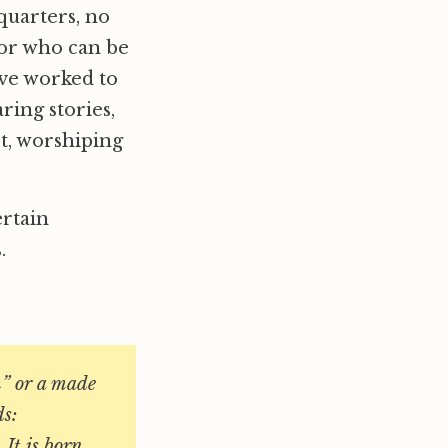
quarters, no
 for who can be
ave worked to
ring stories,
et, worshiping
ertain
.
m” or a made
ds:
 It is born