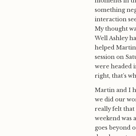
moments in the
something neg
interaction see
My thought was,
Well Ashley ha
helped Martin 
session on Sat
were headed in
right, that’s 
Martin and I h
we did our wor
really felt tha
weekend was a
goes beyond ou