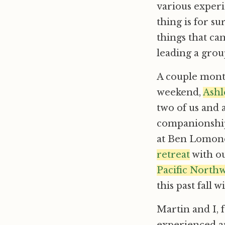
various experi
thing is for s
things that ca
leading a group
A couple month
weekend,
Ashl
two of us and 
companionship
at Ben Lomond
retreat
with o
Pacific North
this past fall 
Martin and I, 