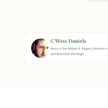
C Wess Daniels
Wess is the William R. Rogers Director 
and liberation theology.