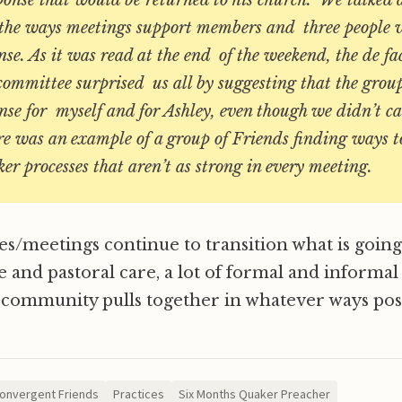
sponse that would be returned to his church. We talked
of the ways meetings support members and three people 
nse. As it was read at the end of the weekend, the de fac
committee surprised us all by suggesting that the grou
nse for myself and for Ashley, even though we didn’t ca
e was an example of a group of Friends finding ways t
r processes that aren’t as strong in every meeting.
s/meetings continue to transition what is going
e and pastoral care, a lot of formal and informal
 community pulls together in whatever ways poss
onvergent Friends
Practices
Six Months Quaker Preacher