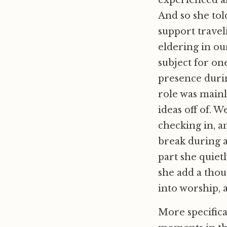
experienced an
And so she tol
support travel
eldering in ou
subject for on
presence durin
role was mainl
ideas off of. 
checking in, a
break during a
part she quiet
she add a thou
into worship, 
More specifica