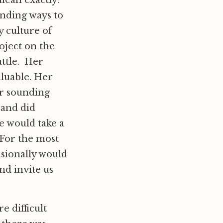
mean exactly!”
inding ways to
y culture of
oject on the
ttle. Her
aluable. Her
or sounding
 and did
e would take a
 For the most
asionally would
nd invite us
 difficult