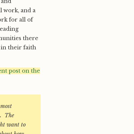
 and
al work, and a
rk for all of
leading
munities there
in their faith
ent post on the
e most
e. The
ght want to