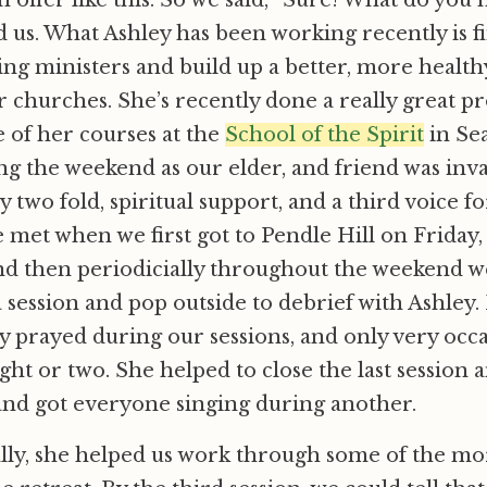
 offer like this. So we said, “Sure! What do you 
d us. What Ashley has been working recently is f
ing ministers and build up a better, more health
r churches. She’s recently done a really great pr
e of her courses at the
School of the Spirit
in Sea
g the weekend as our elder, and friend was inv
y two fold, spiritual support, and a third voice f
We met when we first got to Pendle Hill on Friday,
nd then periodicially throughout the weekend w
 session and pop outside to debrief with Ashley.
ly prayed during our sessions, and only very occ
ght or two. She helped to close the last session a
and got everyone singing during another.
lly, she helped us work through some of the more