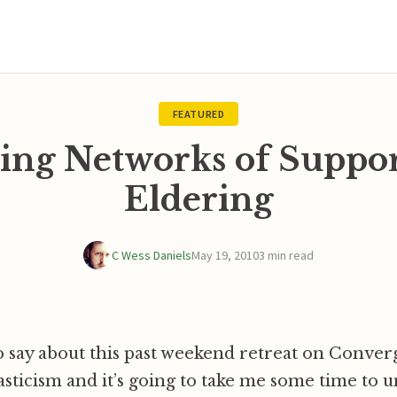
FEATURED
ing Networks of Suppo
Eldering
C Wess Daniels
May 19, 2010
3 min read
to say about this past weekend retreat on Conve
icism and it’s going to take me some time to u