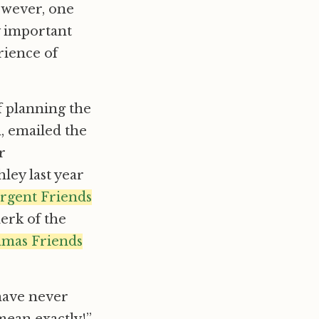
However, one
ly important
rience of
f planning the
 emailed the
r
ley last year
rgent Friends
lerk of the
mas Friends
 have never