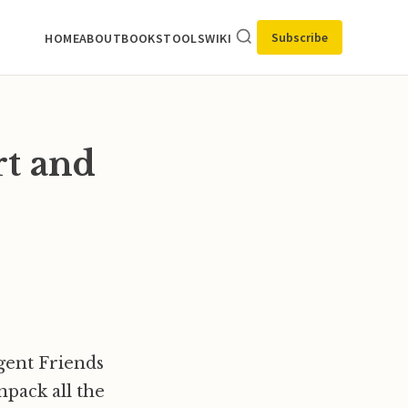
Subscribe
HOME
ABOUT
BOOKS
TOOLS
WIKI
rt and
rgent Friends
npack all the