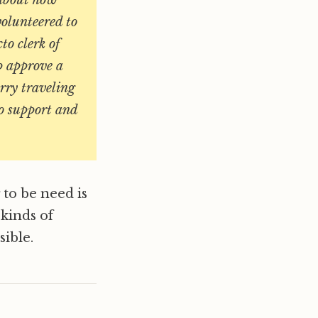
 about how
volunteered to
to clerk of
p approve a
rry traveling
o support and
 to be need is
 kinds of
ible.