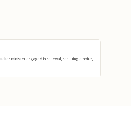
Quaker minister engaged in renewal, resisting empire,