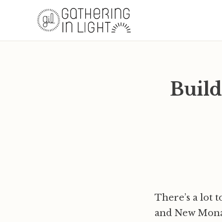
Build
There’s a lot 
and New Monast