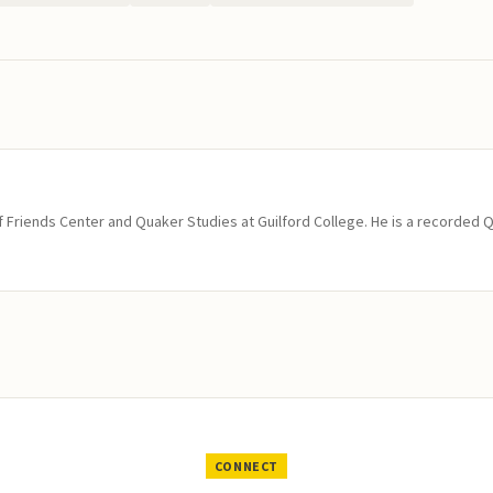
of Friends Center and Quaker Studies at Guilford College. He is a recorded 
CONNECT