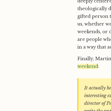
deeply center
theologically d
gifted person t
us, whether we
weekends, or d
are people who
in a way that a
Finally, Marti
weekend
:
It actually h
interesting 
director of P