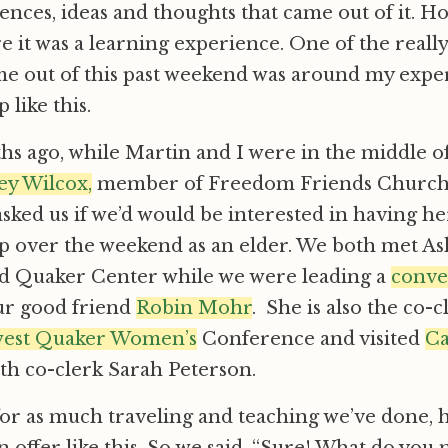
ences, ideas and thoughts that came out of it. 
ure it was a learning experience. One of the real
me out of this past weekend was around my expe
 like this.
s ago, while Martin and I were in the middle o
ey Wilcox,
member of Freedom Friends Church,
asked us if we’d would be interested in having he
 over the weekend as an elder. We both met Ash
 Quaker Center while we were leading a
conve
ur good friend
Robin Mohr
. She is also the co-c
west Quaker Women’s
Conference and visited
Ca
with co-clerk Sarah Peterson.
for as much traveling and teaching we’ve done,