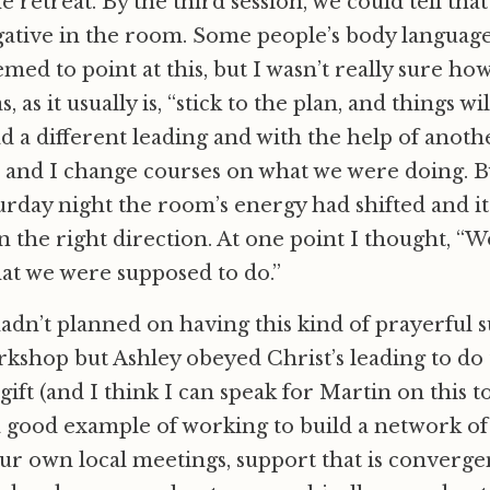
 retreat. By the third session, we could tell tha
ative in the room. Some people’s body language
med to point at this, but I wasn’t really sure ho
 as it usually is, “stick to the plan, and things wi
d a different leading and with the help of anot
and I change courses on what we were doing. By
urday night the room’s energy had shifted and it f
 the right direction. At one point I thought, “
what we were supposed to do.”
adn’t planned on having this kind of prayerful 
kshop but Ashley obeyed Christ’s leading to do 
t gift (and I think I can speak for Martin on this t
 good example of working to build a network of
r own local meetings, support that is convergent 