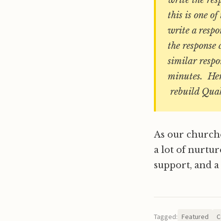
write the re
this is one 
write a respo
the response 
similar respo
minutes. Her
rebuild Quake
As our churche
a lot of nurtur
support, and a
Tagged:
Featured
C