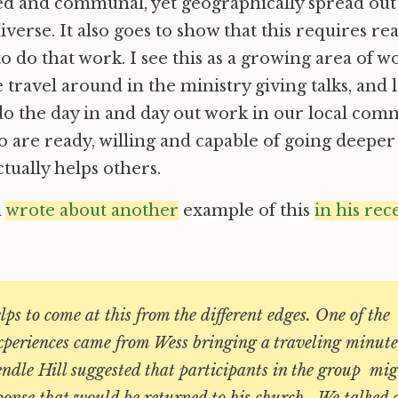
ed and communal, yet geographically spread out
iverse. It also goes to show that this requires re
o do that work. I see this as a growing area of wo
 travel around in the ministry giving talks, and 
o the day in and day out work in our local com
 are ready, willing and capable of going deeper 
ctually helps others.
n
wrote about another
example of this
in his rec
elps to come at this from the different edges. One of th
experiences came from Wess bringing a traveling minut
endle Hill suggested that participants in the group mi