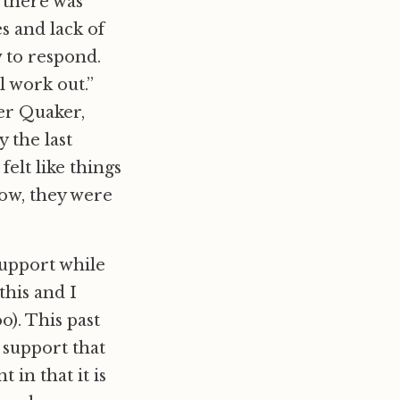
t there was
s and lack of
w to respond.
ll work out.”
her Quaker,
 the last
elt like things
Wow, they were
support while
this and I
oo). This past
 support that
in that it is