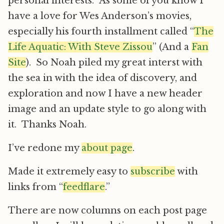
personal interests. As some of you know I
have a love for Wes Anderson’s movies,
especially his fourth installment called “
The
Life Aquatic: With Steve Zissou
” (And a
Fan
Site
). So Noah piled my great interst with
the sea in with the idea of discovery, and
exploration and now I have a new header
image and an update style to go along with
it. Thanks Noah.
I’ve redone my
about page
.
Made it extremely easy to
subscribe
with
links from “
feedflare
.”
There are now columns on each post page