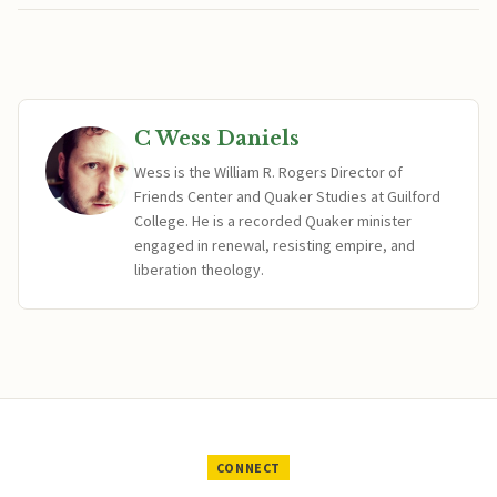
C Wess Daniels
Wess is the William R. Rogers Director of
Friends Center and Quaker Studies at Guilford
College. He is a recorded Quaker minister
engaged in renewal, resisting empire, and
liberation theology.
CONNECT