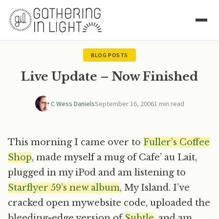
BLOG POSTS
Live Update – Now Finished
C Wess Daniels
September 16, 2006
1 min read
This morning I came over to
Fuller’s Coffee
Shop
, made myself a mug of Cafe’ au Lait,
plugged in my iPod and am listening to
Starflyer 59’s new album
, My Island. I’ve
cracked open mywebsite code, uploaded the
bleeding-edge version of
Subtle
, and am