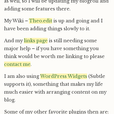
as well, so I will be updating my blogroll and
adding some features there.
My Wiki –
Theo.edit
is up and going and I
have been adding things slowly to it.
And my
links page
is still needing some
major help – if you have something you
think would be worth me linking to please
contact me
.
I am also using
WordPress Widgets
(Subtle
supports it), something that makes my life
much easier with arranging content on my
blog.
Some of my other favorite plugins then are: