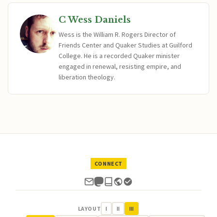
C Wess Daniels
Wess is the William R. Rogers Director of
Friends Center and Quaker Studies at Guilford
College. He is a recorded Quaker minister
engaged in renewal, resisting empire, and
liberation theology.
CONNECT
LAYOUT
I
II
III