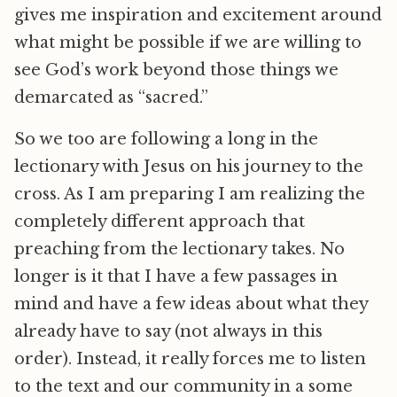
gives me inspiration and excitement around
what might be possible if we are willing to
see God’s work beyond those things we
demarcated as “sacred.”
So we too are following a long in the
lectionary with Jesus on his journey to the
cross. As I am preparing I am realizing the
completely different approach that
preaching from the lectionary takes. No
longer is it that I have a few passages in
mind and have a few ideas about what they
already have to say (not always in this
order). Instead, it really forces me to listen
to the text and our community in a some