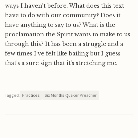
ways I haven’t before. What does this text
have to do with our community? Does it
have anything to say to us? What is the
proclamation the Spirit wants to make to us
through this? It has been a struggle and a
few times I’ve felt like bailing but I guess
that’s a sure sign that it’s stretching me.
Tagged:
Practices
Six Months Quaker Preacher