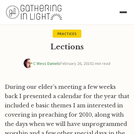
PRACTICES
Lections
C Wess Daniels
February 26, 2010
2 min read
During our elder’s meeting a few weeks
back I presented a calendar for the year that
included e basic themes I am interested in
covering in preaching for 2010, along with
the days when we will have unprogrammed
worship and a few other special days in the