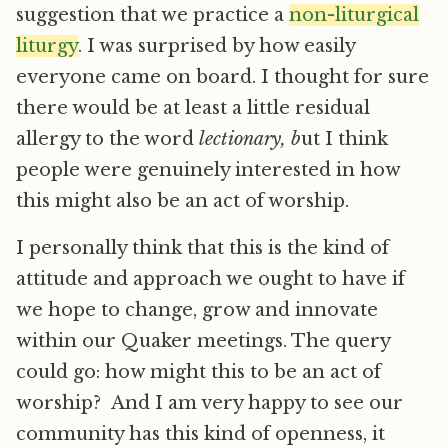
suggestion that we practice a
non-liturgical
liturgy
. I was surprised by how easily
everyone came on board. I thought for sure
there would be at least a little residual
allergy to the word
lectionary, b
ut I think
people were genuinely interested in how
this might also be an act of worship.
I personally think that this is the kind of
attitude and approach we ought to have if
we hope to change, grow and innovate
within our Quaker meetings. The query
could go: how might this to be an act of
worship? And I am very happy to see our
community has this kind of openness, it