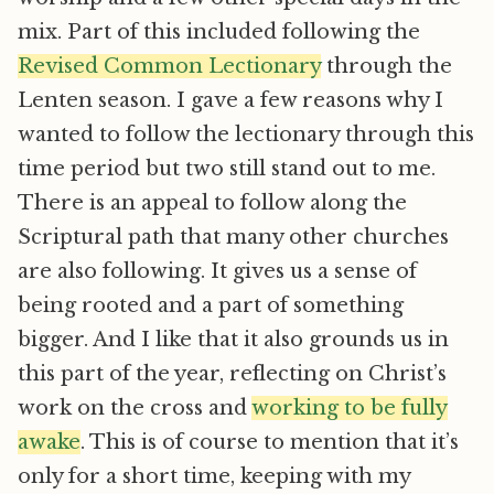
mix. Part of this included following the
Revised Common Lectionary
through the
Lenten season. I gave a few reasons why I
wanted to follow the lectionary through this
time period but two still stand out to me.
There is an appeal to follow along the
Scriptural path that many other churches
are also following. It gives us a sense of
being rooted and a part of something
bigger. And I like that it also grounds us in
this part of the year, reflecting on Christ’s
work on the cross and
working to be fully
awake
. This is of course to mention that it’s
only for a short time, keeping with my